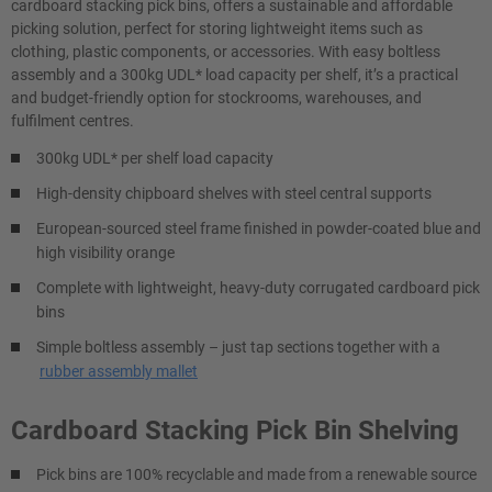
cardboard stacking pick bins, offers a sustainable and affordable
picking solution, perfect for storing lightweight items such as
clothing, plastic components, or accessories. With easy boltless
assembly and a 300kg UDL* load capacity per shelf, it’s a practical
and budget-friendly option for stockrooms, warehouses, and
fulfilment centres.
300kg UDL* per shelf load capacity
High-density chipboard shelves with steel central supports
European-sourced steel frame finished in powder-coated blue and
high visibility orange
Complete with lightweight, heavy-duty corrugated cardboard pick
bins
Simple boltless assembly – just tap sections together with a
rubber assembly mallet
Cardboard Stacking Pick Bin Shelving
Pick bins are 100% recyclable and made from a renewable source