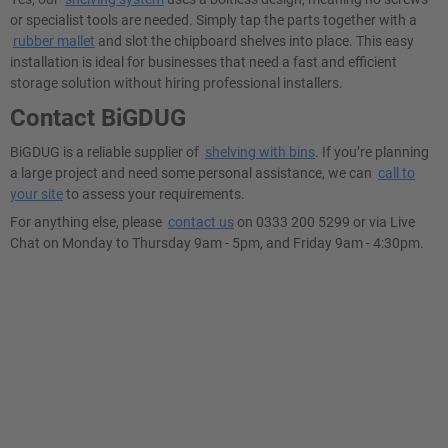
or specialist tools are needed. Simply tap the parts together with a
rubber mallet
and slot the chipboard shelves into place. This easy
installation is ideal for businesses that need a fast and efficient
storage solution without hiring professional installers.
Contact BiGDUG
BiGDUG is a reliable supplier of
shelving with bins
. If you’re planning
a large project and need some personal assistance, we can
call to
your site
to assess your requirements.
For anything else, please
contact us
on 0333 200 5299 or via Live
Chat on Monday to Thursday 9am - 5pm, and Friday 9am - 4:30pm.