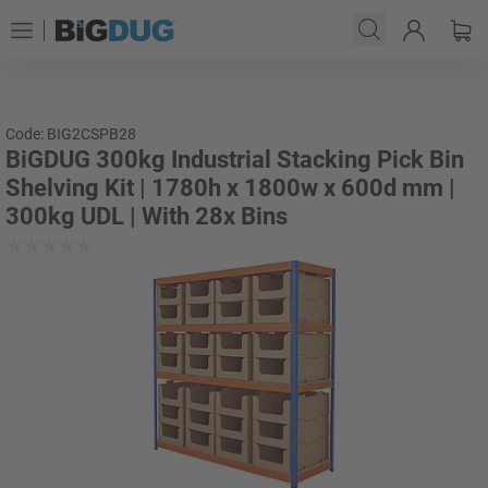
Code: BIG2CSPB28
BiGDUG 300kg Industrial Stacking Pick Bin
Shelving Kit | 1780h x 1800w x 600d mm |
300kg UDL | With 28x Bins