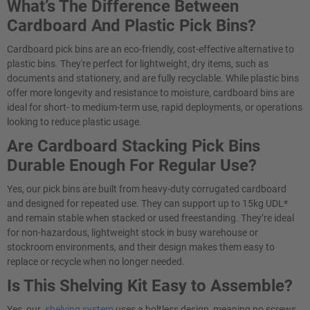
What’s The Difference Between
Cardboard And Plastic Pick Bins?
Cardboard pick bins are an eco-friendly, cost-effective alternative to
plastic bins. They're perfect for lightweight, dry items, such as
documents and stationery, and are fully recyclable. While plastic bins
offer more longevity and resistance to moisture, cardboard bins are
ideal for short- to medium-term use, rapid deployments, or operations
looking to reduce plastic usage.
Are Cardboard Stacking Pick Bins
Durable Enough For Regular Use?
Yes, our pick bins are built from heavy-duty corrugated cardboard
and designed for repeated use. They can support up to 15kg UDL*
and remain stable when stacked or used freestanding. They’re ideal
for non-hazardous, lightweight stock in busy warehouse or
stockroom environments, and their design makes them easy to
replace or recycle when no longer needed.
Is This Shelving Kit Easy to Assemble?
Yes, our
shelving system
uses a boltless design, meaning no screws