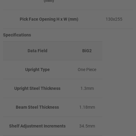
(mm)
Pick Face Opening H x W (mm)
130x255
Specifications
Data Field
BiG2
Upright Type
One Piece
Upright Steel Thickness
1.3mm
Beam Steel Thickness
1.18mm
Shelf Adjustment Increments
34.5mm