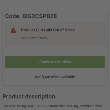
Code: BIG2CSPB28
Product Currently Out of Stock
See Options Below
Show alternatives
Notify Me When Available
Product description
Our best-selling BiGDUG 300kg Industrial Shelving, combined with