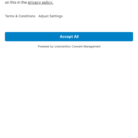
SIGN UP FOR THE LATEST NEWS &
OFFERS
SUBSCRIBE
Yes I would like to receive the latest offers from BiGDUG brands (UK
Companies of TAKKT AG), including Deal of the Week, Mega Deals and
i
free gifts.
This website is protected by reCAPTCHA. The Google
Privacy Policy
and
Terms of Use