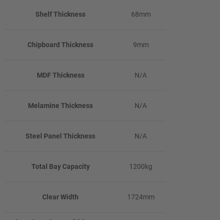
Shelf Thickness
68mm
Chipboard Thickness
9mm
MDF Thickness
N/A
Melamine Thickness
N/A
Steel Panel Thickness
N/A
Total Bay Capacity
1200kg
Clear Width
1724mm