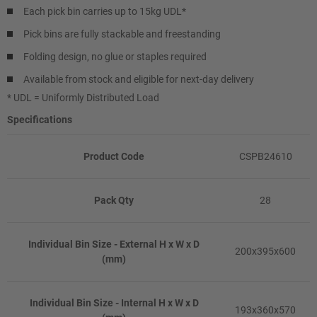
Each pick bin carries up to 15kg UDL*
Pick bins are fully stackable and freestanding
Folding design, no glue or staples required
Available from stock and eligible for next-day delivery
* UDL = Uniformly Distributed Load
Specifications
Product Code
CSPB24610
Pack Qty
28
Individual Bin Size - External H x W x D
200x395x600
(mm)
Individual Bin Size - Internal H x W x D
193x360x570