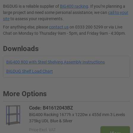
BiGDUG is a reliable supplier of
BiG400 racking
. If you’re planning a
large project and need some personal assistance, we can
call to your
site
to assess your requirements.
For anything else, please
contact us
on 0333 200 5299 or via Live
Chat on Monday to Thursday 9am - 5pm, and Friday 9am - 4:30pm.
Downloads
BiG400 800 with Steel Shelving Assembly Instructions
BiGDUG Shelf Load Chart
More Options
Code: B41612043BZ
BiG400 Racking 1677h x 1220w x 455d mm 3 Levels
375kg UDL Blue & Silver
Price
Excl. VAT