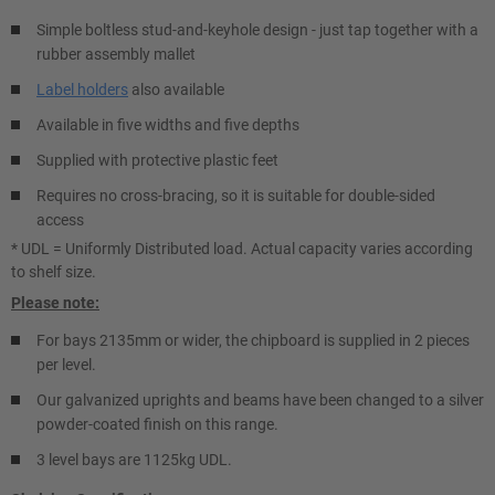
Simple boltless stud-and-keyhole design - just tap together with a
rubber assembly mallet
Label holders
also available
Available in five widths and five depths
Supplied with protective plastic feet
Requires no cross-bracing, so it is suitable for double-sided
access
* UDL = Uniformly Distributed load. Actual capacity varies according
to shelf size.
Please note:
For bays 2135mm or wider, the chipboard is supplied in 2 pieces
per level.
Our galvanized uprights and beams have been changed to a silver
powder-coated finish on this range.
3 level bays are 1125kg UDL.