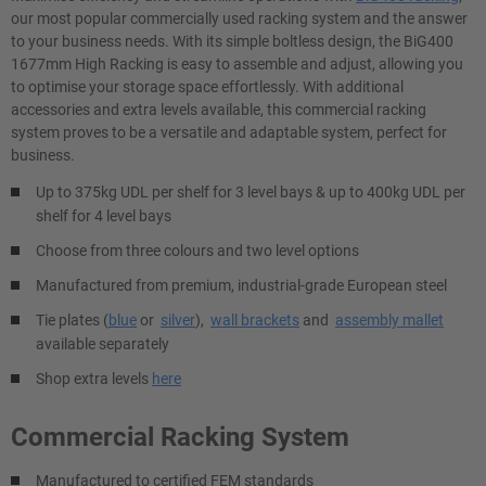
our most popular commercially used racking system and the answer
to your business needs. With its simple boltless design, the BiG400
1677mm High Racking is easy to assemble and adjust, allowing you
to optimise your storage space effortlessly. With additional
accessories and extra levels available, this commercial racking​
system proves to be a versatile and adaptable system, perfect for
business.
Up to 375kg UDL per shelf for 3 level bays & up to 400kg UDL per
shelf for 4 level bays
Choose from three colours and two level options
Manufactured from premium, industrial-grade European steel
Tie plates (
blue
or
silver
),
wall brackets
and
assembly mallet
available separately
Shop extra levels
here
Commercial Racking System
Manufactured to certified FEM standards