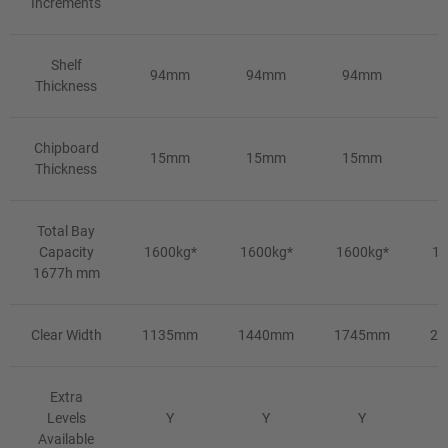
Increments
Shelf
94mm
94mm
94mm
9
Thickness
Chipboard
15mm
15mm
15mm
1
Thickness
Total Bay
Capacity
1600kg*
1600kg*
1600kg*
16
1677h mm
Clear Width
1135mm
1440mm
1745mm
2
Extra
Levels
Y
Y
Y
Available