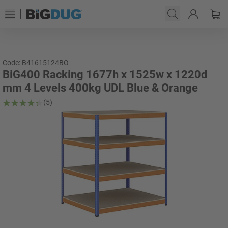
Code: B41615124BO
BiG400 Racking 1677h x 1525w x 1220d
mm 4 Levels 400kg UDL Blue & Orange
(5)