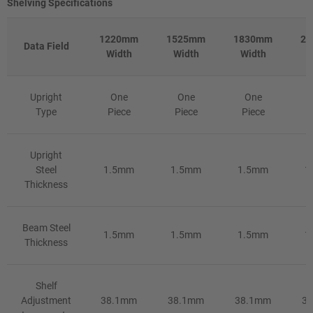
Shelving Specifications
1220mm
1525mm
1830mm
2
Data Field
Width
Width
Width
W
Upright
One
One
One
Type
Piece
Piece
Piece
Upright
Steel
1.5mm
1.5mm
1.5mm
1
Thickness
Beam Steel
1.5mm
1.5mm
1.5mm
1
Thickness
Shelf
Adjustment
38.1mm
38.1mm
38.1mm
3