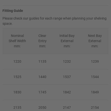
Fitting Guide
Please check our guides for each range when planning your shelving
space.
Nominal
Clear
Initial Bay
Next Bay
Shelf Width
Entry
External
External
mm:
mm:
mm:
mm:
1220
1135
1232
1239
1525
1440
1537
1544
1830
1745
1842
1849
2135
2050
2147
2154