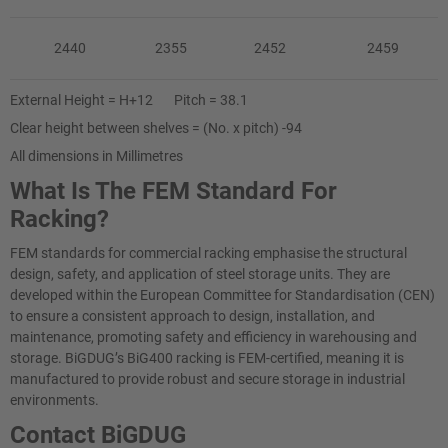
2440
2355
2452
2459
External Height = H+12 Pitch = 38.1
Clear height between shelves = (No. x pitch) -94
All dimensions in Millimetres
What Is The FEM Standard For
Racking?
FEM standards for commercial racking emphasise the structural
design, safety, and application of steel storage units. They are
developed within the European Committee for Standardisation (CEN)
to ensure a consistent approach to design, installation, and
maintenance, promoting safety and efficiency in warehousing and
storage. BiGDUG’s BiG400 racking is FEM-certified, meaning it is
manufactured to provide robust and secure storage in industrial
environments.
Contact BiGDUG