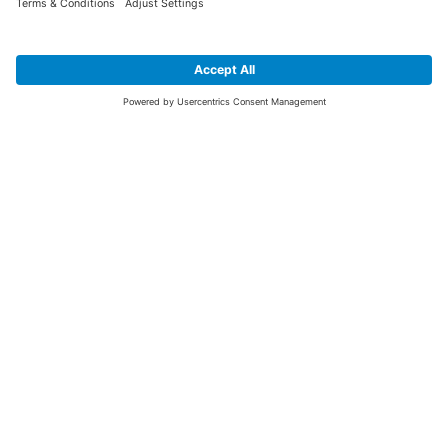
SIGN UP FOR THE LATEST NEWS &
OFFERS
SUBSCRIBE
Yes I would like to receive the latest offers from BiGDUG brands (UK
Companies of TAKKT AG), including Deal of the Week, Mega Deals and
i
free gifts.
This website is protected by reCAPTCHA. The Google
Privacy Policy
and
Terms of Use
apply.
Advantages for you