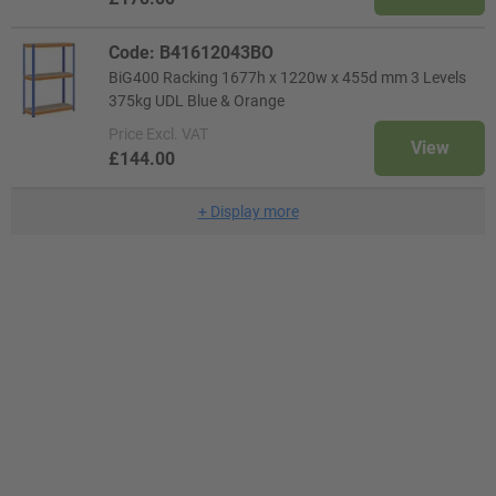
Code: B41612043BO
BiG400 Racking 1677h x 1220w x 455d mm 3 Levels
375kg UDL Blue & Orange
Price
Excl. VAT
View
£144.00
+
Display more