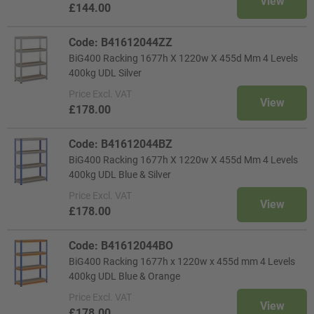
View
£144.00
Code: B41612044ZZ
BiG400 Racking 1677h X 1220w X 455d Mm 4 Levels
400kg UDL Silver
Price
Excl. VAT
View
£178.00
Code: B41612044BZ
BiG400 Racking 1677h X 1220w X 455d Mm 4 Levels
400kg UDL Blue & Silver
Price
Excl. VAT
View
£178.00
Code: B41612044BO
BiG400 Racking 1677h x 1220w x 455d mm 4 Levels
400kg UDL Blue & Orange
Price
Excl. VAT
View
£178.00