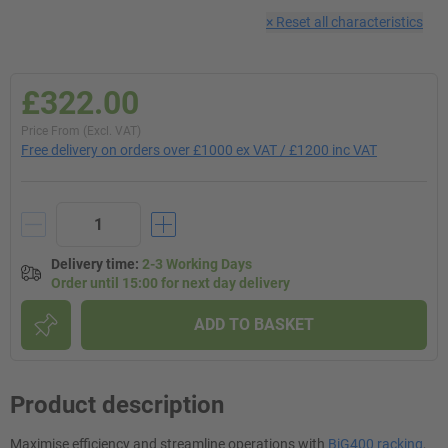
×
Reset all characteristics
£322.00
Price From (Excl. VAT)
Free delivery on orders over £1000 ex VAT / £1200 inc VAT
Delivery time
:
2-3 Working Days
Order until 15:00 for next day delivery
ADD TO BASKET
Product description
Maximise efficiency and streamline operations with
BiG400 racking
,