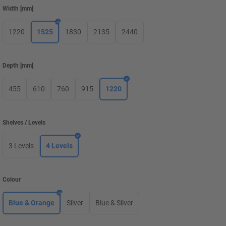
Width
[
mm
]
1220
1525
1830
2135
2440
Depth
[
mm
]
455
610
760
915
1220
Shelves / Levels
3 Levels
4 Levels
Colour
Blue & Orange
Silver
Blue & Silver