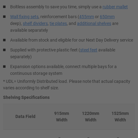
Boltless assembly to save you time, simply use a
rubber mallet
Wall fixing sets
, reinforcement bars (
455mm
or
650mm
deep),
shelf dividers
,
tie plates
, and
additional shelves
are
available separately
Available from stock and eligible for our Next Day Delivery service
Supplied with protective plastic feet (
steel feet
available
separately)
Expansion options available, connect multiple bays for a
continuous storage system
* UDL= Uniformly Distributed load. Please note that actual capacity
varies according to shelf size.
Shelving Specifications
915mm
1220mm
1525mm
Data Field
Width
Width
Width