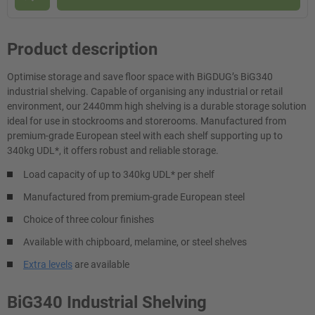
Product description
Optimise storage and save floor space with BiGDUG’s BiG340
industrial shelving. Capable of organising any industrial or retail
environment, our 2440mm high shelving is a durable storage solution
ideal for use in stockrooms and storerooms. Manufactured from
premium-grade European steel with each shelf supporting up to
340kg UDL*, it offers robust and reliable storage.
Load capacity of up to 340kg UDL* per shelf
Manufactured from premium-grade European steel
Choice of three colour finishes
Available with chipboard, melamine, or steel shelves
Extra levels
are available
BiG340 Industrial Shelving