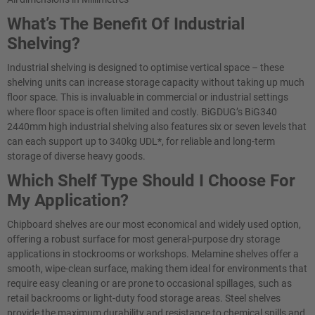
What’s The Benefit Of Industrial
Shelving?
Industrial shelving is designed to optimise vertical space – these
shelving units can increase storage capacity without taking up much
floor space. This is invaluable in commercial or industrial settings
where floor space is often limited and costly. BiGDUG’s BiG340
2440mm high industrial shelving also features six or seven levels that
can each support up to 340kg UDL*, for reliable and long-term
storage of diverse heavy goods.
Which Shelf Type Should I Choose For
My Application?
Chipboard shelves are our most economical and widely used option,
offering a robust surface for most general-purpose dry storage
applications in stockrooms or workshops. Melamine shelves offer a
smooth, wipe-clean surface, making them ideal for environments that
require easy cleaning or are prone to occasional spillages, such as
retail backrooms or light-duty food storage areas. Steel shelves
provide the maximum durability and resistance to chemical spills and