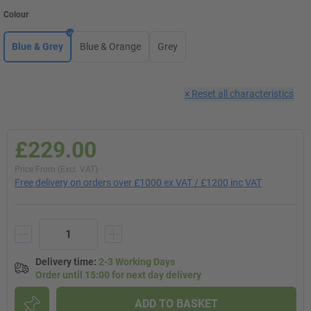
Colour
Blue & Grey
Blue & Orange
Grey
×
Reset all characteristics
£229.00
Price From (Excl. VAT)
Free delivery on orders over £1000 ex VAT / £1200 inc VAT
Delivery time
:
2-3 Working Days
Order until 15:00 for next day delivery
ADD TO BASKET