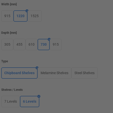
Width
[
mm
]
915
1220
1525
Depth
[
mm
]
305
455
610
730
915
Type
Chipboard Shelves
Melamine Shelves
Steel Shelves
Shelves / Levels
7 Levels
6 Levels