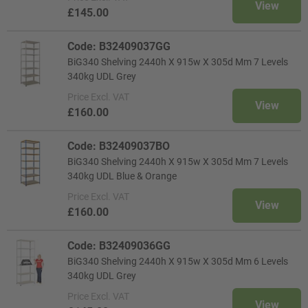
View
£145.00
Code: B32409037GG
BiG340 Shelving 2440h X 915w X 305d Mm 7 Levels
340kg UDL Grey
Price
Excl. VAT
View
£160.00
Code: B32409037BO
BiG340 Shelving 2440h X 915w X 305d Mm 7 Levels
340kg UDL Blue & Orange
Price
Excl. VAT
View
£160.00
Code: B32409036GG
BiG340 Shelving 2440h X 915w X 305d Mm 6 Levels
340kg UDL Grey
Price
Excl. VAT
View