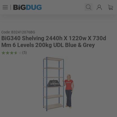
Code: B32412076BG
BiG340 Shelving 2440h X 1220w X 730d
Mm 6 Levels 200kg UDL Blue & Grey
(5)