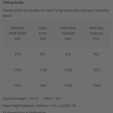
Fitting Guide
Please check our guides for each range when planning your shelving
space.
Nominal
Clear
Initial Bay
Next Bay
Shelf Width
Entry
External
External
mm:
mm:
mm:
mm:
915
851
925
932
1220
1156
1230
1237
1525
1461
1535
1542
External Height = H+12 Pitch = 38.1
Clear height between shelves = (No. x pitch) -30
All dimensions in Millimetres