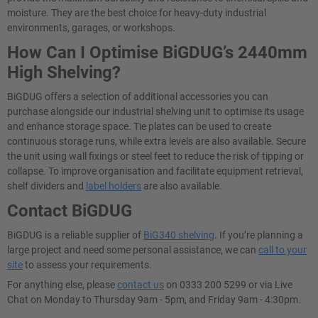
moisture. They are the best choice for heavy-duty industrial
environments, garages, or workshops.
How Can I Optimise BiGDUG’s 2440mm
High Shelving?
BiGDUG offers a selection of additional accessories you can
purchase alongside our industrial shelving unit to optimise its usage
and enhance storage space. Tie plates can be used to create
continuous storage runs, while extra levels are also available. Secure
the unit using wall fixings or steel feet to reduce the risk of tipping or
collapse. To improve organisation and facilitate equipment retrieval,
shelf dividers and
label holders
are also available.
Contact BiGDUG
BiGDUG is a reliable supplier of
BiG340 shelving
. If you’re planning a
large project and need some personal assistance, we can
call to your
site
to assess your requirements.
For anything else, please
contact us
on 0333 200 5299 or via Live
Chat on Monday to Thursday 9am - 5pm, and Friday 9am - 4:30pm.