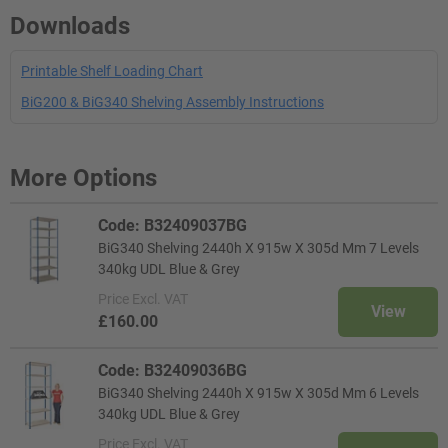
Downloads
Printable Shelf Loading Chart
BiG200 & BiG340 Shelving Assembly Instructions
More Options
Code: B32409037BG
BiG340 Shelving 2440h X 915w X 305d Mm 7 Levels
340kg UDL Blue & Grey
Price
Excl. VAT
View
£160.00
Code: B32409036BG
BiG340 Shelving 2440h X 915w X 305d Mm 6 Levels
340kg UDL Blue & Grey
Price
Excl. VAT