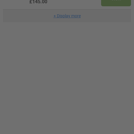
£145.00
+
Display more