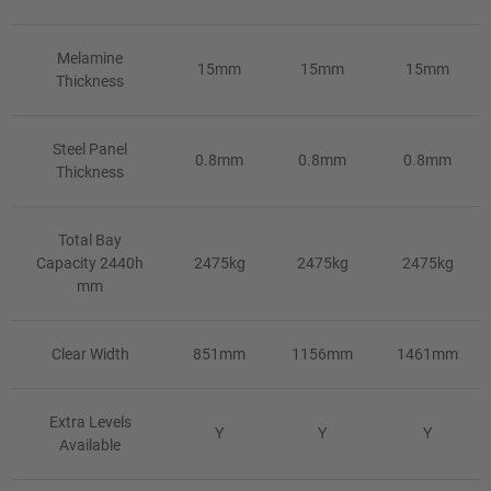
Melamine
15mm
15mm
15mm
Thickness
Steel Panel
0.8mm
0.8mm
0.8mm
Thickness
Total Bay
Capacity 2440h
2475kg
2475kg
2475kg
mm
Clear Width
851mm
1156mm
1461mm
Extra Levels
Y
Y
Y
Available