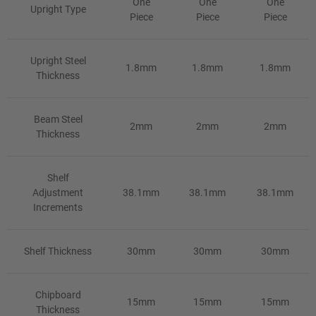
One
One
One
Upright Type
Piece
Piece
Piece
Upright Steel
1.8mm
1.8mm
1.8mm
Thickness
Beam Steel
2mm
2mm
2mm
Thickness
Shelf
Adjustment
38.1mm
38.1mm
38.1mm
Increments
Shelf Thickness
30mm
30mm
30mm
Chipboard
15mm
15mm
15mm
Thickness