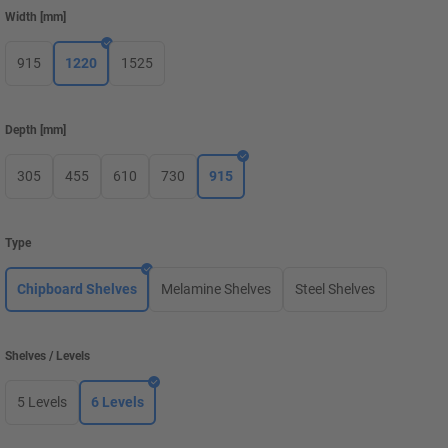
Width
[
mm
]
915
1220
1525
Depth
[
mm
]
305
455
610
730
915
Type
Chipboard Shelves
Melamine Shelves
Steel Shelves
Shelves / Levels
5 Levels
6 Levels