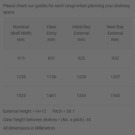
Please check our guides for each range when planning your shelving
space.
Nominal
Clear
Initial Bay
Next Bay
Shelf Width
Entry
External
External
mm:
mm:
mm:
mm:
915
851
925
932
1220
1156
1230
1237
1525
1461
1535
1542
External Height = H+12 Pitch = 38.1
Clear height between shelves = (No. x pitch) -30
All dimensions in Millimetres