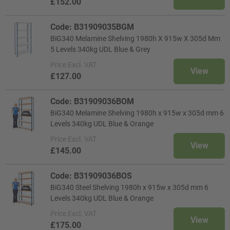
£152.00
Code: B31909035BGM
BiG340 Melamine Shelving 1980h X 915w X 305d Mm
5 Levels 340kg UDL Blue & Grey
Price
Excl. VAT
View
£127.00
Code: B31909036BOM
BiG340 Melamine Shelving 1980h x 915w x 305d mm 6
Levels 340kg UDL Blue & Orange
Price
Excl. VAT
View
£145.00
Code: B31909036BOS
BiG340 Steel Shelving 1980h x 915w x 305d mm 6
Levels 340kg UDL Blue & Orange
Price
Excl. VAT
View
£175.00