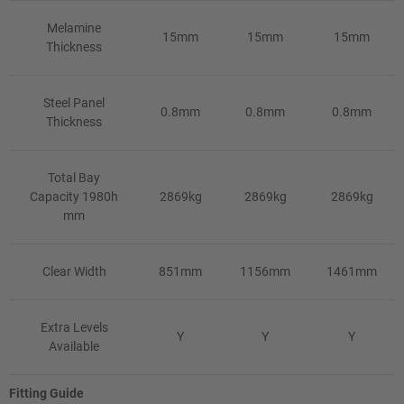
Melamine
15mm
15mm
15mm
Thickness
Steel Panel
0.8mm
0.8mm
0.8mm
Thickness
Total Bay
Capacity 1980h
2869kg
2869kg
2869kg
mm
Clear Width
851mm
1156mm
1461mm
Extra Levels
Y
Y
Y
Available
Fitting Guide