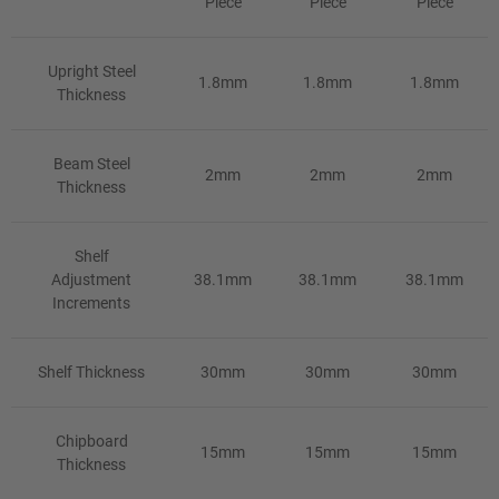
Piece
Piece
Piece
Upright Steel
1.8mm
1.8mm
1.8mm
Thickness
Beam Steel
2mm
2mm
2mm
Thickness
Shelf
Adjustment
38.1mm
38.1mm
38.1mm
Increments
Shelf Thickness
30mm
30mm
30mm
Chipboard
15mm
15mm
15mm
Thickness