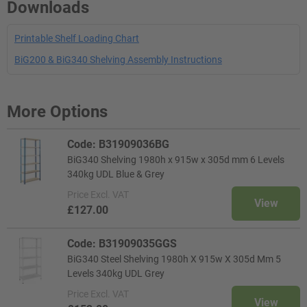
Downloads
Printable Shelf Loading Chart
BiG200 & BiG340 Shelving Assembly Instructions
More Options
Code: B31909036BG
BiG340 Shelving 1980h x 915w x 305d mm 6 Levels
340kg UDL Blue & Grey
Price
Excl. VAT
View
£127.00
Code: B31909035GGS
BiG340 Steel Shelving 1980h X 915w X 305d Mm 5
Levels 340kg UDL Grey
Price
Excl. VAT
View