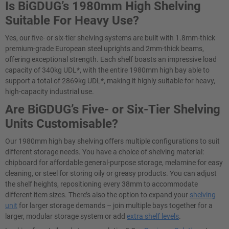
Is BiGDUG’s 1980mm High Shelving
Suitable For Heavy Use?
Yes, our five- or six-tier shelving systems are built with 1.8mm-thick
premium-grade European steel uprights and 2mm-thick beams,
offering exceptional strength. Each shelf boasts an impressive load
capacity of 340kg UDL*, with the entire 1980mm high bay able to
support a total of 2869kg UDL*, making it highly suitable for heavy,
high-capacity industrial use.
Are BiGDUG’s Five- or Six-Tier Shelving
Units Customisable?
Our 1980mm high bay shelving offers multiple configurations to suit
different storage needs. You have a choice of shelving material:
chipboard for affordable general-purpose storage, melamine for easy
cleaning, or steel for storing oily or greasy products. You can adjust
the shelf heights, repositioning every 38mm to accommodate
different item sizes. There’s also the option to expand your
shelving
unit
for larger storage demands – join multiple bays together for a
larger, modular storage system or add
extra shelf levels
.