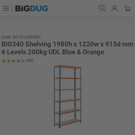
Code: B31912096BO
BiG340 Shelving 1980h x 1220w x 915d mm
6 Levels 200kg UDL Blue & Orange
(39)