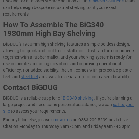
Looking for a tailored storage solution? Our
Business Solutions
team
can help design bespoke industrial shelving to fit your exact
requirements.
How To Assemble The BiG340
1980mm High Bay Shelving
BiGDUG’s 1980mm high shelving features a simple boltless design,
allowing for quick and tool-free installation. Just tap the components
together with a rubber mallet, and your shelving system is ready for
use in minutes, reducing downtime and improving operational
efficiency. For added stability, the unit comes with protective plastic
feet, and
steel feet
are available separately for increased durability.
Contact BiGDUG
BiGDUG is a reliable supplier of
BiG340 shelving
​. If you’re planning a
large project and need some personal assistance, we can
call to your
site
to assess your requirements.
For anything else, please
contact us
on 0333 200 5299 or via Live
Chat on Monday to Thursday 9am - 5pm, and Friday 9am - 4:30pm.