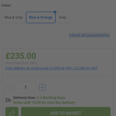
Colour
Blue & Grey
Blue & Orange
Grey
×
Reset all characteristics
£235.00
Price From (Excl. VAT)
Free delivery on orders over £1000 ex VAT / £1200 inc VAT
Delivery time
:
2-3 Working Days
Order until 15:00 for next day delivery
ADD TO BASKET