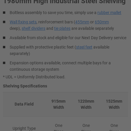
1980mm High Industrial Steel Shelving
Boltless assembly to save you time, simply use a
rubber mallet
Wall fixing sets
, reinforcement bars (
455mm
or
650mm
deep),
shelf dividers
and
tie plates
are available separately
Available from stock and eligible for our Next Day Delivery service
Supplied with protective plastic feet (
steel feet
available
separately)
Expansion options available, connect multiple bays for a
continuous storage system
* UDL = Uniformly Distributed load.
Shelving Specifications
915mm
1220mm
1525mm
Data Field
Width
Width
Width
One
One
One
Upright Type