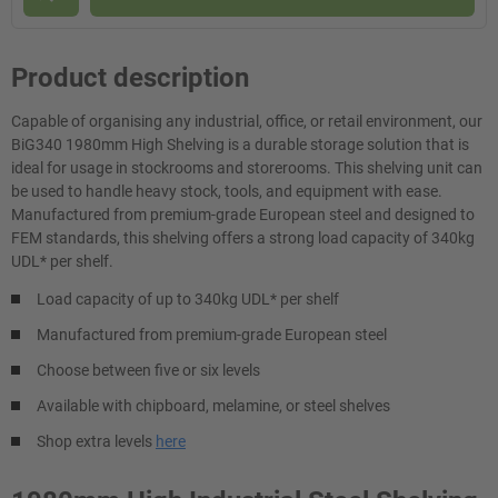
Product description
Capable of organising any industrial, office, or retail environment, our
BiG340 1980mm High Shelving is a durable storage solution that is
ideal for usage in stockrooms and storerooms. This shelving unit can
be used to handle heavy stock, tools, and equipment with ease.
Manufactured from premium-grade European steel and designed to
FEM standards, this shelving offers a strong load capacity of 340kg
UDL* per shelf.
Load capacity of up to 340kg UDL* per shelf
Manufactured from premium-grade European steel
Choose between five or six levels
Available with chipboard, melamine, or steel shelves
Shop extra levels
here