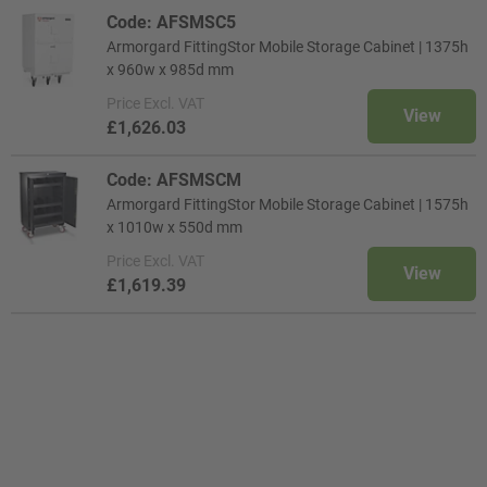
Code: AFSMSC5
Armorgard FittingStor Mobile Storage Cabinet | 1375h
x 960w x 985d mm
Price
Excl. VAT
View
£1,626.03
Code: AFSMSCM
Armorgard FittingStor Mobile Storage Cabinet | 1575h
x 1010w x 550d mm
Price
Excl. VAT
View
£1,619.39