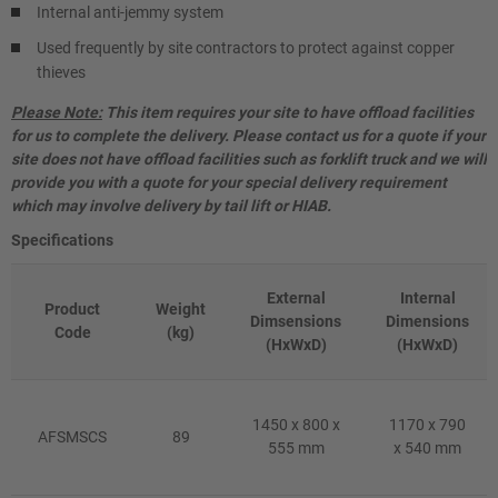
Internal anti-jemmy system
Used frequently by site contractors to protect against copper
thieves
Please Note:
This item requires your site to have offload facilities
for us to complete the delivery. Please contact us for a quote if your
site does not have offload facilities such as forklift truck and we will
provide you with a quote for your special delivery requirement
which may involve delivery by tail lift or HIAB.
Specifications
External
Internal
Product
Weight
Dimsensions
Dimensions
Code
(kg)
(HxWxD)
(HxWxD)
1450 x 800 x
1170 x 790
AFSMSCS
89
555 mm
x 540 mm