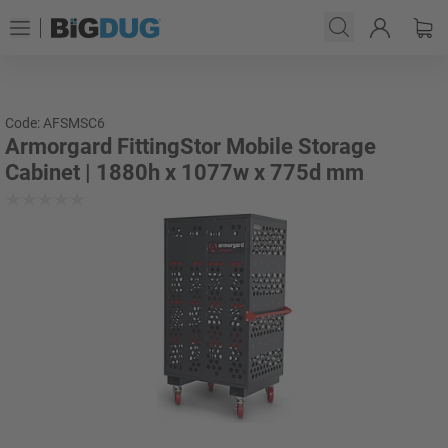
Code: AFSMSC6
Armorgard FittingStor Mobile Storage
Cabinet | 1880h x 1077w x 775d mm