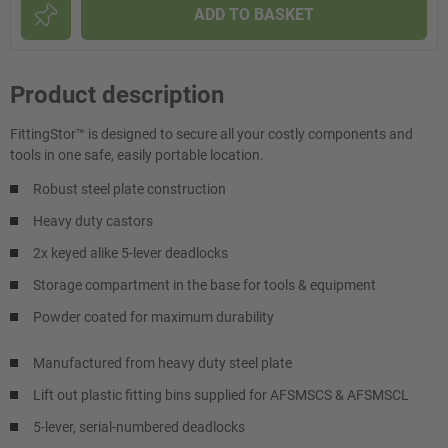
ADD TO BASKET
Product description
FittingStor™ is designed to secure all your costly components and
tools in one safe, easily portable location.
Robust steel plate construction
Heavy duty castors
2x keyed alike 5-lever deadlocks
Storage compartment in the base for tools & equipment
Powder coated for maximum durability
Manufactured from heavy duty steel plate
Lift out plastic fitting bins supplied for AFSMSCS & AFSMSCL
5-lever, serial-numbered deadlocks