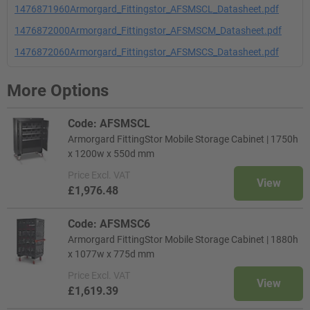
1476871960Armorgard_Fittingstor_AFSMSCL_Datasheet.pdf
1476872000Armorgard_Fittingstor_AFSMSCM_Datasheet.pdf
1476872060Armorgard_Fittingstor_AFSMSCS_Datasheet.pdf
More Options
Code: AFSMSCL
Armorgard FittingStor Mobile Storage Cabinet | 1750h
x 1200w x 550d mm
Price
Excl. VAT
View
£1,976.48
Code: AFSMSC6
Armorgard FittingStor Mobile Storage Cabinet | 1880h
x 1077w x 775d mm
Price
Excl. VAT
View
£1,619.39