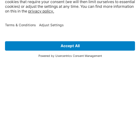
SIGN UP FOR THE LATEST NEWS &
OFFERS
SUBSCRIBE
Yes I would like to receive the latest offers from BiGDUG brands (UK
Companies of TAKKT AG), including Deal of the Week, Mega Deals and
i
free gifts.