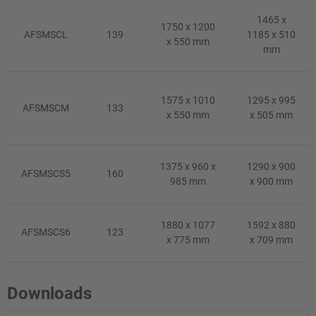
1465 x
1750 x 1200
AFSMSCL
139
1185 x 510
x 550 mm
mm
1575 x 1010
1295 x 995
AFSMSCM
133
x 550 mm
x 505 mm
1375 x 960 x
1290 x 900
AFSMSCS5
160
985 mm
x 900 mm
1880 x 1077
1592 x 880
AFSMSCS6
123
x 775 mm
x 709 mm
Downloads