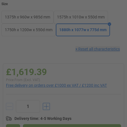
Size
1375h x 960w x 985d mm
1575h x 1010w x 550d mm
1750h x 1200w x 550d mm
1880h x 1077w x 775d mm
×
Reset all characteristics
£1,619.39
Price From (Excl. VAT)
Free delivery on orders over £1000 ex VAT / £1200 inc VAT
Delivery time
:
4-5 Working Days