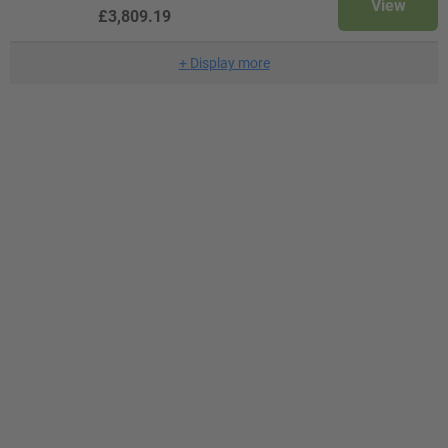
View
£3,809.19
+
Display more