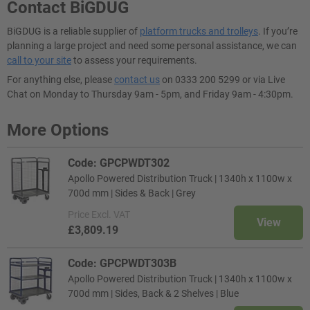
Contact BiGDUG
BiGDUG is a reliable supplier of
platform trucks and trolleys
. If you’re
planning a large project and need some personal assistance, we can
call to your site
to assess your requirements.
For anything else, please
contact us
on 0333 200 5299 or via Live
Chat on Monday to Thursday 9am - 5pm, and Friday 9am - 4:30pm.
More Options
Code: GPCPWDT302
Apollo Powered Distribution Truck | 1340h x 1100w x
700d mm | Sides & Back | Grey
Price
Excl. VAT
View
£3,809.19
Code: GPCPWDT303B
Apollo Powered Distribution Truck | 1340h x 1100w x
700d mm | Sides, Back & 2 Shelves | Blue