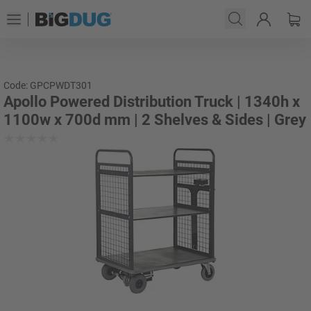
Code: GPCPWDT301
Apollo Powered Distribution Truck | 1340h x
1100w x 700d mm | 2 Shelves & Sides | Grey