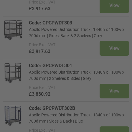
Price
Excl. VAT
View
£3,917.63
Code: GPCPWDT303
Apollo Powered Distribution Truck | 1340h x 1100w x
700d mm | Sides, Back & 2 Shelves | Grey
Price
Excl. VAT
View
£3,917.63
Code: GPCPWDT301
Apollo Powered Distribution Truck | 1340h x 1100w x
700d mm | 2 Shelves & Sides | Grey
Price
Excl. VAT
View
£3,830.92
Code: GPCPWDT302B
Apollo Powered Distribution Truck | 1340h x 1100w x
700d mm | Sides & Back | Blue
Price
Excl. VAT