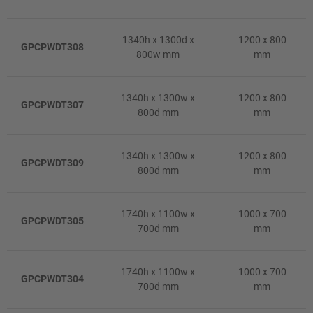
1340h x 1300d x
1200 x 800
GPCPWDT308
800w mm
mm
1340h x 1300w x
1200 x 800
GPCPWDT307
800d mm
mm
1340h x 1300w x
1200 x 800
GPCPWDT309
800d mm
mm
1740h x 1100w x
1000 x 700
GPCPWDT305
700d mm
mm
1740h x 1100w x
1000 x 700
GPCPWDT304
700d mm
mm