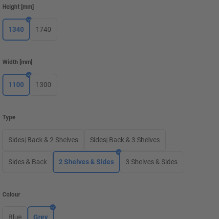
Height
[
mm
]
1340
1740
Width
[
mm
]
1100
1300
Type
Sides| Back & 2 Shelves
Sides| Back & 3 Shelves
Sides & Back
2 Shelves & Sides
3 Shelves & Sides
Colour
Blue
Grey