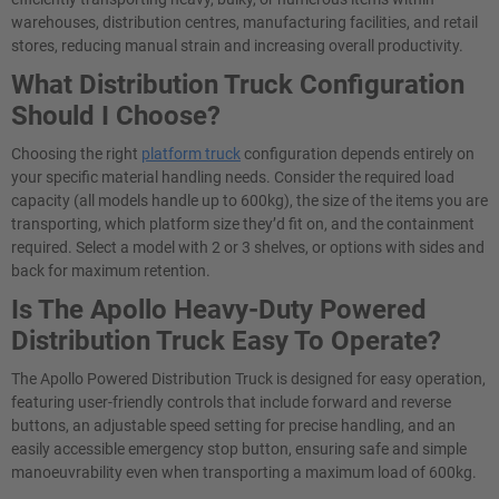
warehouses, distribution centres, manufacturing facilities, and retail
stores, reducing manual strain and increasing overall productivity.
What Distribution Truck Configuration
Should I Choose?
Choosing the right
platform truck
configuration depends entirely on
your specific material handling needs. Consider the required load
capacity (all models handle up to 600kg), the size of the items you are
transporting, which platform size they’d fit on, and the containment
required. Select a model with 2 or 3 shelves, or options with sides and
back for maximum retention.
Is The Apollo Heavy-Duty Powered
Distribution Truck Easy To Operate?
The Apollo Powered Distribution Truck is designed for easy operation,
featuring user-friendly controls that include forward and reverse
buttons, an adjustable speed setting for precise handling, and an
easily accessible emergency stop button, ensuring safe and simple
manoeuvrability even when transporting a maximum load of 600kg.