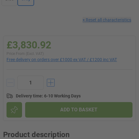
×
Reset all characteristics
£3,830.92
Price From (Excl. VAT)
Free delivery on orders over £1000 ex VAT / £1200 inc VAT
Delivery time
:
6-10 Working Days
ADD TO BASKET
Product description