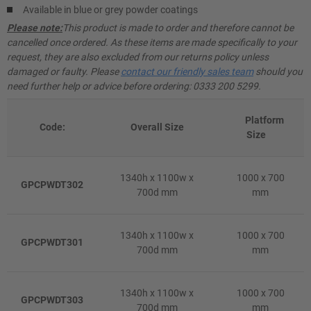
Available in blue or grey powder coatings
Please note:
This product is made to order and therefore cannot be
cancelled once ordered. As these items are made specifically to your
request, they are also excluded from our returns policy unless
damaged or faulty. Please
contact our friendly sales team
should you
need further help or advice before ordering: 0333 200 5299.
Platform
Code:
Overall Size
Size
1340h x 1100w x
1000 x 700
GPCPWDT302
700d mm
mm
1340h x 1100w x
1000 x 700
GPCPWDT301
700d mm
mm
1340h x 1100w x
1000 x 700
GPCPWDT303
700d mm
mm