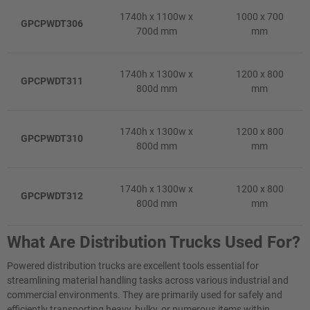
1740h x 1100w x
1000 x 700
GPCPWDT306
700d mm
mm
1740h x 1300w x
1200 x 800
GPCPWDT311
800d mm
mm
1740h x 1300w x
1200 x 800
GPCPWDT310
800d mm
mm
1740h x 1300w x
1200 x 800
GPCPWDT312
800d mm
mm
What Are Distribution Trucks Used For?
Powered distribution trucks are excellent tools essential for
streamlining material handling tasks across various industrial and
commercial environments. They are primarily used for safely and
efficiently transporting heavy, bulky, or numerous items within