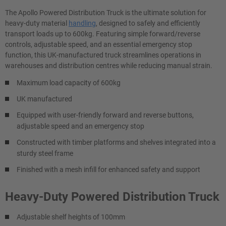
The Apollo Powered Distribution Truck is the ultimate solution for
heavy-duty material
handling
, designed to safely and efficiently
transport loads up to 600kg. Featuring simple forward/reverse
controls, adjustable speed, and an essential emergency stop
function, this UK-manufactured truck streamlines operations in
warehouses and distribution centres while reducing manual strain.
Maximum load capacity of 600kg
UK manufactured
Equipped with user-friendly forward and reverse buttons,
adjustable speed and an emergency stop
Constructed with timber platforms and shelves integrated into a
sturdy steel frame
Finished with a mesh infill for enhanced safety and support
Heavy-Duty Powered Distribution Truck
Adjustable shelf heights of 100mm