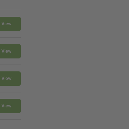
View
View
View
View