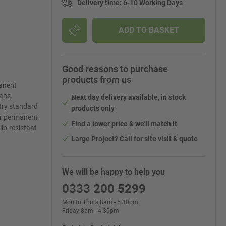
Delivery time
:
6-10 Working Days
ADD TO BASKET
Good reasons to purchase
products from us
anent
ans.
Next day delivery available, in stock
stry standard
products only
 or permanent
Find a lower price & we'll match it
ip-resistant
Large Project? Call for site visit & quote
We will be happy to help you
0333 200 5299
Mon to Thurs 8am - 5:30pm
Friday 8am - 4:30pm