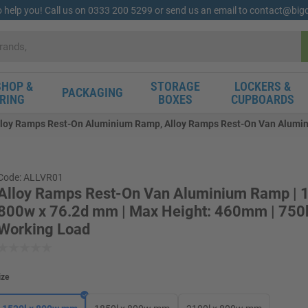
o help you! Call us on 0333 200 5299 or send us an email to contact@bi
HOP &
STORAGE
LOCKERS &
PACKAGING
RING
BOXES
CUPBOARDS
lloy Ramps Rest-On Aluminium Ramp, Alloy Ramps Rest-On Van Alumin
Code: ALLVR01
Alloy Ramps Rest-On Van Aluminium Ramp | 1
800w x 76.2d mm | Max Height: 460mm | 750
Working Load
ize