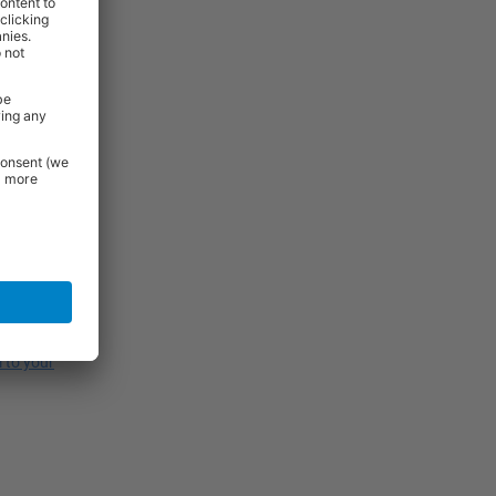
of compatible
uring use.
s or drilling
ghts between
span and
l to your