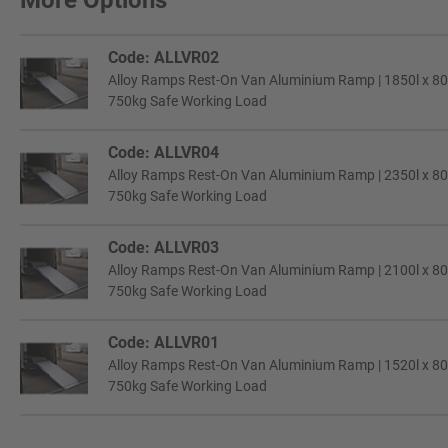
More Options
Code: ALLVR02
Alloy Ramps Rest-On Van Aluminium Ramp | 1850l x 8
750kg Safe Working Load
Code: ALLVR04
Alloy Ramps Rest-On Van Aluminium Ramp | 2350l x 8
750kg Safe Working Load
Code: ALLVR03
Alloy Ramps Rest-On Van Aluminium Ramp | 2100l x 8
750kg Safe Working Load
Code: ALLVR01
Alloy Ramps Rest-On Van Aluminium Ramp | 1520l x 8
750kg Safe Working Load