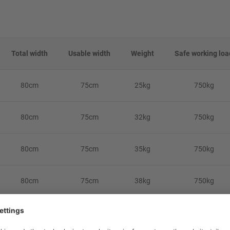
Total width
Usable width
Weight
Safe working loa
80cm
75cm
25kg
750kg
80cm
75cm
32kg
750kg
80cm
75cm
35kg
750kg
80cm
75cm
38kg
750kg
-on' attachment feature. As it relies on the rear lip of the vehicle for atta