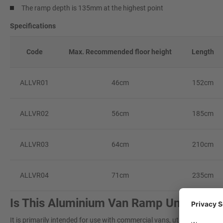
The ramp depth is 135mm at the highest point
Specifications
Code
Max. Recommended floor height
Length
ALLVR01
46cm
152cm
ALLVR02
56cm
185cm
ALLVR03
64cm
210cm
ALLVR04
71cm
235cm
Is This Aluminium Van Ramp Universal?
It is primarily intended for use with commercial vans, utilising its 'rest