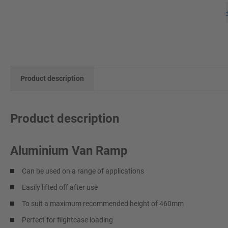
Product description
Product description
Aluminium Van Ramp
Can be used on a range of applications
Easily lifted off after use
To suit a maximum recommended height of 460mm
Perfect for flightcase loading