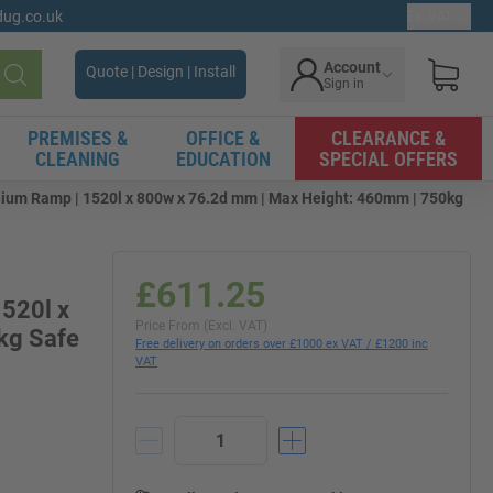
gdug.co.uk
Ex. VAT
Account
Quote | Design | Install
Sign in
Search
PREMISES &
OFFICE &
CLEARANCE &
CLEANING
EDUCATION
SPECIAL OFFERS
ium Ramp | 1520l x 800w x 76.2d mm | Max Height: 460mm | 750kg
£611.25
520l x
Price From (Excl. VAT)
kg Safe
Free delivery on orders over £1000 ex VAT / £1200 inc
VAT