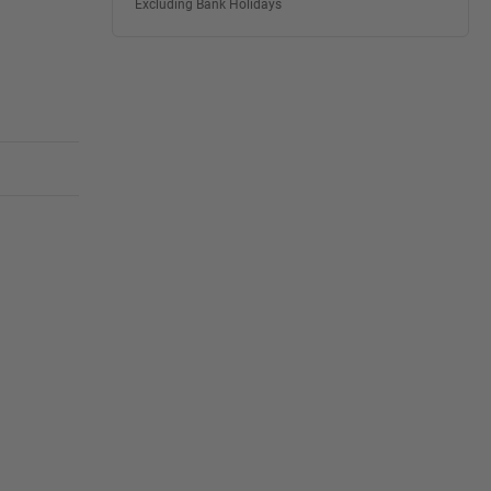
Excluding Bank Holidays