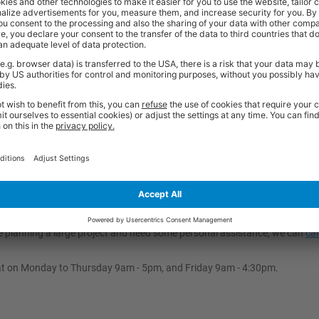
 across all vehicle types, but it is highly versatile for different models 
oading Ramp?
-slip flooring, ensures this heavy-duty ramp is highly secure and stable d
ht and friction of the load to keep it in place, meaning no permanent fixing
an Ramp?
to safely support a 750kg load while remaining easily portable (with wei
tance makes it ideal for outdoor and year-round use, ensuring a long life
’re planning a large project and need some personal assistance, we can
cal
at on Monday to Thursday 9am - 5pm, and Friday 9am - 4:30pm.