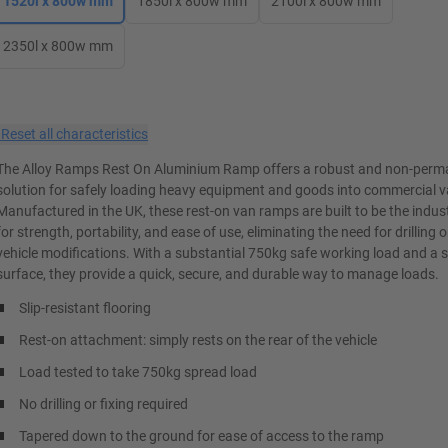
1520l x 800w mm
1850l x 800w mm
2100l x 800w mm
2350l x 800w mm
×
Reset all characteristics
The Alloy Ramps Rest On Aluminium Ramp offers a robust and non-perm
solution for safely loading heavy equipment and goods into commercial v
Manufactured in the UK, these rest-on van ramps are built to be the indu
for strength, portability, and ease of use, eliminating the need for drilling
vehicle modifications. With a substantial 750kg safe working load and a sl
surface, they provide a quick, secure, and durable way to manage loads.
Slip-resistant flooring
Rest-on attachment: simply rests on the rear of the vehicle
Load tested to take 750kg spread load
No drilling or fixing required
Tapered down to the ground for ease of access to the ramp