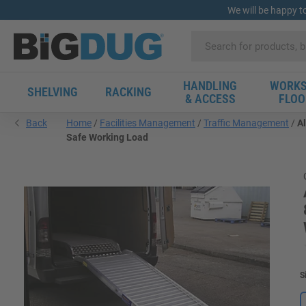
We will be happy t
HANDLING
WORKS
SHELVING
RACKING
& ACCESS
FLOO
Back
Home
Facilities Management
Traffic Management
A
Safe Working Load
S