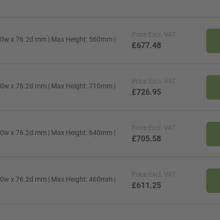
Price
Excl. VAT
00w x 76.2d mm | Max Height: 560mm |
£677.48
Price
Excl. VAT
00w x 76.2d mm | Max Height: 710mm |
£726.95
Price
Excl. VAT
00w x 76.2d mm | Max Height: 640mm |
£705.58
Price
Excl. VAT
00w x 76.2d mm | Max Height: 460mm |
£611.25