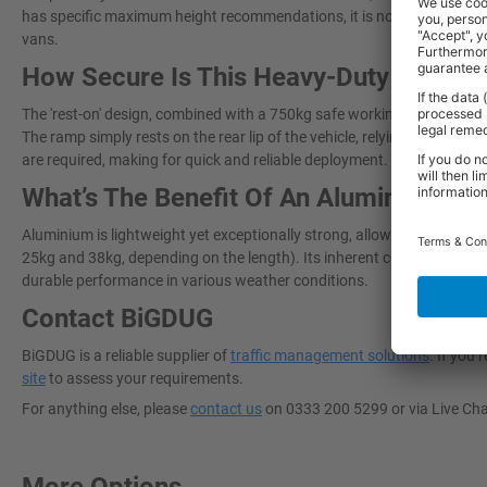
has specific maximum height recommendations, it is not truly "universal"
vans.
How Secure Is This Heavy-Duty Van L
The 'rest-on' design, combined with a 750kg safe working load and anti
The ramp simply rests on the rear lip of the vehicle, relying on the weig
are required, making for quick and reliable deployment.
What’s The Benefit Of An Aluminium V
Aluminium is lightweight yet exceptionally strong, allowing the ramp 
25kg and 38kg, depending on the length). Its inherent corrosion resis
durable performance in various weather conditions.
Contact BiGDUG
BiGDUG is a reliable supplier of
traffic management solutions
. If you
site
to assess your requirements.
For anything else, please
contact us
on 0333 200 5299 or via Live Ch