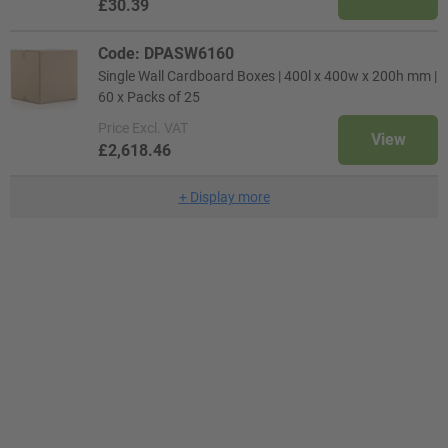
£30.39
Code: DPASW6160
Single Wall Cardboard Boxes | 400l x 400w x 200h mm |
60 x Packs of 25
Price
Excl. VAT
View
£2,618.46
+
Display more