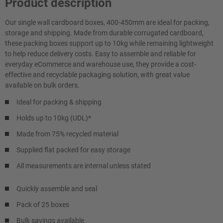
Product description
Our single wall cardboard boxes, 400-450mm are ideal for packing,
storage and shipping. Made from durable corrugated cardboard,
these packing boxes support up to 10kg while remaining lightweight
to help reduce delivery costs. Easy to assemble and reliable for
everyday eCommerce and warehouse use, they provide a cost-
effective and recyclable packaging solution, with great value
available on bulk orders.
Ideal for packing & shipping
Holds up to 10kg (UDL)*
Made from 75% recycled material
Supplied flat packed for easy storage
All measurements are internal unless stated
Quickly assemble and seal
Pack of 25 boxes
Bulk savings available