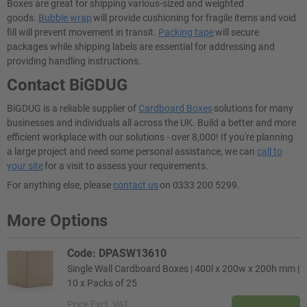
Boxes are great for shipping various-sized and weighted
goods.
Bubble wrap
will provide cushioning for fragile items and void
fill will prevent movement in transit.
Packing tape
will secure
packages while shipping labels are essential for addressing and
providing handling instructions.
Contact BiGDUG
BiGDUG is a reliable supplier of
Cardboard Boxes
solutions for many
businesses and individuals all across the UK. Build a better and more
efficient workplace with our solutions - over 8,000! If you're planning
a large project and need some personal assistance, we can
call to
your site
for a visit to assess your requirements.
For anything else, please
contact us
on 0333 200 5299.
More Options
Code: DPASW13610
Single Wall Cardboard Boxes | 400l x 200w x 200h mm |
10 x Packs of 25
Price
Excl. VAT