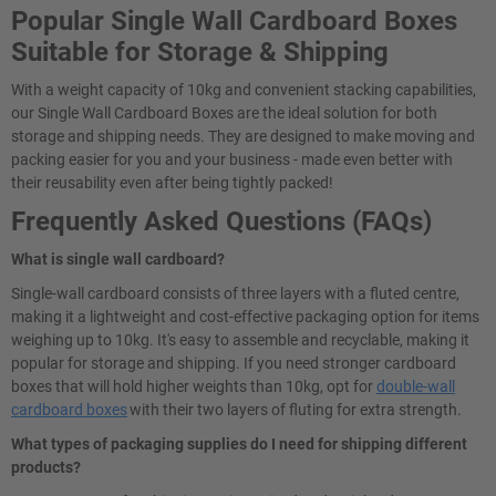
Popular Single Wall Cardboard Boxes
Suitable for Storage & Shipping
With a weight capacity of 10kg and convenient stacking capabilities,
our Single Wall Cardboard Boxes are the ideal solution for both
storage and shipping needs. They are designed to make moving and
packing easier for you and your business - made even better with
their reusability even after being tightly packed!
Frequently Asked Questions (FAQs)
What is single wall cardboard?
Single-wall cardboard consists of three layers with a fluted centre,
making it a lightweight and cost-effective packaging option for items
weighing up to 10kg. It's easy to assemble and recyclable, making it
popular for storage and shipping. If you need stronger cardboard
boxes that will hold higher weights than 10kg, opt for
double-wall
cardboard boxes
with their two layers of fluting for extra strength.
What types of packaging supplies do I need for shipping different
products?