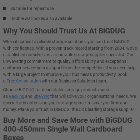
Suitable for repeat use
Double wall boxes also available
Why You Should Trust Us At BiGDUG
When it comes to reliable storage solutions, you can trust BiGDUG
with confidence. With a proven track record starting from 2004, we've
established ourselves as a reputable storage supplier specialist. Our
unwavering commitment to quality, affordability and exceptional
customer service sets us apart from the competition; if you need help
with a large project to improve your business's productivity, book
a
Free Consultation
with our Business Solutions team.
Choose BiGDUG for dependable storage products such
as
Racking
and
Shelving
that will solve your organisational needs. We
specialise in optimising your storage space, to save you time and
money. Place your trust in BiGDUG, the UK's leading storage supplier.
Buy More and Save More with BiGDUG
400-450mm Single Wall Cardboard
Boxes