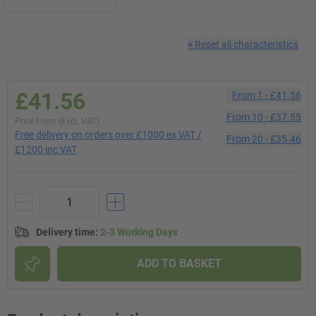
×
Reset all characteristics
£41.56
From
1
-
£41.56
From
10
-
£37.55
Price From (Excl. VAT)
Free delivery on orders over £1000 ex VAT /
From
20
-
£35.46
£1200 inc VAT
Delivery time
:
2-3 Working Days
ADD TO BASKET