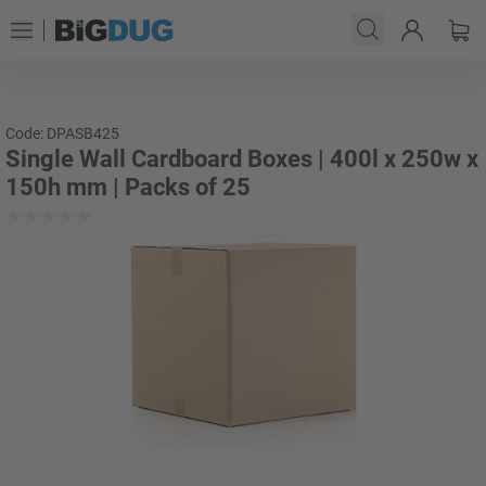
Code: DPASB425
Single Wall Cardboard Boxes | 400l x 250w x
150h mm | Packs of 25