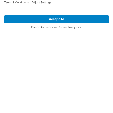
SIGN UP FOR THE LATEST NEWS &
OFFERS
SUBSCRIBE
Yes I would like to receive the latest offers from BiGDUG brands (UK
Companies of TAKKT AG), including Deal of the Week, Mega Deals and
i
free gifts.
This website is protected by reCAPTCHA. The Google
Privacy Policy
and
Terms of Use
apply.