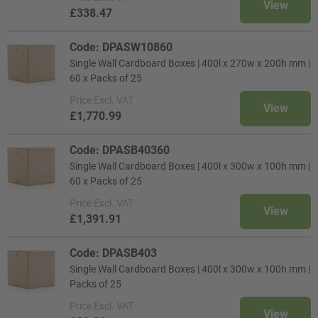
View
£338.47
Code: DPASW10860
Single Wall Cardboard Boxes | 400l x 270w x 200h mm |
60 x Packs of 25
Price
Excl. VAT
View
£1,770.99
Code: DPASB40360
Single Wall Cardboard Boxes | 400l x 300w x 100h mm |
60 x Packs of 25
Price
Excl. VAT
View
£1,391.91
Code: DPASB403
Single Wall Cardboard Boxes | 400l x 300w x 100h mm |
Packs of 25
Price
Excl. VAT
View