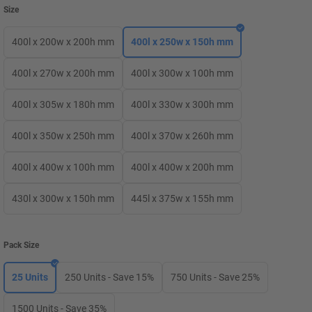
Size
400l x 200w x 200h mm
400l x 250w x 150h mm
400l x 270w x 200h mm
400l x 300w x 100h mm
400l x 305w x 180h mm
400l x 330w x 300h mm
400l x 350w x 250h mm
400l x 370w x 260h mm
400l x 400w x 100h mm
400l x 400w x 200h mm
430l x 300w x 150h mm
445l x 375w x 155h mm
Pack Size
25 Units
250 Units - Save 15%
750 Units - Save 25%
1500 Units - Save 35%