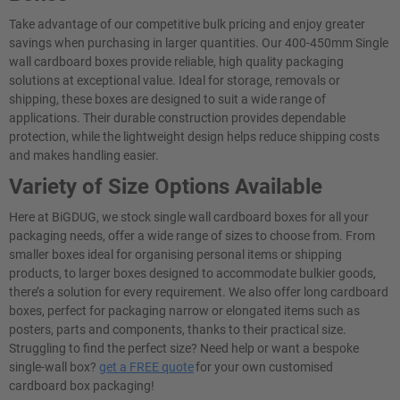
Take advantage of our competitive bulk pricing and enjoy greater
savings when purchasing in larger quantities. Our 400-450mm Single
wall cardboard boxes provide reliable, high quality packaging
solutions at exceptional value. Ideal for storage, removals or
shipping, these boxes are designed to suit a wide range of
applications. Their durable construction provides dependable
protection, while the lightweight design helps reduce shipping costs
and makes handling easier.
Variety of Size Options Available
Here at BiGDUG, we stock single wall cardboard boxes for all your
packaging needs, offer a wide range of sizes to choose from. From
smaller boxes ideal for organising personal items or shipping
products, to larger boxes designed to accommodate bulkier goods,
there’s a solution for every requirement. We also offer long cardboard
boxes, perfect for packaging narrow or elongated items such as
posters, parts and components, thanks to their practical size.
Struggling to find the perfect size? Need help or want a bespoke
single-wall box?
get a FREE quote
for your own customised
cardboard box packaging!