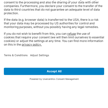
SIGN UP FOR THE LATEST NEWS &
OFFERS