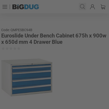
Code: QMPESBC94B
Euroslide Under Bench Cabinet 675h x 900w
x 650d mm 4 Drawer Blue