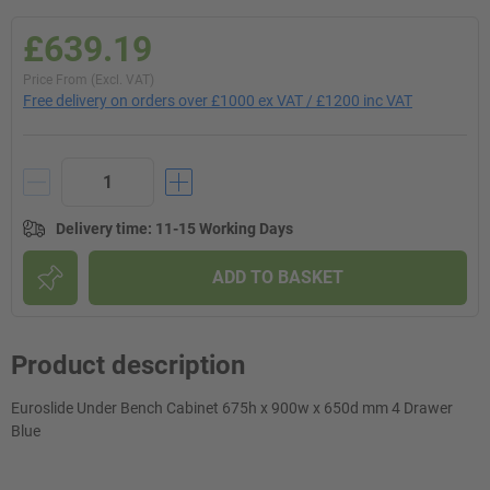
£639.19
Price From (Excl. VAT)
Free delivery on orders over £1000 ex VAT / £1200 inc VAT
Delivery time
:
11-15 Working Days
ADD TO BASKET
Product description
Euroslide Under Bench Cabinet 675h x 900w x 650d mm 4 Drawer
Blue