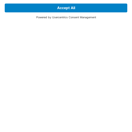
SIGN UP FOR THE LATEST NEWS &
OFFERS
SUBSCRIBE
Yes I would like to receive the latest offers from BiGDUG brands (UK
Companies of TAKKT AG), including Deal of the Week, Mega Deals and
i
free gifts.
This website is protected by reCAPTCHA. The Google
Privacy Policy
and
Terms of Use
apply.
Advantages for you
First to receive special offers