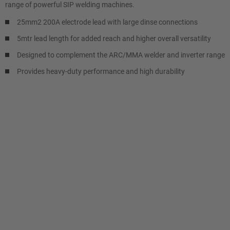
range of powerful SIP welding machines.
25mm2 200A electrode lead with large dinse connections
5mtr lead length for added reach and higher overall versatility
Designed to complement the ARC/MMA welder and inverter range
Provides heavy-duty performance and high durability