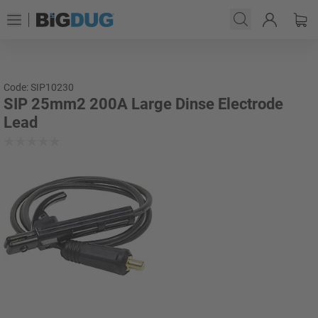
Code: SIP10230
SIP 25mm2 200A Large Dinse Electrode
Lead