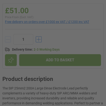
£51.00
Price From (Excl. VAT)
Free delivery on orders over £1000 ex VAT / £1200 inc VAT
Delivery time
:
2-3 Working Days
ADD TO BASKET
Product description
The SIP 25mm2 200A Large Dinse Electrode Lead perfectly
complements a variety of heavy-duty SIP ARC/MMA welders and
inverters, providing increased durability and reliable and quality
performance in demanding welding applications. Perfect to partner a