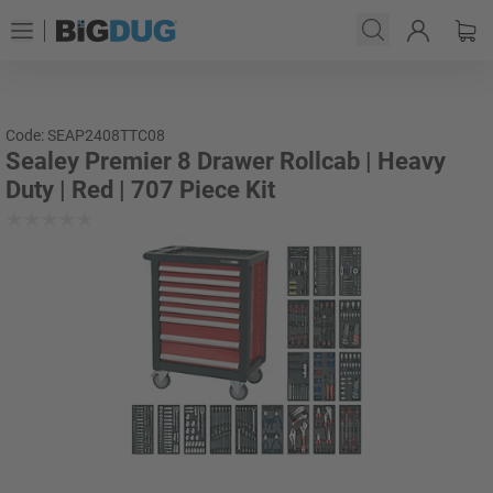
Code: SEAP2408TTC08
Sealey Premier 8 Drawer Rollcab | Heavy
Duty | Red | 707 Piece Kit