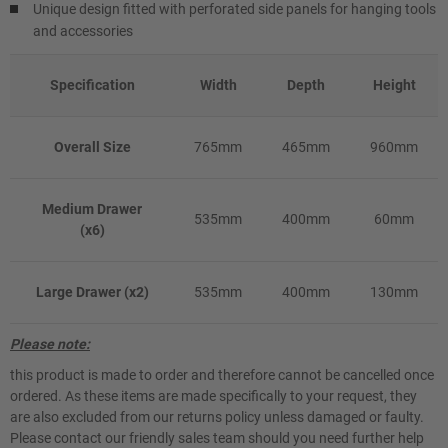
Unique design fitted with perforated side panels for hanging tools
and accessories
Specification
Width
Depth
Height
Overall Size
765mm
465mm
960mm
Medium Drawer
535mm
400mm
60mm
(x6)
Large Drawer (x2)
535mm
400mm
130mm
Please note:
this product is made to order and therefore cannot be cancelled once
ordered. As these items are made specifically to your request, they
are also excluded from our returns policy unless damaged or faulty.
Please contact our friendly sales team should you need further help