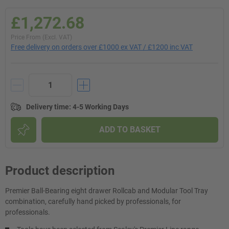
£1,272.68
Price From (Excl. VAT)
Free delivery on orders over £1000 ex VAT / £1200 inc VAT
Delivery time
:
4-5 Working Days
ADD TO BASKET
Product description
Premier Ball-Bearing eight drawer Rollcab and Modular Tool Tray
combination, carefully hand picked by professionals, for
professionals.