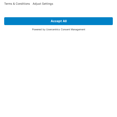
SIGN UP FOR THE LATEST NEWS &
OFFERS
SUBSCRIBE
Yes I would like to receive the latest offers from BiGDUG brands (UK
Companies of TAKKT AG), including Deal of the Week, Mega Deals and
i
free gifts.
This website is protected by reCAPTCHA. The Google
Privacy Policy
and
Terms of Use
apply.