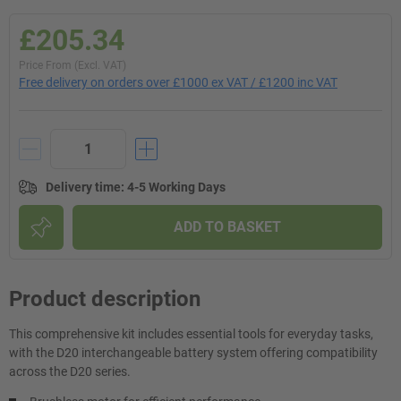
£205.34
Price From (Excl. VAT)
Free delivery on orders over £1000 ex VAT / £1200 inc VAT
Delivery time
:
4-5 Working Days
ADD TO BASKET
Product description
This comprehensive kit includes essential tools for everyday tasks,
with the D20 interchangeable battery system offering compatibility
across the D20 series.