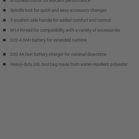
Brushless motor for efficient performance
Spindle lock for quick and easy accessory changes
3-position side handle for added comfort and control
M14 thread for compatibility with a variety of accessories
D20 4.0AH battery for extended runtime
D20 4A fast battery charger for minimal downtime
Heavy-duty 28L tool bag made from water-repellent polyester