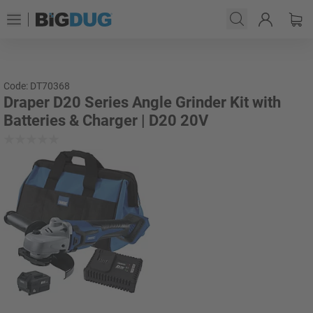
Code: DT70368
Draper D20 Series Angle Grinder Kit with
Batteries & Charger | D20 20V