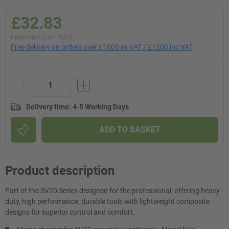
£32.83
Price From (Excl. VAT)
Free delivery on orders over £1000 ex VAT / £1200 inc VAT
Delivery time
:
4-5 Working Days
ADD TO BASKET
Product description
Part of the SV20 Series designed for the professional, offering heavy-
duty, high performance, durable tools with lightweight composite
designs for superior control and comfort.