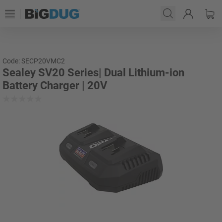
Code: SECP20VMC2
Sealey SV20 Series| Dual Lithium-ion
Battery Charger | 20V