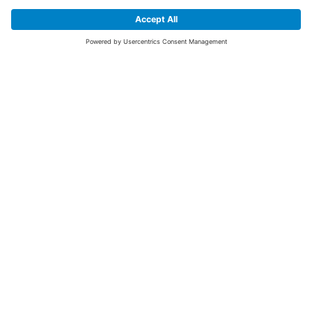
SIGN UP FOR THE LATEST NEWS &
OFFERS
SUBSCRIBE
Yes I would like to receive the latest offers from BiGDUG brands (UK
Companies of TAKKT AG), including Deal of the Week, Mega Deals and
i
free gifts.
This website is protected by reCAPTCHA. The Google
Privacy Policy
and
Terms of Use
apply.
Advantages for you
First to receive special offers