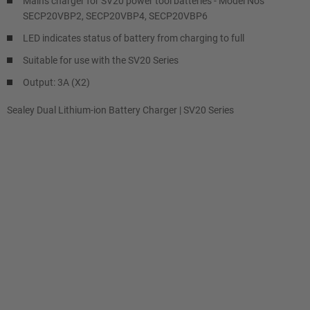
Mains charger for SV20 power tool batteries - Model No's
SECP20VBP2, SECP20VBP4, SECP20VBP6
LED indicates status of battery from charging to full
Suitable for use with the SV20 Series
Output: 3A (X2)
Sealey Dual Lithium-ion Battery Charger | SV20 Series