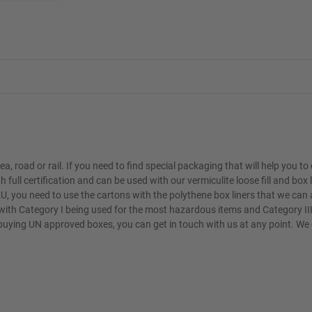
, road or rail. If you need to find special packaging that will help you t
ll certification and can be used with our vermiculite loose fill and box l
, you need to use the cartons with the polythene box liners that we can 
 with Category I being used for the most hazardous items and Category II
buying UN approved boxes, you can get in touch with us at any point. We