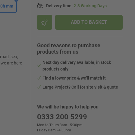
Delivery time
:
2-3 Working Days
430h mm
ADD TO BASKET
Good reasons to purchase
products from us
road, sea,
Next day delivery available, in stock
, we are here
products only
Find a lower price & we'll match it
Large Project? Call for site visit & quote
We will be happy to help you
0333 200 5299
Mon to Thurs 8am - 5:30pm
Friday 8am - 4:30pm