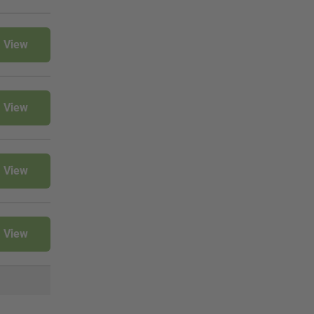
View
View
View
View