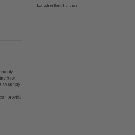
Excluding Bank Holidays
o comply
iners for
also supply
I
 can provide