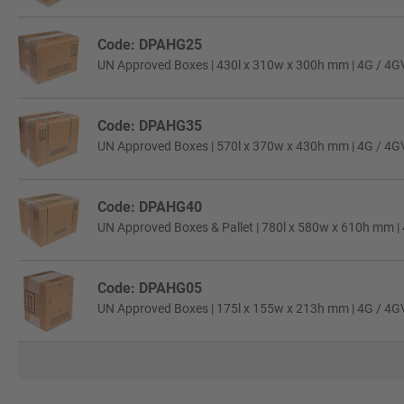
Code: DPAHG25
UN Approved Boxes | 430l x 310w x 300h mm | 4G / 4GV C
Code: DPAHG35
UN Approved Boxes | 570l x 370w x 430h mm | 4G / 4GV C
Code: DPAHG40
UN Approved Boxes & Pallet | 780l x 580w x 610h mm | 4
Code: DPAHG05
UN Approved Boxes | 175l x 155w x 213h mm | 4G / 4GV C