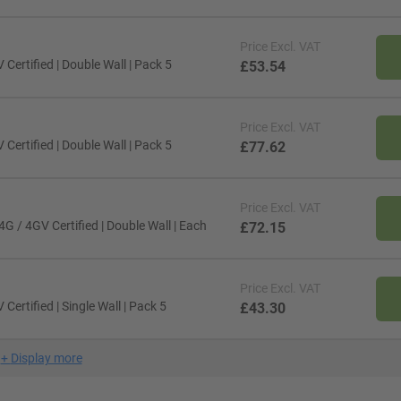
Price
Excl. VAT
ertified | Double Wall | Pack 5
£53.54
Price
Excl. VAT
ertified | Double Wall | Pack 5
£77.62
Price
Excl. VAT
G / 4GV Certified | Double Wall | Each
£72.15
Price
Excl. VAT
ertified | Single Wall | Pack 5
£43.30
+
Display more