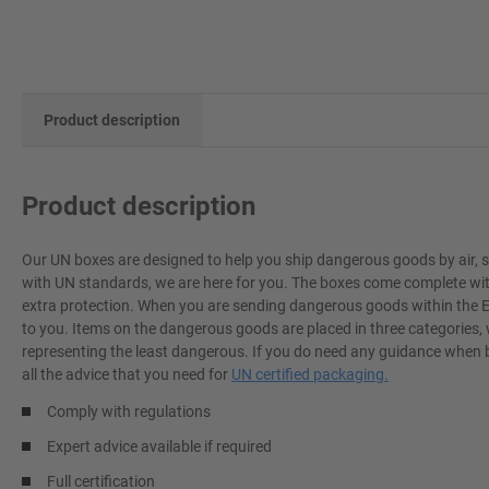
Product description
Product description
Our UN boxes are designed to help you ship dangerous goods by air, sea
with UN standards, we are here for you. The boxes come complete with fu
extra protection. When you are sending dangerous goods within the EU
to you. Items on the dangerous goods are placed in three categories,
representing the least dangerous. If you do need any guidance when 
all the advice that you need for
UN certified packaging.
Comply with regulations
Expert advice available if required
Full certification