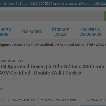
o help you! Call us on 0333 200 5299 or send us an email to contact@bi
HOP &
STORAGE
LOCKERS &
PACKAGING
RING
BOXES
CUPBOARDS
pproved Boxes | 4G / 4GV Certified, UN Approved Boxes | 570l x 370w x
Code: DPAHG35
UN Approved Boxes | 570l x 370w x 430h mm |
4GV Certified | Double Wall | Pack 5
ize
175l x 155w x 213h mm
275l x 195w x 300h mm
360l x 260w x 