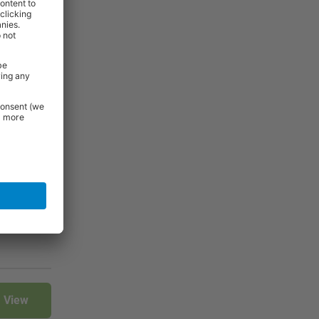
4
5
6
7
View