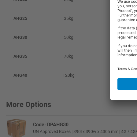
AHG25
35kg
4
AHG30
50kg
6
AHG35
70kg
7
AHG40
120kg
1
More Options
Code: DPAHG30
UN Approved Boxes | 390l x 390w x 430h mm | 4G / 4GV C