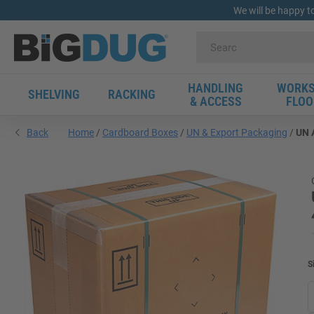
We will be happy t
HANDLING
WORKS
SHELVING
RACKING
& ACCESS
FLOO
Back
Home
Cardboard Boxes
UN & Export Packaging
UN A
S