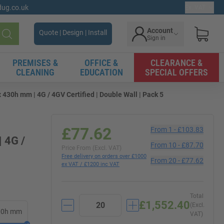
gdug.co.uk
Ex. VAT
Account
Quote | Design | Install
Sign in
Search
PREMISES &
OFFICE &
CLEARANCE &
CLEANING
EDUCATION
SPECIAL OFFERS
 430h mm | 4G / 4GV Certified | Double Wall | Pack 5
£77.62
From
1
-
£103.83
 4G /
From
10
-
£87.70
Price From (Excl. VAT)
Free delivery on orders over £1000
From
20
-
£77.62
ex VAT / £1200 inc VAT
Total
£1,552.40
(Excl.
300h mm
VAT)