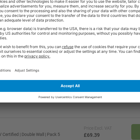
0kg
50kg
900
5kg
75kg
900
5kg
90kg
900
50kg
200kg
900
Price
Excl. VAT
ertified | Double Wall | Pack 5
£69.39