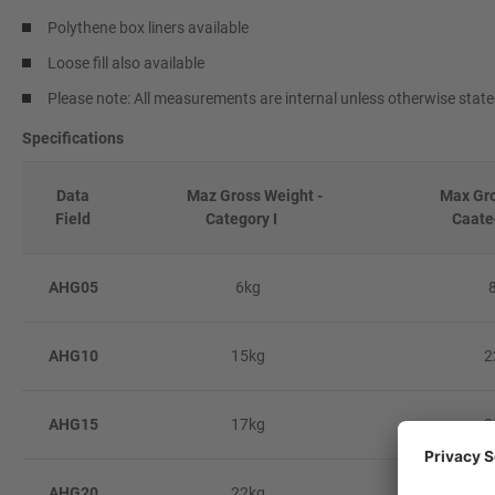
Polythene box liners available
Loose fill also available
Please note: All measurements are internal unless otherwise stat
Specifications
Data
Maz Gross Weight -
Max Gros
Field
Category I
Caate
AHG05
6kg
AHG10
15kg
2
AHG15
17kg
2
AHG20
22kg
3