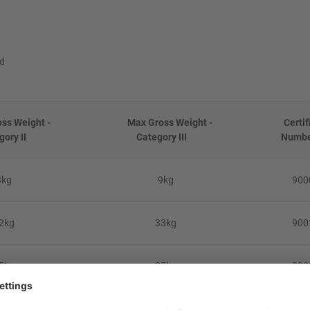
ed
s Weight -
Max Gross Weight -
Certif
gory II
Category III
Numb
8kg
9kg
900
2kg
33kg
900
5kg
35kg
900
5kg
40kg
900