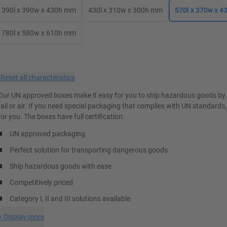
390l x 390w x 430h mm
430l x 310w x 300h mm
570l x 370w x 
780l x 580w x 610h mm
×
Reset all characteristics
Our UN approved boxes make it easy for you to ship hazardous goods by 
rail or air. If you need special packaging that complies with UN standards
for you. The boxes have full certification.
UN approved packaging
Perfect solution for transporting dangerous goods
Ship hazardous goods with ease
Competitively priced
Category I, II and III solutions available
+
Display more