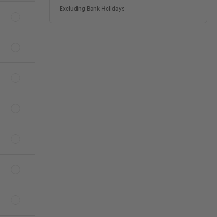
Excluding Bank Holidays