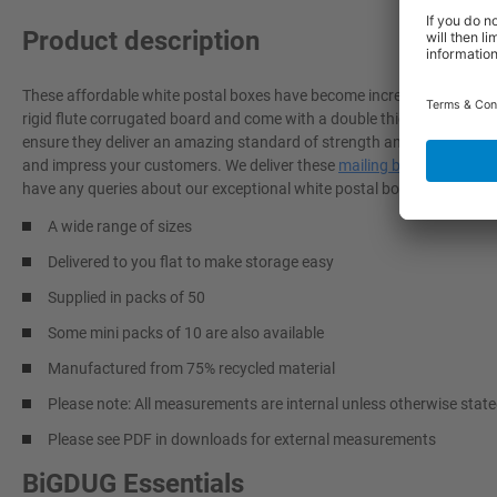
Product description
These affordable white postal boxes have become incredibly popular
rigid flute corrugated board and come with a double thickness base, tri
ensure they deliver an amazing standard of strength and postal prote
and impress your customers. We deliver these
mailing boxes
to you fl
have any queries about our exceptional white postal boxes, don't hesit
A wide range of sizes
Delivered to you flat to make storage easy
Supplied in packs of 50
Some mini packs of 10 are also available
Manufactured from 75% recycled material
Please note: All measurements are internal unless otherwise stat
Please see PDF in downloads for external measurements
BiGDUG Essentials