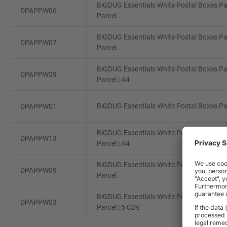
BiGDUG Essentials White Postal Boxes Pa
DPAPPW06
Parcel
BiGDUG Essentials White Postal Boxes Pa
DPAPPW07
Parcel
BiGDUG Essentials White Postal Boxes Pa
DPAPPW29
Parcel | A4
BiGDUG Essentials White Postal Boxes Pac
DPAPPW01
BiGDUG Essentials White Postal Boxes Pa
DPAPPW13
Parcel | A4
BiGDUG Essentials White Postal Boxes Pa
DPAPPW09
Parcel
BiGDUG Essentials White Postal Boxes Pa
DPAPPW03
Parcel | 5 CDs