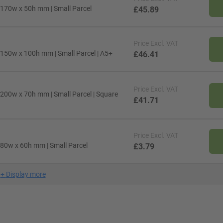
 170w x 50h mm | Small Parcel
£45.89
Price
Excl. VAT
 150w x 100h mm | Small Parcel | A5+
£46.41
Price
Excl. VAT
 200w x 70h mm | Small Parcel | Square
£41.71
Price
Excl. VAT
 80w x 60h mm | Small Parcel
£3.79
+
Display more