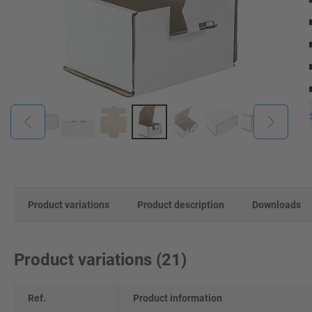
Product variations
Product description
Downloads
Product variations
(
21
)
Ref.
Product information