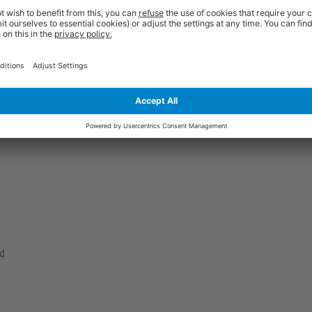
 amongst our customers over recent years. They are manufactured from h
ple thickness sides, a secure locking tab and a full length front flap. The
ction. They also have a superb white finish to give them outstanding visu
at for storage purposes, yet they won't take you very long to assemble at al
ate to get in touch to receive the expert guidance you need.
ed