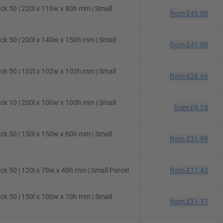
ck 50 | 220l x 110w x 80h mm | Small
from
£45.80
ck 50 | 200l x 140w x 150h mm | Small
from
£41.80
ck 50 | 102l x 102w x 102h mm | Small
from
£26.69
ck 10 | 200l x 100w x 100h mm | Small
from
£9.15
ck 50 | 150l x 150w x 60h mm | Small
from
£31.99
k 50 | 120l x 70w x 40h mm | Small Parcel
from
£17.43
ck 50 | 150l x 100w x 70h mm | Small
from
£31.17