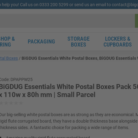
o help you! Call us on 0333 200 5299 or send us an email to contact@bi
HOP &
STORAGE
LOCKERS &
PACKAGING
RING
BOXES
CUPBOARDS
tal Boxes
BiGDUG Essentials White Postal Boxes, BiGDUG Essentials W
Code: DPAPPW25
BiGDUG Essentials White Postal Boxes Pack 50
x 110w x 80h mm | Small Parcel
Our big-selling white postal boxes are as strong as they are economical.
rigid flute corrugated board, they have a double thickness base alongside 
thickness sides. A fantastic choice for packing a wide range of items.