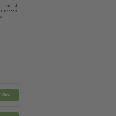
rniture and
 Essentials
e.
View