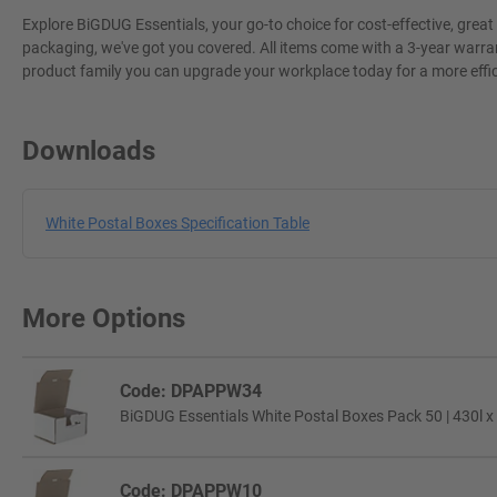
Explore BiGDUG Essentials, your go-to choice for cost-effective, grea
packaging, we've got you covered. All items come with a 3-year warran
product family you can upgrade your workplace today for a more effi
Downloads
White Postal Boxes Specification Table
More Options
Code: DPAPPW34
BiGDUG Essentials White Postal Boxes Pack 50 | 430l x
Code: DPAPPW10