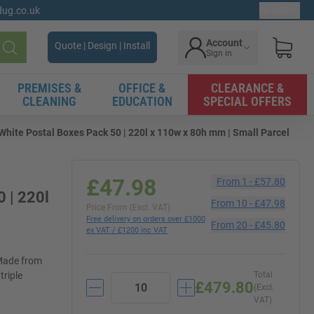
gdug.co.uk
Ex. VAT
Account
Quote | Design | Install
Sign in
Search
PREMISES &
OFFICE &
CLEARANCE &
CLEANING
EDUCATION
SPECIAL OFFERS
hite Postal Boxes Pack 50 | 220l x 110w x 80h mm | Small Parcel
£47.98
From
1
-
£57.80
 | 220l
From
10
-
£47.98
Price From (Excl. VAT)
Free delivery on orders over £1000
From
20
-
£45.80
ex VAT / £1200 inc VAT
 Made from
triple
Total
£479.80
(Excl.
VAT)