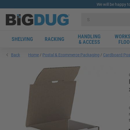
We will be happy t
HANDLING
WORKS
SHELVING
RACKING
& ACCESS
FLOO
Back
Home
Postal & Ecommerce Packaging
Cardboard Pos