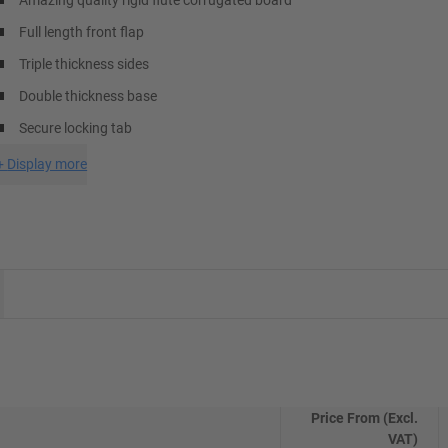
Amazing quality rigid flute corrugated board
Full length front flap
Triple thickness sides
Double thickness base
Secure locking tab
+
Display more
Price From (Excl.
VAT)