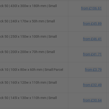
ck 50 | 430l x 300w x 180h mm | Small
from
£106.61
ck 50 | 240l x 170w x 50h mm | Small
from
£45.89
ck 50 | 250l x 150w x 100h mm | Small
from
£46.41
ck 50 | 200l x 200w x 70h mm | Small
from
£41.71
k 10 | 100l x 80w x 60h mm | Small Parcel
from
£3.79
ck 50 | 160l x 120w x 110h mm | Small
from
£32.49
ck 50 | 145l x 130w x 110h mm | Small
from
£30.64