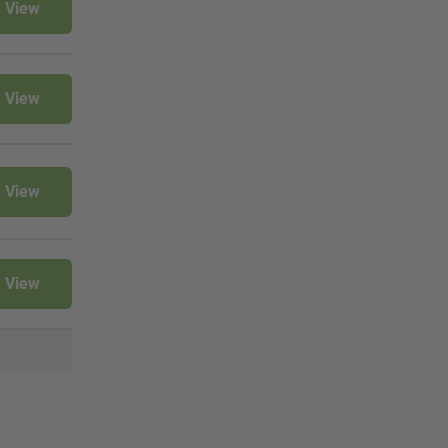
View
View
View
View