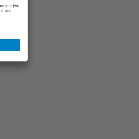
igh quality
se features
al appeal
l. If you do