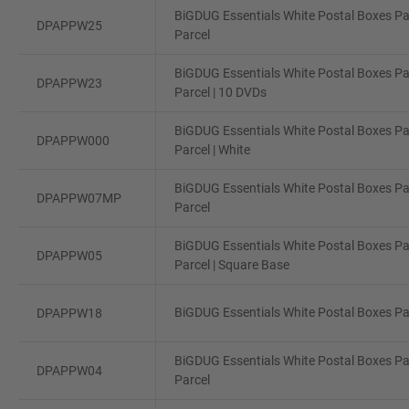
BiGDUG Essentials White Postal Boxes Pa
DPAPPW25
Parcel
BiGDUG Essentials White Postal Boxes Pa
DPAPPW23
Parcel | 10 DVDs
BiGDUG Essentials White Postal Boxes Pa
DPAPPW000
Parcel | White
BiGDUG Essentials White Postal Boxes Pa
DPAPPW07MP
Parcel
BiGDUG Essentials White Postal Boxes Pa
DPAPPW05
Parcel | Square Base
BiGDUG Essentials White Postal Boxes Pac
DPAPPW18
BiGDUG Essentials White Postal Boxes Pa
DPAPPW04
Parcel