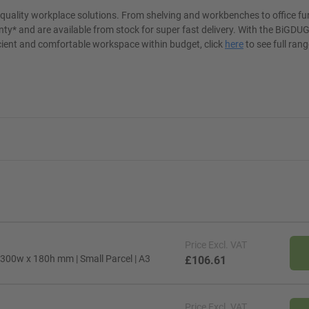
t quality workplace solutions. From shelving and workbenches to office fu
ty* and are available from stock for super fast delivery. With the BiGDUG
cient and comfortable workspace within budget, click
here
to see full rang
Price
Excl. VAT
 300w x 180h mm | Small Parcel | A3
£106.61
Price
Excl. VAT