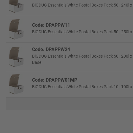
BiGDUG Essentials White Postal Boxes Pack 50 | 240l x
Code: DPAPPW11
BiGDUG Essentials White Postal Boxes Pack 50 | 250l x
Code: DPAPPW24
BiGDUG Essentials White Postal Boxes Pack 50 | 200l x
Base
Code: DPAPPW01MP
BiGDUG Essentials White Postal Boxes Pack 10 | 100l x