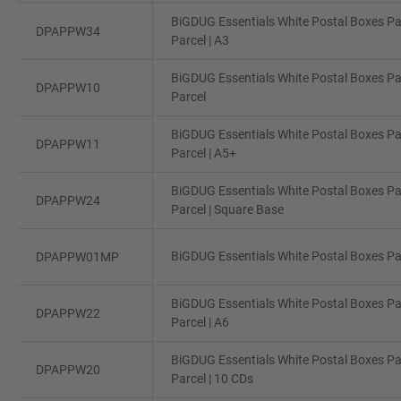
BiGDUG Essentials White Postal Boxes Pa
DPAPPW34
Parcel | A3
BiGDUG Essentials White Postal Boxes Pa
DPAPPW10
Parcel
BiGDUG Essentials White Postal Boxes Pa
DPAPPW11
Parcel | A5+
BiGDUG Essentials White Postal Boxes Pa
DPAPPW24
Parcel | Square Base
BiGDUG Essentials White Postal Boxes Pac
DPAPPW01MP
BiGDUG Essentials White Postal Boxes Pa
DPAPPW22
Parcel | A6
BiGDUG Essentials White Postal Boxes Pa
DPAPPW20
Parcel | 10 CDs