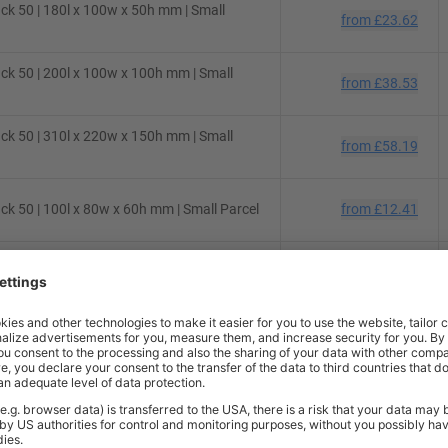
ck 50 | 180l x 100w x 50h mm | Small
from
£23.62
ck 50 | 200l x 100w x 100h mm | Small
from
£38.53
ck 50 | 310l x 220w x 150h mm | Small
from
£58.19
k 50 | 100l x 80w x 60h mm | Small Parcel
from
£12.41
ck 50 | 310l x 215w x 70h mm | Small
from
£44.96
ck 50 | 220l x 150w x 110h mm | Small
from
£47.36
ck 50 | 145l x 130w x 55h mm | Small
from
£29.56