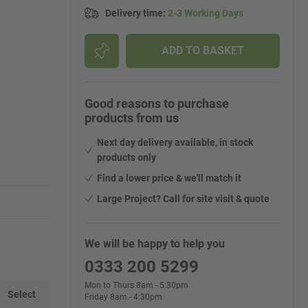
Delivery time
:
2-3 Working Days
ADD TO BASKET
Good reasons to purchase
products from us
Next day delivery available, in stock
products only
Find a lower price & we'll match it
Large Project? Call for site visit & quote
We will be happy to help you
0333 200 5299
Mon to Thurs 8am - 5:30pm
Select
Friday 8am - 4:30pm