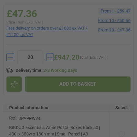
£47.36
From
1
-
£59.47
From
10
-
£50.66
Price From (Excl. VAT)
Free delivery on orders over £1000 ex VAT /
From
20
-
£47.36
£1200 inc VAT
£947.20
Total (Excl. VAT)
Delivery time
:
2-3 Working Days
ADD TO BASKET
Product information
Select
Ref.
DPAPPW34
BiGDUG Essentials White Postal Boxes Pack 50 |
430l x 300w x 180h mm | Small Parcel | A3