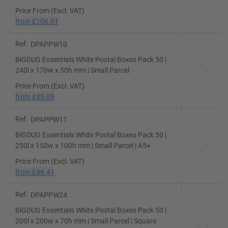
Price From (Excl. VAT)
from
£106.61
Ref.
DPAPPW10
BiGDUG Essentials White Postal Boxes Pack 50 |
240l x 170w x 50h mm | Small Parcel
Price From (Excl. VAT)
from
£45.89
Ref.
DPAPPW11
BiGDUG Essentials White Postal Boxes Pack 50 |
250l x 150w x 100h mm | Small Parcel | A5+
Price From (Excl. VAT)
from
£46.41
Ref.
DPAPPW24
BiGDUG Essentials White Postal Boxes Pack 50 |
200l x 200w x 70h mm | Small Parcel | Square