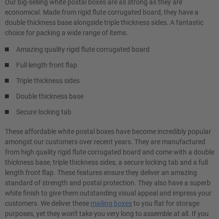
Our big-selling white postal boxes are as strong as they are
economical. Made from rigid flute corrugated board, they have a
double thickness base alongside triple thickness sides. A fantastic
choice for packing a wide range of items.
Amazing quality rigid flute corrugated board
Full length front flap
Triple thickness sides
Double thickness base
Secure locking tab
These affordable white postal boxes have become incredibly popular
amongst our customers over recent years. They are manufactured
from high quality rigid flute corrugated board and come with a double
thickness base, triple thickness sides, a secure locking tab and a full
length front flap. These features ensure they deliver an amazing
standard of strength and postal protection. They also have a superb
white finish to give them outstanding visual appeal and impress your
customers. We deliver these
mailing boxes
to you flat for storage
purposes, yet they won't take you very long to assemble at all. If you