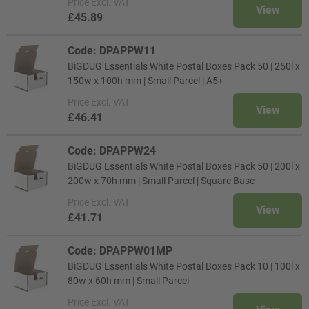
Price
Excl. VAT
View
£45.89
Code: DPAPPW11
BiGDUG Essentials White Postal Boxes Pack 50 | 250l x
150w x 100h mm | Small Parcel | A5+
Price
Excl. VAT
View
£46.41
Code: DPAPPW24
BiGDUG Essentials White Postal Boxes Pack 50 | 200l x
200w x 70h mm | Small Parcel | Square Base
Price
Excl. VAT
View
£41.71
Code: DPAPPW01MP
BiGDUG Essentials White Postal Boxes Pack 10 | 100l x
80w x 60h mm | Small Parcel
Price
Excl. VAT