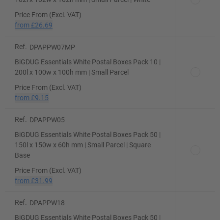
Price From (Excl. VAT)
from
£26.69
Ref.
DPAPPW07MP
BiGDUG Essentials White Postal Boxes Pack 10 |
200l x 100w x 100h mm | Small Parcel
Price From (Excl. VAT)
from
£9.15
Ref.
DPAPPW05
BiGDUG Essentials White Postal Boxes Pack 50 |
150l x 150w x 60h mm | Small Parcel | Square
Base
Price From (Excl. VAT)
from
£31.99
Ref.
DPAPPW18
BiGDUG Essentials White Postal Boxes Pack 50 |