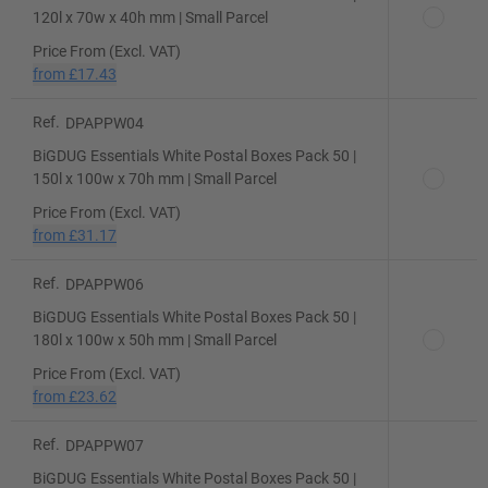
120l x 70w x 40h mm | Small Parcel
Price From (Excl. VAT)
from
£17.43
Ref.
DPAPPW04
BiGDUG Essentials White Postal Boxes Pack 50 |
150l x 100w x 70h mm | Small Parcel
Price From (Excl. VAT)
from
£31.17
Ref.
DPAPPW06
BiGDUG Essentials White Postal Boxes Pack 50 |
180l x 100w x 50h mm | Small Parcel
Price From (Excl. VAT)
from
£23.62
Ref.
DPAPPW07
BiGDUG Essentials White Postal Boxes Pack 50 |