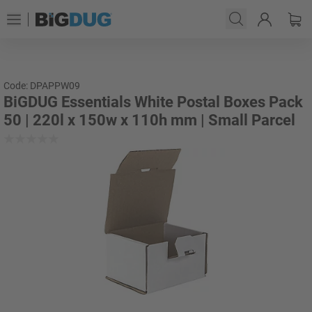
Code: DPAPPW09
BiGDUG Essentials White Postal Boxes Pack
50 | 220l x 150w x 110h mm | Small Parcel