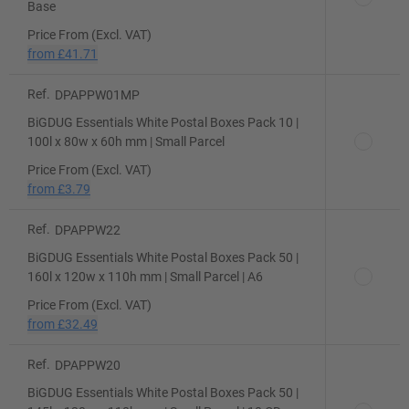
Base
Price From (Excl. VAT)
from
£41.71
Ref.
DPAPPW01MP
BiGDUG Essentials White Postal Boxes Pack 10 |
100l x 80w x 60h mm | Small Parcel
Price From (Excl. VAT)
from
£3.79
Ref.
DPAPPW22
BiGDUG Essentials White Postal Boxes Pack 50 |
160l x 120w x 110h mm | Small Parcel | A6
Price From (Excl. VAT)
from
£32.49
Ref.
DPAPPW20
BiGDUG Essentials White Postal Boxes Pack 50 |