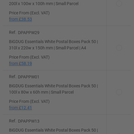
200l x 100w x 100h mm | Small Parcel
Price From (Excl. VAT)
from
£38.53
Ref.
DPAPPW29
BiGDUG Essentials White Postal Boxes Pack 50 |
310l x 220w x 150h mm | Small Parcel | A4
Price From (Excl. VAT)
from
£58.19
Ref.
DPAPPW01
BiGDUG Essentials White Postal Boxes Pack 50 |
100l x 80w x 60h mm | Small Parcel
Price From (Excl. VAT)
from
£12.41
Ref.
DPAPPW13
BiGDUG Essentials White Postal Boxes Pack 50 |