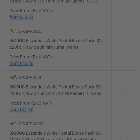
145l x 130w x 110h mm | Small Parcel | 10 CDs
Price From (Excl. VAT)
from
£30.64
Ref.
DPAPPW25
BiGDUG Essentials White Postal Boxes Pack 50 |
220l x 110w x 80h mm | Small Parcel
Price From (Excl. VAT)
from
£45.80
Ref.
DPAPPW23
BiGDUG Essentials White Postal Boxes Pack 50 |
200l x 140w x 150h mm | Small Parcel | 10 DVDs
Price From (Excl. VAT)
from
£41.80
Ref.
DPAPPW000
BiGDUG Essentials White Postal Boxes Pack 50 |
102l x 102w x 102h mm | Small Parcel | White