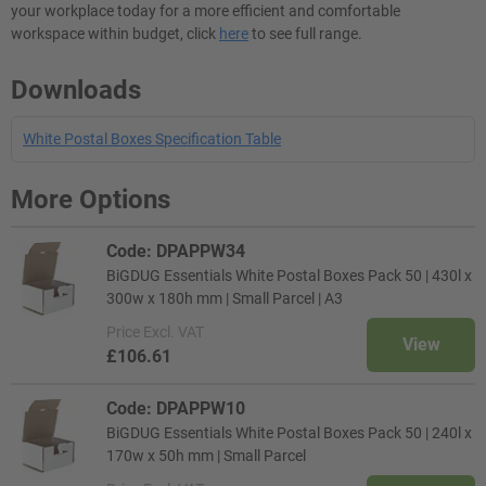
your workplace today for a more efficient and comfortable
workspace within budget, click
here
to see full range.
Downloads
White Postal Boxes Specification Table
More Options
Code: DPAPPW34
BiGDUG Essentials White Postal Boxes Pack 50 | 430l x
300w x 180h mm | Small Parcel | A3
Price
Excl. VAT
View
£106.61
Code: DPAPPW10
BiGDUG Essentials White Postal Boxes Pack 50 | 240l x
170w x 50h mm | Small Parcel