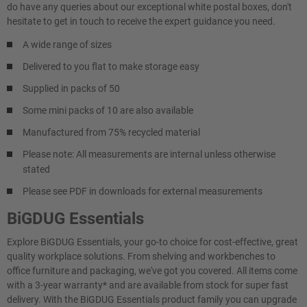
do have any queries about our exceptional white postal boxes, don't
hesitate to get in touch to receive the expert guidance you need.
A wide range of sizes
Delivered to you flat to make storage easy
Supplied in packs of 50
Some mini packs of 10 are also available
Manufactured from 75% recycled material
Please note: All measurements are internal unless otherwise
stated
Please see PDF in downloads for external measurements
BiGDUG Essentials
Explore BiGDUG Essentials, your go-to choice for cost-effective, great
quality workplace solutions. From shelving and workbenches to
office furniture and packaging, we've got you covered. All items come
with a 3-year warranty* and are available from stock for super fast
delivery. With the BiGDUG Essentials product family you can upgrade