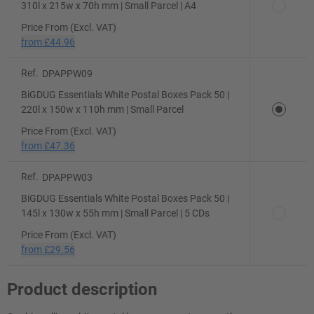
310l x 215w x 70h mm | Small Parcel | A4
Price From (Excl. VAT)
from
£44.96
Ref.
DPAPPW09
BiGDUG Essentials White Postal Boxes Pack 50 |
220l x 150w x 110h mm | Small Parcel
Price From (Excl. VAT)
from
£47.36
Ref.
DPAPPW03
BiGDUG Essentials White Postal Boxes Pack 50 |
145l x 130w x 55h mm | Small Parcel | 5 CDs
Price From (Excl. VAT)
from
£29.56
Product description