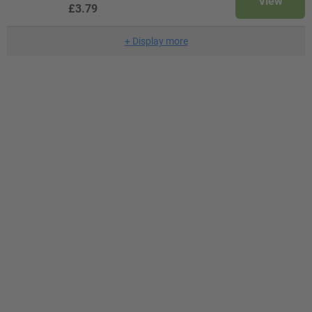
View
£3.79
+
Display more