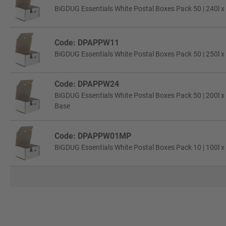
BiGDUG Essentials White Postal Boxes Pack 50 | 240l x
Code: DPAPPW11
BiGDUG Essentials White Postal Boxes Pack 50 | 250l x
Code: DPAPPW24
BiGDUG Essentials White Postal Boxes Pack 50 | 200l x
Base
Code: DPAPPW01MP
BiGDUG Essentials White Postal Boxes Pack 10 | 100l x