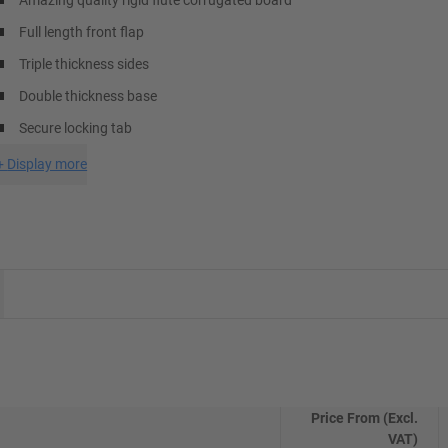
Amazing quality rigid flute corrugated board
Full length front flap
Triple thickness sides
Double thickness base
Secure locking tab
+
Display more
Price From (Excl.
VAT)