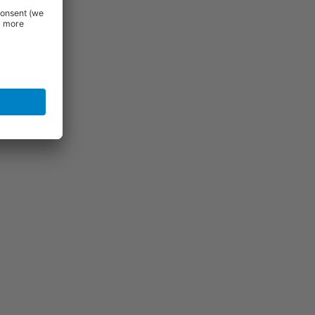
igh quality
se features
al appeal
l. If you do