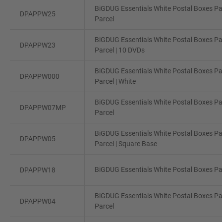
BiGDUG Essentials White Postal Boxes Pa
DPAPPW25
Parcel
BiGDUG Essentials White Postal Boxes Pa
DPAPPW23
Parcel | 10 DVDs
BiGDUG Essentials White Postal Boxes Pa
DPAPPW000
Parcel | White
BiGDUG Essentials White Postal Boxes Pa
DPAPPW07MP
Parcel
BiGDUG Essentials White Postal Boxes Pa
DPAPPW05
Parcel | Square Base
BiGDUG Essentials White Postal Boxes Pac
DPAPPW18
BiGDUG Essentials White Postal Boxes Pa
DPAPPW04
Parcel