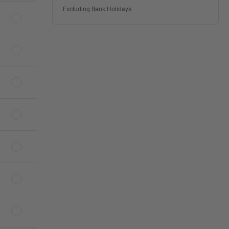
Excluding Bank Holidays