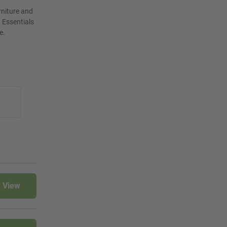
rniture and
 Essentials
e.
View