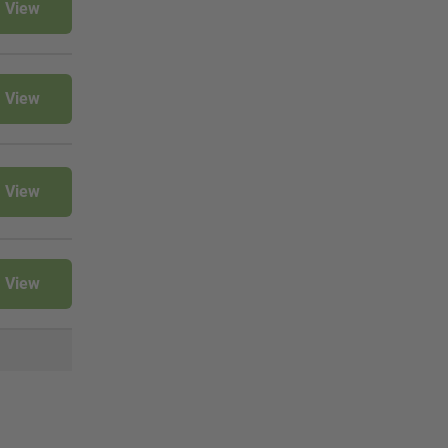
View
View
View
View