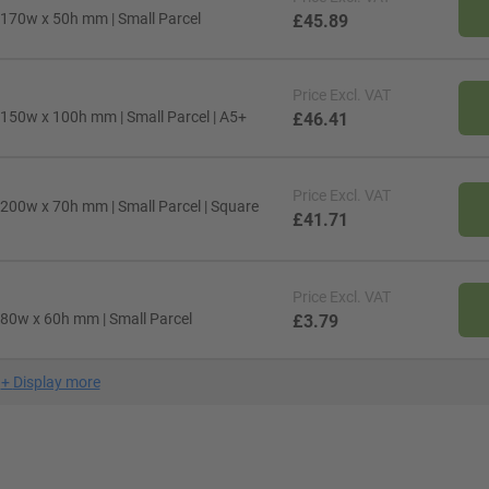
 170w x 50h mm | Small Parcel
£45.89
Price
Excl. VAT
 150w x 100h mm | Small Parcel | A5+
£46.41
Price
Excl. VAT
 200w x 70h mm | Small Parcel | Square
£41.71
Price
Excl. VAT
 80w x 60h mm | Small Parcel
£3.79
+
Display more