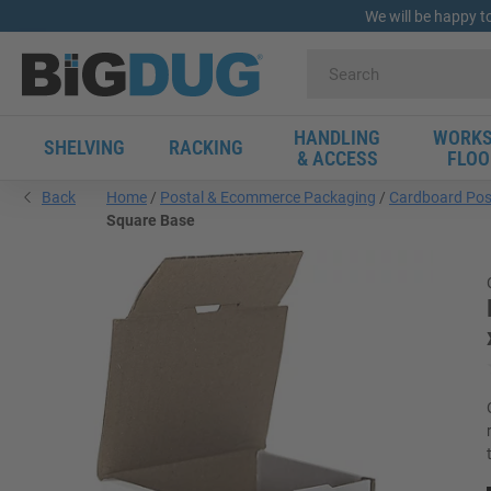
We will be happy t
HANDLING
WORKS
SHELVING
RACKING
& ACCESS
FLOO
Back
Home
Postal & Ecommerce Packaging
Cardboard Pos
Square Base