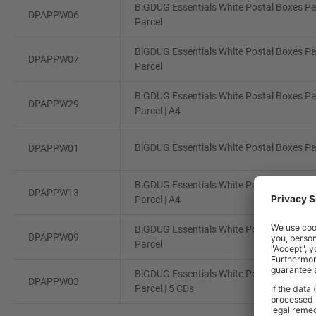
BiGDUG Essentials White Postal Boxes Pa
DPAPPW06
Parcel
BiGDUG Essentials White Postal Boxes Pa
DPAPPW07
Parcel
BiGDUG Essentials White Postal Boxes Pa
DPAPPW29
Parcel | A4
BiGDUG Essentials White Postal Boxes Pac
DPAPPW01
BiGDUG Essentials White Postal Boxes Pa
DPAPPW13
Parcel | A4
BiGDUG Essentials White Postal Boxes Pa
DPAPPW09
Parcel
BiGDUG Essentials White Postal Boxes Pa
DPAPPW03
Parcel | 5 CDs