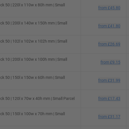
ck 50 | 220l x 110w x 80h mm | Small
from
£45.80
ck 50 | 200l x 140w x 150h mm | Small
from
£41.80
ck 50 | 102l x 102w x 102h mm | Small
from
£26.69
ck 10 | 200l x 100w x 100h mm | Small
from
£9.15
ck 50 | 150l x 150w x 60h mm | Small
from
£31.99
k 50 | 120l x 70w x 40h mm | Small Parcel
from
£17.43
ck 50 | 150l x 100w x 70h mm | Small
from
£31.17