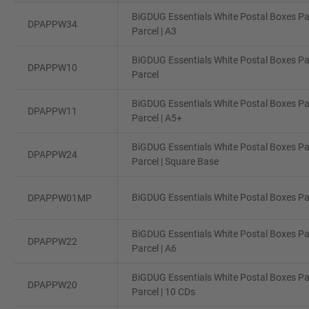
BiGDUG Essentials White Postal Boxes Pa
DPAPPW34
Parcel | A3
BiGDUG Essentials White Postal Boxes Pa
DPAPPW10
Parcel
BiGDUG Essentials White Postal Boxes Pa
DPAPPW11
Parcel | A5+
BiGDUG Essentials White Postal Boxes Pa
DPAPPW24
Parcel | Square Base
BiGDUG Essentials White Postal Boxes Pac
DPAPPW01MP
BiGDUG Essentials White Postal Boxes Pa
DPAPPW22
Parcel | A6
BiGDUG Essentials White Postal Boxes Pa
DPAPPW20
Parcel | 10 CDs