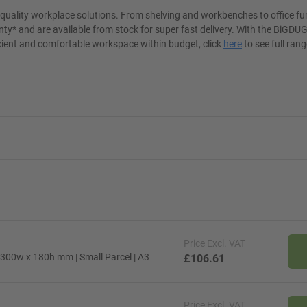
t quality workplace solutions. From shelving and workbenches to office fu
ty* and are available from stock for super fast delivery. With the BiGDUG
cient and comfortable workspace within budget, click
here
to see full rang
Price
Excl. VAT
 300w x 180h mm | Small Parcel | A3
£106.61
Price
Excl. VAT