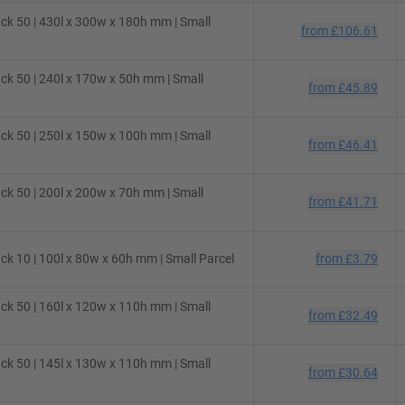
ck 50 | 430l x 300w x 180h mm | Small
from
£106.61
ck 50 | 240l x 170w x 50h mm | Small
from
£45.89
ck 50 | 250l x 150w x 100h mm | Small
from
£46.41
ck 50 | 200l x 200w x 70h mm | Small
from
£41.71
k 10 | 100l x 80w x 60h mm | Small Parcel
from
£3.79
ck 50 | 160l x 120w x 110h mm | Small
from
£32.49
ck 50 | 145l x 130w x 110h mm | Small
from
£30.64