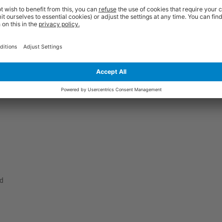
 amongst our customers over recent years. They are manufactured from h
ple thickness sides, a secure locking tab and a full length front flap. The
ction. They also have a superb white finish to give them outstanding visu
at for storage purposes, yet they won't take you very long to assemble at al
ate to get in touch to receive the expert guidance you need.
ed