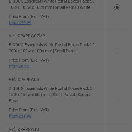
BiGDUG Essentials White Postal Boxes Pack 50 |
102l x 102w x 102h mm | Small Parcel | White
Price From (Excl. VAT)
from
£26.69
Ref.
DPAPPW07MP
BiGDUG Essentials White Postal Boxes Pack 10 |
200l x 100w x 100h mm | Small Parcel
Price From (Excl. VAT)
from
£9.15
Ref.
DPAPPW05
BiGDUG Essentials White Postal Boxes Pack 50 |
150l x 150w x 60h mm | Small Parcel | Square
Base
Price From (Excl. VAT)
from
£31.99
Ref.
DPAPPW18