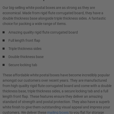
Our big-selling white postal boxes are as strong as they are
economical. Made from rigid flute corrugated board, they have a
double thickness base alongside triple thickness sides. A fantastic
choice for packing a wide range of items.
Amazing quality rigid flute corrugated board
Full length front flap
Triple thickness sides
Double thickness base
Secure locking tab
These affordable white postal boxes have become incredibly popular
amongst our customers over recent years. They are manufactured
from high quality rigid flute corrugated board and come with a double
thickness base, triple thickness sides, a secure locking tab and a full
length front flap. These features ensure they deliver an amazing
standard of strength and postal protection. They also have a superb
white finish to give them outstanding visual appeal and impress your
customers. We deliver these
mailing boxes
to you flat for storage