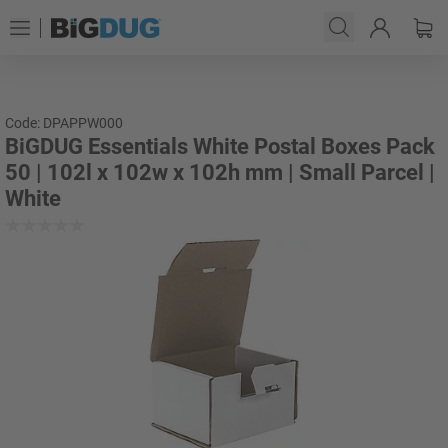
Code: DPAPPW000
BiGDUG Essentials White Postal Boxes Pack
50 | 102l x 102w x 102h mm | Small Parcel |
White