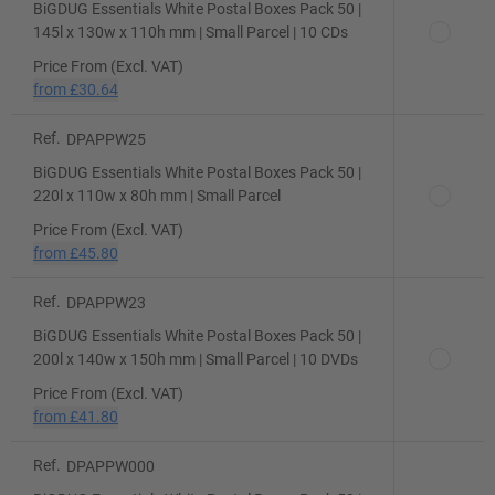
BiGDUG Essentials White Postal Boxes Pack 50 |
145l x 130w x 110h mm | Small Parcel | 10 CDs
Price From (Excl. VAT)
from
£30.64
Ref.
DPAPPW25
BiGDUG Essentials White Postal Boxes Pack 50 |
220l x 110w x 80h mm | Small Parcel
Price From (Excl. VAT)
from
£45.80
Ref.
DPAPPW23
BiGDUG Essentials White Postal Boxes Pack 50 |
200l x 140w x 150h mm | Small Parcel | 10 DVDs
Price From (Excl. VAT)
from
£41.80
Ref.
DPAPPW000