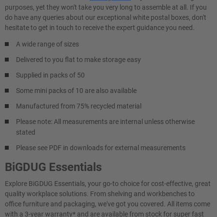
purposes, yet they won't take you very long to assemble at all. If you
do have any queries about our exceptional white postal boxes, don't
hesitate to get in touch to receive the expert guidance you need.
A wide range of sizes
Delivered to you flat to make storage easy
Supplied in packs of 50
Some mini packs of 10 are also available
Manufactured from 75% recycled material
Please note: All measurements are internal unless otherwise
stated
Please see PDF in downloads for external measurements
BiGDUG Essentials
Explore BiGDUG Essentials, your go-to choice for cost-effective, great
quality workplace solutions. From shelving and workbenches to
office furniture and packaging, we've got you covered. All items come
with a 3-year warranty* and are available from stock for super fast