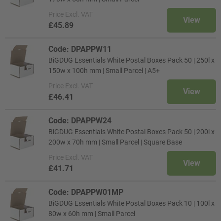
Price
Excl. VAT
View
£45.89
Code: DPAPPW11
BiGDUG Essentials White Postal Boxes Pack 50 | 250l x
150w x 100h mm | Small Parcel | A5+
Price
Excl. VAT
View
£46.41
Code: DPAPPW24
BiGDUG Essentials White Postal Boxes Pack 50 | 200l x
200w x 70h mm | Small Parcel | Square Base
Price
Excl. VAT
View
£41.71
Code: DPAPPW01MP
BiGDUG Essentials White Postal Boxes Pack 10 | 100l x
80w x 60h mm | Small Parcel