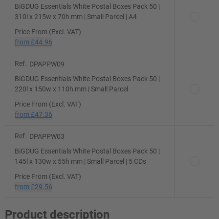
BiGDUG Essentials White Postal Boxes Pack 50 |
310l x 215w x 70h mm | Small Parcel | A4
Price From (Excl. VAT)
from
£44.96
Ref.
DPAPPW09
BiGDUG Essentials White Postal Boxes Pack 50 |
220l x 150w x 110h mm | Small Parcel
Price From (Excl. VAT)
from
£47.36
Ref.
DPAPPW03
BiGDUG Essentials White Postal Boxes Pack 50 |
145l x 130w x 55h mm | Small Parcel | 5 CDs
Price From (Excl. VAT)
from
£29.56
Product description