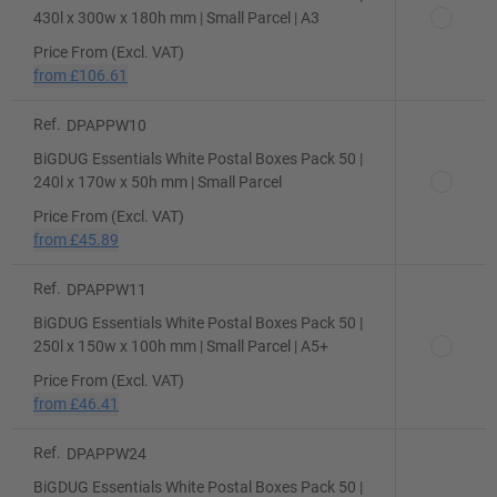
430l x 300w x 180h mm | Small Parcel | A3
Price From (Excl. VAT)
from
£106.61
Ref.
DPAPPW10
BiGDUG Essentials White Postal Boxes Pack 50 |
240l x 170w x 50h mm | Small Parcel
Price From (Excl. VAT)
from
£45.89
Ref.
DPAPPW11
BiGDUG Essentials White Postal Boxes Pack 50 |
250l x 150w x 100h mm | Small Parcel | A5+
Price From (Excl. VAT)
from
£46.41
Ref.
DPAPPW24
BiGDUG Essentials White Postal Boxes Pack 50 |