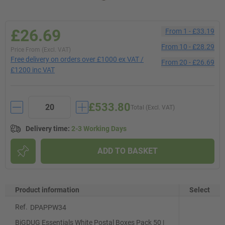
£26.69
From
1
-
£33.19
From
10
-
£28.29
Price From (Excl. VAT)
Free delivery on orders over £1000 ex VAT /
From
20
-
£26.69
£1200 inc VAT
£533.80
Total (Excl. VAT)
Delivery time
:
2-3 Working Days
ADD TO BASKET
Product information
Select
Ref.
DPAPPW34
BiGDUG Essentials White Postal Boxes Pack 50 |