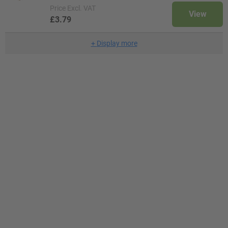
Price
Excl. VAT
View
£3.79
+
Display more