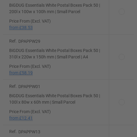
BiGDUG Essentials White Postal Boxes Pack 50 |
200l x 100w x 100h mm | Small Parcel
Price From (Excl. VAT)
from
£38.53
Ref.
DPAPPW29
BiGDUG Essentials White Postal Boxes Pack 50 |
310l x 220w x 150h mm | Small Parcel | A4
Price From (Excl. VAT)
from
£58.19
Ref.
DPAPPW01
BiGDUG Essentials White Postal Boxes Pack 50 |
100l x 80w x 60h mm | Small Parcel
Price From (Excl. VAT)
from
£12.41
Ref.
DPAPPW13