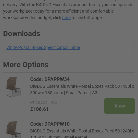
delivery. With the BiGDUG Essentials product family you can upgrade
your workplace today for a more efficient and comfortable
workspace within budget, click
here
to see full range.
Downloads
White Postal Boxes Specification Table
More Options
Code: DPAPPW34
BiGDUG Essentials White Postal Boxes Pack 50 | 430l x
300w x 180h mm | Small Parcel | A3
Price
Excl. VAT
View
£106.61
Code: DPAPPW10
BiGDUG Essentials White Postal Boxes Pack 50 | 240l x
170w x 50h mm | Small Parcel