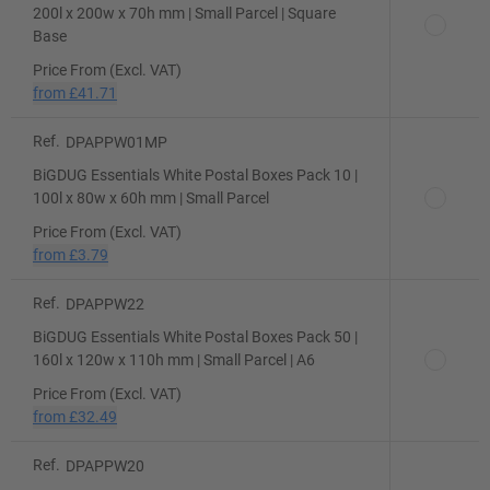
200l x 200w x 70h mm | Small Parcel | Square
Base
Price From (Excl. VAT)
from
£41.71
Ref.
DPAPPW01MP
BiGDUG Essentials White Postal Boxes Pack 10 |
100l x 80w x 60h mm | Small Parcel
Price From (Excl. VAT)
from
£3.79
Ref.
DPAPPW22
BiGDUG Essentials White Postal Boxes Pack 50 |
160l x 120w x 110h mm | Small Parcel | A6
Price From (Excl. VAT)
from
£32.49
Ref.
DPAPPW20