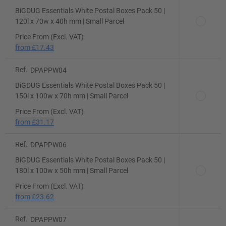
BiGDUG Essentials White Postal Boxes Pack 50 |
120l x 70w x 40h mm | Small Parcel
Price From (Excl. VAT)
from
£17.43
Ref.
DPAPPW04
BiGDUG Essentials White Postal Boxes Pack 50 |
150l x 100w x 70h mm | Small Parcel
Price From (Excl. VAT)
from
£31.17
Ref.
DPAPPW06
BiGDUG Essentials White Postal Boxes Pack 50 |
180l x 100w x 50h mm | Small Parcel
Price From (Excl. VAT)
from
£23.62
Ref.
DPAPPW07