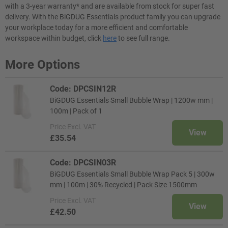
with a 3-year warranty* and are available from stock for super fast
delivery. With the BiGDUG Essentials product family you can upgrade
your workplace today for a more efficient and comfortable
workspace within budget, click
here
to see full range.
More Options
Code: DPCSIN12R
BiGDUG Essentials Small Bubble Wrap | 1200w mm |
100m | Pack of 1
Price
Excl. VAT
View
£35.54
Code: DPCSIN03R
BiGDUG Essentials Small Bubble Wrap Pack 5 | 300w
mm | 100m | 30% Recycled | Pack Size 1500mm
Price
Excl. VAT
View
£42.50