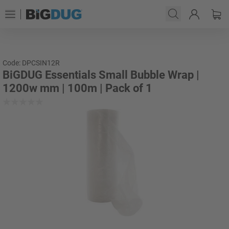
Code: DPCSIN12R
BiGDUG Essentials Small Bubble Wrap |
1200w mm | 100m | Pack of 1