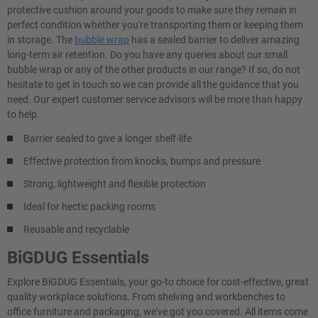
protective cushion around your goods to make sure they remain in
perfect condition whether you're transporting them or keeping them
in storage. The
bubble wrap
has a sealed barrier to deliver amazing
long-term air retention. Do you have any queries about our small
bubble wrap or any of the other products in our range? If so, do not
hesitate to get in touch so we can provide all the guidance that you
need. Our expert customer service advisors will be more than happy
to help.
Barrier sealed to give a longer shelf-life
Effective protection from knocks, bumps and pressure
Strong, lightweight and flexible protection
Ideal for hectic packing rooms
Reusable and recyclable
BiGDUG Essentials
Explore BiGDUG Essentials, your go-to choice for cost-effective, great
quality workplace solutions. From shelving and workbenches to
office furniture and packaging, we've got you covered. All items come