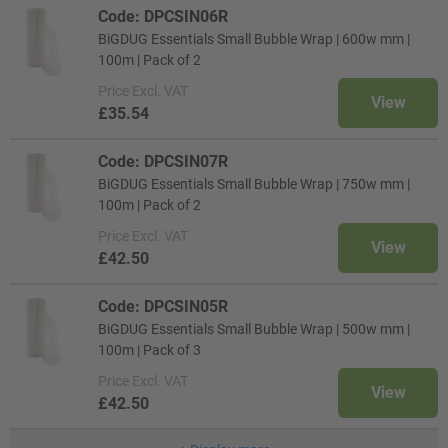
Code: DPCSIN06R
BiGDUG Essentials Small Bubble Wrap | 600w mm |
100m | Pack of 2
Price
Excl. VAT
View
£35.54
Code: DPCSIN07R
BiGDUG Essentials Small Bubble Wrap | 750w mm |
100m | Pack of 2
Price
Excl. VAT
View
£42.50
Code: DPCSIN05R
BiGDUG Essentials Small Bubble Wrap | 500w mm |
100m | Pack of 3
Price
Excl. VAT
View
£42.50