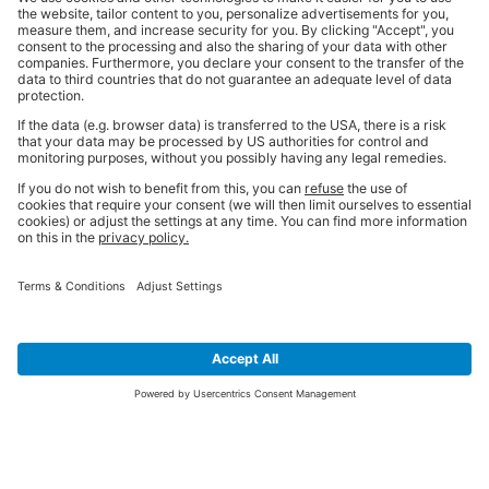
SIGN UP FOR THE LATEST NEWS &
OFFERS