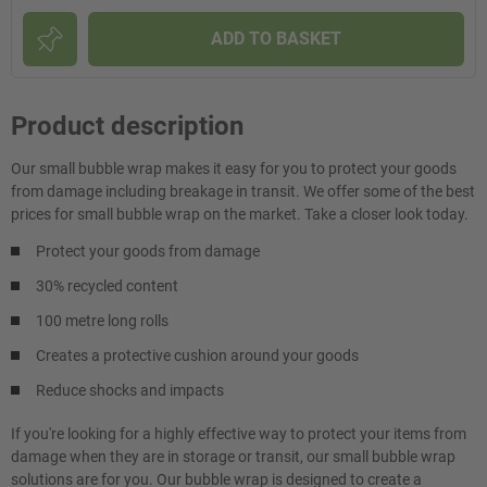
ADD TO BASKET
Product description
Our small bubble wrap makes it easy for you to protect your goods
from damage including breakage in transit. We offer some of the best
prices for small bubble wrap on the market. Take a closer look today.
Protect your goods from damage
30% recycled content
100 metre long rolls
Creates a protective cushion around your goods
Reduce shocks and impacts
If you're looking for a highly effective way to protect your items from
damage when they are in storage or transit, our small bubble wrap
solutions are for you. Our bubble wrap is designed to create a