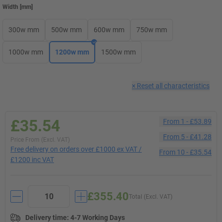
Width
[
mm
]
300w mm
500w mm
600w mm
750w mm
1000w mm
1200w mm
1500w mm
×
Reset all characteristics
£35.54
From
1
-
£53.89
From
5
-
£41.28
Price From (Excl. VAT)
Free delivery on orders over £1000 ex VAT /
From
10
-
£35.54
£1200 inc VAT
£355.40
Total (Excl. VAT)
Delivery time
:
4-7 Working Days