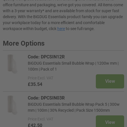
office furniture and packaging, we've got you covered. All items come
with a 3-year warranty* and are available from stock for super fast
delivery. With the BiGDUG Essentials product family you can upgrade
your workplace today for a more efficient and comfortable
workspace within budget, click
here
to see full range.
More Options
Code: DPCSIN12R
BiGDUG Essentials Small Bubble Wrap | 1200w mm |
100m | Pack of 1
Price
Excl. VAT
View
£35.54
Code: DPCSIN03R
BiGDUG Essentials Small Bubble Wrap Pack 5 | 300w
mm | 100m | 30% Recycled | Pack Size 1500mm
Price
Excl. VAT
View
£42.50