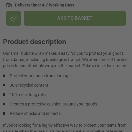
Delivery time
:
4-7 Working Days
ADD TO BASKET
Product description
Our small bubble wrap makes it easy for you to protect your goods
from damage including breakage in transit. We offer some of the best
prices for small bubble wrap on the market. Take a closer look today.
Protect your goods from damage
30% recycled content
100 metre long rolls
Creates a protective cushion around your goods
Reduce shocks and impacts
If you're looking for a highly effective way to protect your items from
damage when they are in storage or transit, our small bubble wrap