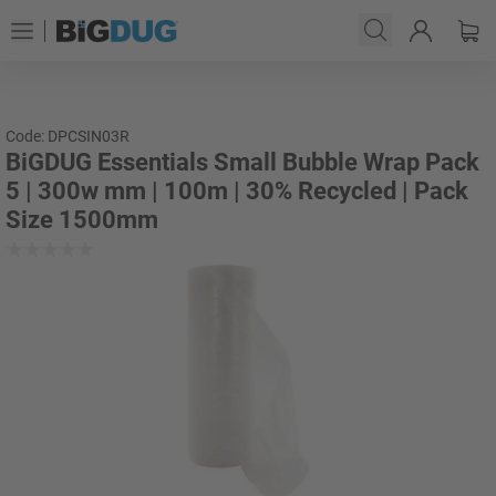
Code: DPCSIN03R
BiGDUG Essentials Small Bubble Wrap Pack
5 | 300w mm | 100m | 30% Recycled | Pack
Size 1500mm