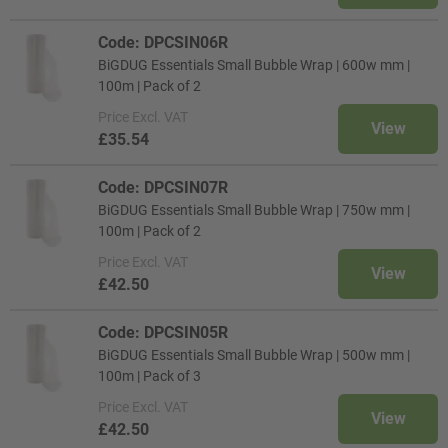
Code: DPCSIN06R
BiGDUG Essentials Small Bubble Wrap | 600w mm |
100m | Pack of 2
Price
Excl. VAT
View
£35.54
Code: DPCSIN07R
BiGDUG Essentials Small Bubble Wrap | 750w mm |
100m | Pack of 2
Price
Excl. VAT
View
£42.50
Code: DPCSIN05R
BiGDUG Essentials Small Bubble Wrap | 500w mm |
100m | Pack of 3
Price
Excl. VAT
View
£42.50