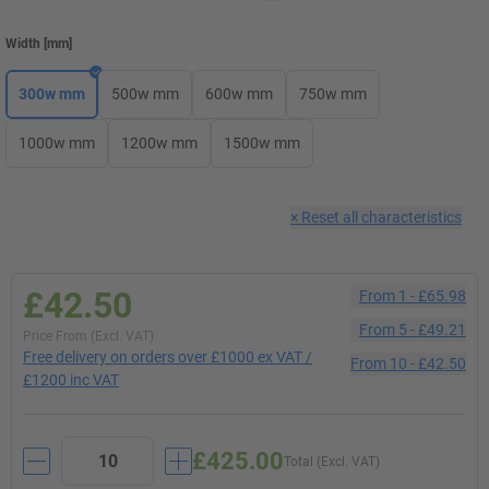
Width
[
mm
]
300w mm
500w mm
600w mm
750w mm
1000w mm
1200w mm
1500w mm
×
Reset all characteristics
£42.50
From
1
-
£65.98
From
5
-
£49.21
Price From (Excl. VAT)
Free delivery on orders over £1000 ex VAT /
From
10
-
£42.50
£1200 inc VAT
£425.00
Total (Excl. VAT)