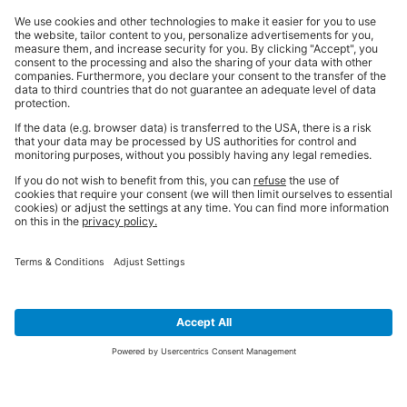
SIGN UP FOR THE LATEST NEWS &