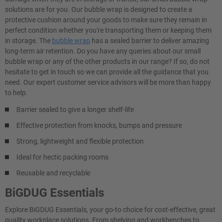
solutions are for you. Our bubble wrap is designed to create a
protective cushion around your goods to make sure they remain in
perfect condition whether you're transporting them or keeping them
in storage. The
bubble wrap
has a sealed barrier to deliver amazing
long-term air retention. Do you have any queries about our small
bubble wrap or any of the other products in our range? If so, do not
hesitate to get in touch so we can provide all the guidance that you
need. Our expert customer service advisors will be more than happy
to help.
Barrier sealed to give a longer shelf-life
Effective protection from knocks, bumps and pressure
Strong, lightweight and flexible protection
Ideal for hectic packing rooms
Reusable and recyclable
BiGDUG Essentials
Explore BiGDUG Essentials, your go-to choice for cost-effective, great
quality workplace solutions. From shelving and workbenches to