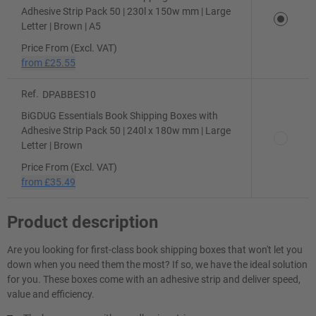
Adhesive Strip Pack 50 | 230l x 150w mm | Large
Letter | Brown | A5
Price From (Excl. VAT)
from
£25.55
Ref.
DPABBES10
BiGDUG Essentials Book Shipping Boxes with
Adhesive Strip Pack 50 | 240l x 180w mm | Large
Letter | Brown
Price From (Excl. VAT)
from
£35.49
Product description
Are you looking for first-class book shipping boxes that won't let you
down when you need them the most? If so, we have the ideal solution
for you. These boxes come with an adhesive strip and deliver speed,
value and efficiency.