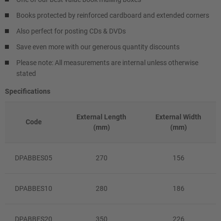
Books protected by reinforced cardboard and extended corners
Also perfect for posting CDs & DVDs
Save even more with our generous quantity discounts
Please note: All measurements are internal unless otherwise
stated
Specifications
External Length
External Width
Code
(mm)
(mm)
DPABBES05
270
156
DPABBES10
280
186
DPABBES20
350
226