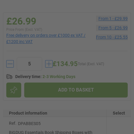
£26.99
From
1
-
£29.99
From
5
-
£26.99
Price From (Excl. VAT)
Free delivery on orders over £1000 ex VAT /
From
10
-
£25.55
£1200 inc VAT
£134.95
Total (Excl. VAT)
Delivery time
:
2-3 Working Days
ADD TO BASKET
Product information
Select
Ref.
DPABBES05
BiGDUG Essentials Book Shipping Boxes with