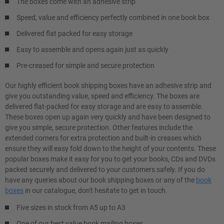
The boxes come with an adhesive strip
Speed, value and efficiency perfectly combined in one book box
Delivered flat packed for easy storage
Easy to assemble and opens again just as quickly
Pre-creased for simple and secure protection
Our highly efficient book shipping boxes have an adhesive strip and
give you outstanding value, speed and efficiency. The boxes are
delivered flat-packed for easy storage and are easy to assemble.
These boxes open up again very quickly and have been designed to
give you simple, secure protection. Other features include the
extended corners for extra protection and built-in creases which
ensure they will easy fold down to the height of your contents. These
popular boxes make it easy for you to get your books, CDs and DVDs
packed securely and delivered to your customers safely. If you do
have any queries about our book shipping boxes or any of the
book
boxes
in our catalogue, don't hesitate to get in touch.
Five sizes in stock from A5 up to A3
One of our best value book mailing boxes