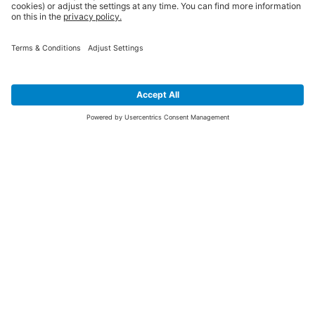
SIGN UP FOR THE LATEST NEWS &
OFFERS
SUBSCRIBE
Yes I would like to receive the latest offers from BiGDUG brands (UK
Companies of TAKKT AG), including Deal of the Week, Mega Deals and
i
free gifts.