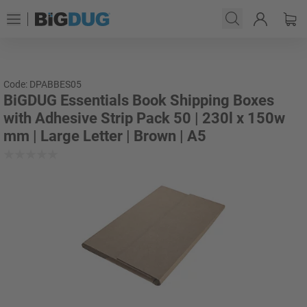
Code: DPABBES05
BiGDUG Essentials Book Shipping Boxes
with Adhesive Strip Pack 50 | 230l x 150w
mm | Large Letter | Brown | A5