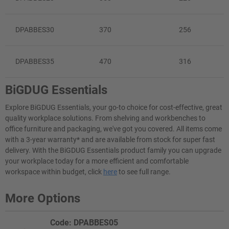
DPABBES30
370
256
DPABBES35
470
316
BiGDUG Essentials
Explore BiGDUG Essentials, your go-to choice for cost-effective, great
quality workplace solutions. From shelving and workbenches to
office furniture and packaging, we've got you covered. All items come
with a 3-year warranty* and are available from stock for super fast
delivery. With the BiGDUG Essentials product family you can upgrade
your workplace today for a more efficient and comfortable
workspace within budget, click
here
to see full range.
More Options
Code: DPABBES05