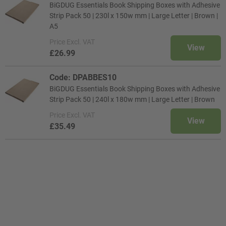
BiGDUG Essentials Book Shipping Boxes with Adhesive
Strip Pack 50 | 230l x 150w mm | Large Letter | Brown |
A5
Price
Excl. VAT
View
£26.99
Code: DPABBES10
BiGDUG Essentials Book Shipping Boxes with Adhesive
Strip Pack 50 | 240l x 180w mm | Large Letter | Brown
Price
Excl. VAT
View
£35.49