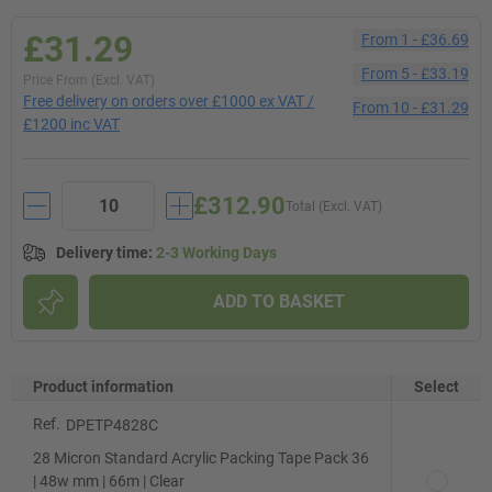
£31.29
From
1
-
£36.69
From
5
-
£33.19
Price From (Excl. VAT)
Free delivery on orders over £1000 ex VAT /
From
10
-
£31.29
£1200 inc VAT
£312.90
Total (Excl. VAT)
Delivery time
:
2-3 Working Days
ADD TO BASKET
Product information
Select
Ref.
DPETP4828C
28 Micron Standard Acrylic Packing Tape Pack 36
| 48w mm | 66m | Clear