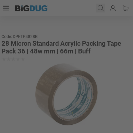
Code: DPETP4828B
28 Micron Standard Acrylic Packing Tape
Pack 36 | 48w mm | 66m | Buff