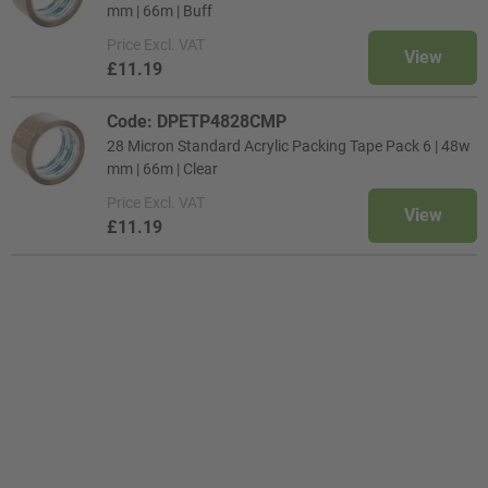
mm | 66m | Buff
Price
Excl. VAT
View
£11.19
Code: DPETP4828CMP
28 Micron Standard Acrylic Packing Tape Pack 6 | 48w
mm | 66m | Clear
Price
Excl. VAT
View
£11.19