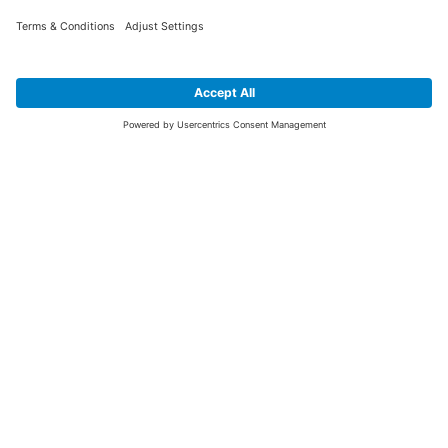
SIGN UP FOR THE LATEST NEWS &
OFFERS
SUBSCRIBE
Yes I would like to receive the latest offers from BiGDUG brands (UK
Companies of TAKKT AG), including Deal of the Week, Mega Deals and
i
free gifts.
This website is protected by reCAPTCHA. The Google
Privacy Policy
and
Terms of Use
apply.