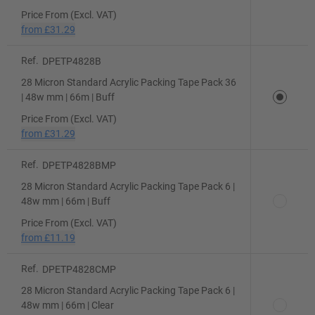
Price From (Excl. VAT)
from
£31.29
Ref.
DPETP4828B
28 Micron Standard Acrylic Packing Tape Pack 36
| 48w mm | 66m | Buff
Price From (Excl. VAT)
from
£31.29
Ref.
DPETP4828BMP
28 Micron Standard Acrylic Packing Tape Pack 6 |
48w mm | 66m | Buff
Price From (Excl. VAT)
from
£11.19
Ref.
DPETP4828CMP
28 Micron Standard Acrylic Packing Tape Pack 6 |
48w mm | 66m | Clear