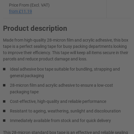
Price From (Excl. VAT)
from
£11.19
Product description
Made from high-quality 28-micron film and acrylic adhesive, this box
tape is a perfect sealing tape for busy packing departments looking
to improve their efficiency. This tape will keep all items secure in their
parcels and reduce product damage and loss.
Ideal adhesive box tape suitable for bundling, strapping and
general packaging
28-micron film and acrylic adhesive to ensure a low-cost
packaging tape
Cost-effective, high-quality and reliable performance
Resistant to ageing, weathering, sunlight and discolouration
Immediately available from stock and for quick delivery
This 28-micron standard box tape is an effective and reliable sealing