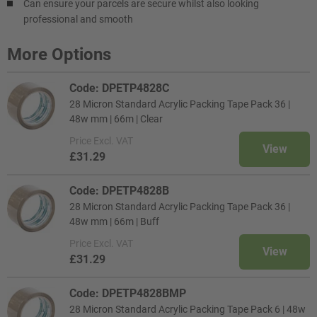
Can ensure your parcels are secure whilst also looking
professional and smooth
More Options
Code: DPETP4828C
28 Micron Standard Acrylic Packing Tape Pack 36 |
48w mm | 66m | Clear
Price
Excl. VAT
View
£31.29
Code: DPETP4828B
28 Micron Standard Acrylic Packing Tape Pack 36 |
48w mm | 66m | Buff
Price
Excl. VAT
View
£31.29
Code: DPETP4828BMP
28 Micron Standard Acrylic Packing Tape Pack 6 | 48w