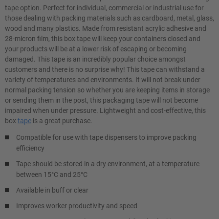
tape option. Perfect for individual, commercial or industrial use for
those dealing with packing materials such as cardboard, metal, glass,
wood and many plastics. Made from resistant acrylic adhesive and
28-micron film, this box tape will keep your containers closed and
your products will be at a lower risk of escaping or becoming
damaged. This tape is an incredibly popular choice amongst
customers and there is no surprise why! This tape can withstand a
variety of temperatures and environments. It will not break under
normal packing tension so whether you are keeping items in storage
or sending them in the post, this packaging tape will not become
impaired when under pressure. Lightweight and cost-effective, this
box
tape
is a great purchase.
Compatible for use with tape dispensers to improve packing
efficiency
Tape should be stored in a dry environment, at a temperature
between 15°C and 25°C
Available in buff or clear
Improves worker productivity and speed