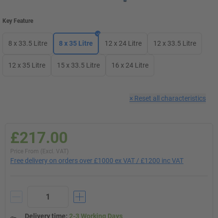
Key Feature
8 x 33.5 Litre
8 x 35 Litre
12 x 24 Litre
12 x 33.5 Litre
12 x 35 Litre
15 x 33.5 Litre
16 x 24 Litre
×
Reset all characteristics
£217.00
Price From (Excl. VAT)
Free delivery on orders over £1000 ex VAT / £1200 inc VAT
Delivery time
:
2-3 Working Days