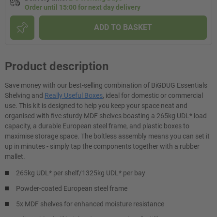
Order until 15:00 for next day delivery
ADD TO BASKET
Product description
Save money with our best-selling combination of BiGDUG Essentials
Shelving and
Really Useful Boxes
, ideal for domestic or commercial
use. This kit is designed to help you keep your space neat and
organised with five sturdy MDF shelves boasting a 265kg UDL* load
capacity, a durable European steel frame, and plastic boxes to
maximise storage space. The boltless assembly means you can set it
up in minutes - simply tap the components together with a rubber
mallet.
265kg UDL* per shelf/1325kg UDL* per bay
Powder-coated European steel frame
5x MDF shelves for enhanced moisture resistance