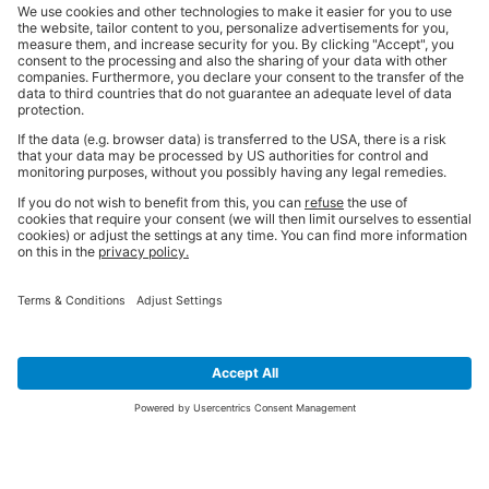
SIGN UP FOR THE LATEST NEWS &