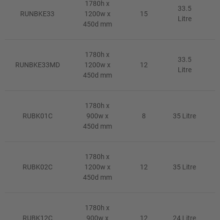
1780h x
33.5
RUNBKE33
1200w x
15
Litre
450d mm
1780h x
33.5
RUNBKE33MD
1200w x
12
Litre
450d mm
1780h x
RUBK01C
900w x
8
35 Litre
450d mm
1780h x
RUBK02C
1200w x
12
35 Litre
450d mm
1780h x
RUBK12C
900w x
12
24 Litre