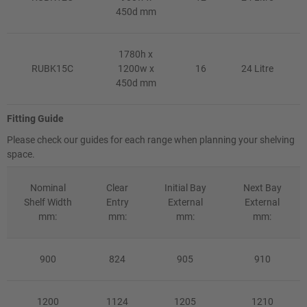
450d mm
1780h x
RUBK15C
1200w x
16
24 Litre
450d mm
Fitting Guide
Please check our guides for each range when planning your shelving
space.
Nominal
Clear
Initial Bay
Next Bay
Shelf Width
Entry
External
External
mm:
mm:
mm:
mm:
900
824
905
910
1200
1124
1205
1210