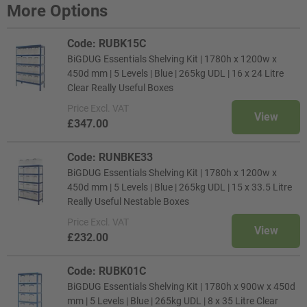
More Options
Code: RUBK15C
BiGDUG Essentials Shelving Kit | 1780h x 1200w x
450d mm | 5 Levels | Blue | 265kg UDL | 16 x 24 Litre
Clear Really Useful Boxes
Price
Excl. VAT
View
£347.00
Code: RUNBKE33
BiGDUG Essentials Shelving Kit | 1780h x 1200w x
450d mm | 5 Levels | Blue | 265kg UDL | 15 x 33.5 Litre
Really Useful Nestable Boxes
Price
Excl. VAT
View
£232.00
Code: RUBK01C
BiGDUG Essentials Shelving Kit | 1780h x 900w x 450d
mm | 5 Levels | Blue | 265kg UDL | 8 x 35 Litre Clear