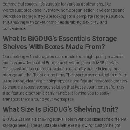
commercial spaces. It’s suitable for various applications, like
warehouse stock and inventory, home organisation, and garage and
workshop storage. If you’re looking for a complete storage solution,
this shelving with boxes combines durability, flexibility, and
convenience.
What Is BiGDUG’s Essentials Storage
Shelves With Boxes Made From?
Our shelving with storage boxes is made from high-quality materials
such as powder-coated European steel and smooth MDF shelves.
This construction ensures maximum durability and efficiency for a
storage unit that’ll last a long time. The boxes are manufactured from
ultra-strong, clear virgin polypropylene and feature reinforced corners
to ensure a robust storage solution that keeps your items safe. They
also feature ergonomic carry handles, allowing you to easily
transport them around your workspace.
What Size Is BiGDUG’s Shelving Unit?
BiGDUG Essentials shelving is available in various sizes to fit different
storage needs. The adjustable shelf levels allow for custom height