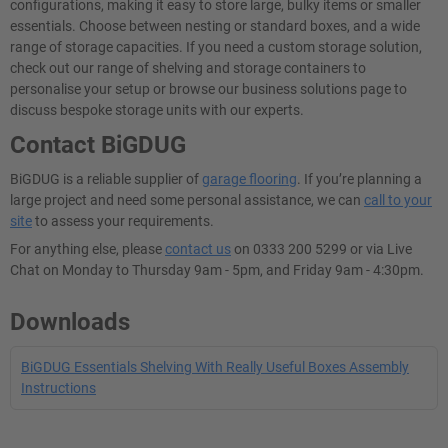
configurations, making it easy to store large, bulky items or smaller
essentials. Choose between nesting or standard boxes, and a wide
range of storage capacities. If you need a custom storage solution,
check out our range of shelving and storage containers to
personalise your setup or browse our business solutions page to
discuss bespoke storage units with our experts.
Contact BiGDUG
BiGDUG is a reliable supplier of
garage flooring
. If you’re planning a
large project and need some personal assistance, we can
call to your
site
to assess your requirements.
For anything else, please
contact us
on 0333 200 5299 or via Live
Chat on Monday to Thursday 9am - 5pm, and Friday 9am - 4:30pm.
Downloads
BiGDUG Essentials Shelving With Really Useful Boxes Assembly
Instructions