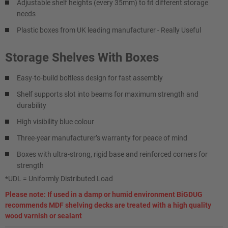
Adjustable shelf heights (every 35mm) to fit different storage
needs
Plastic boxes from UK leading manufacturer - Really Useful
Storage Shelves With Boxes
Easy-to-build boltless design for fast assembly
Shelf supports slot into beams for maximum strength and
durability
High visibility blue colour
Three-year manufacturer’s warranty for peace of mind
Boxes with ultra-strong, rigid base and reinforced corners for
strength
*UDL = Uniformly Distributed Load
Please note: If used in a damp or humid environment BiGDUG
recommends MDF shelving decks are treated with a high quality
wood varnish or sealant