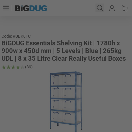
Code: RUBK01C
BiGDUG Essentials Shelving Kit | 1780h x
900w x 450d mm | 5 Levels | Blue | 265kg
UDL | 8 x 35 Litre Clear Really Useful Boxes
(39)