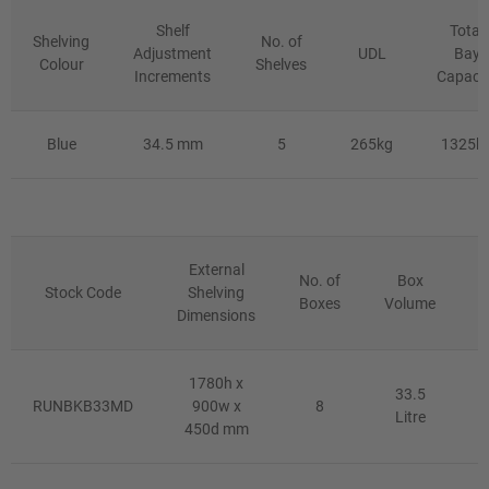
Shelf
Total
Shelving
No. of
Adjustment
UDL
Bay
Colour
Shelves
Increments
Capaci
Blue
34.5 mm
5
265kg
1325k
External
No. of
Box
Stock Code
Shelving
Boxes
Volume
Dimensions
D
1780h x
33.5
RUNBKB33MD
900w x
8
Litre
450d mm