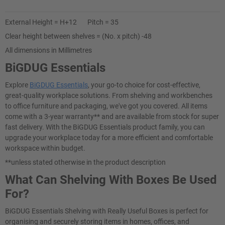
External Height = H+12 Pitch = 35
Clear height between shelves = (No. x pitch) -48
All dimensions in Millimetres
BiGDUG Essentials
Explore
BiGDUG Essentials
, your go-to choice for cost-effective,
great-quality workplace solutions. From shelving and workbenches
to office furniture and packaging, we've got you covered. All items
come with a 3-year warranty** and are available from stock for super
fast delivery. With the BiGDUG Essentials product family, you can
upgrade your workplace today for a more efficient and comfortable
workspace within budget.
**unless stated otherwise in the product description
What Can Shelving With Boxes Be Used
For?
BiGDUG Essentials Shelving with Really Useful Boxes is perfect for
organising and securely storing items in homes, offices, and