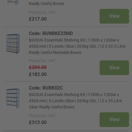
Really Useful Boxes
Price
Excl. VAT
View
£217.00
Code: RUNBKE33MD
BiGDUG Essentials Shelving Kit | 1780h x 1200w x
450d mm | 5 Levels | Blue | 265kg UDL | 12 x 33.5 Litre
Really Useful Nestable Boxes
Price
Excl. VAT
£204.00
View
£183.00
Code: RUBK02C
BiGDUG Essentials Shelving Kit | 1780h x 1200w x
450d mm | 5 Levels | Blue | 265kg UDL | 12 x 35 Litre
Clear Really Useful Boxes
Price
Excl. VAT
View
£313.00