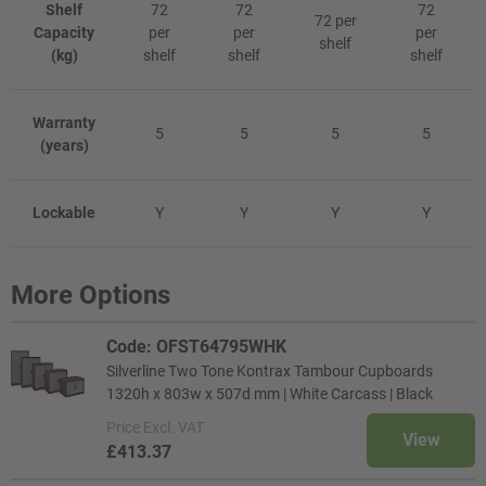
Shelf
72
72
72
72 per
Capacity
per
per
per
shelf
(kg)
shelf
shelf
shelf
Warranty
5
5
5
5
(years)
Lockable
Y
Y
Y
Y
More Options
Code: OFST64795WHK
Silverline Two Tone Kontrax Tambour Cupboards
1320h x 803w x 507d mm | White Carcass | Black
Price
Excl. VAT
View
£413.37