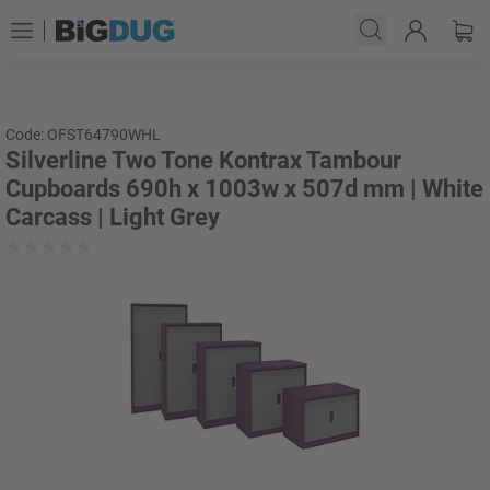
Code: OFST64790WHL
Silverline Two Tone Kontrax Tambour
Cupboards 690h x 1003w x 507d mm | White
Carcass | Light Grey