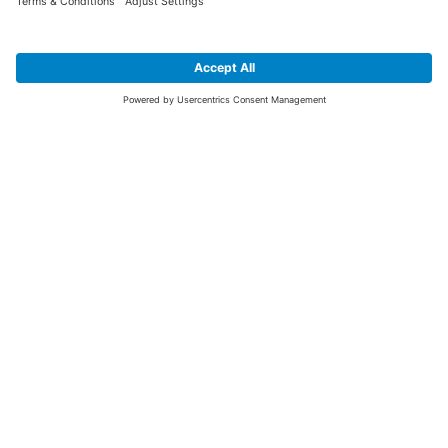
SIGN UP FOR THE LATEST NEWS &
OFFERS
SUBSCRIBE
Yes I would like to receive the latest offers from BiGDUG brands (UK
Companies of TAKKT AG), including Deal of the Week, Mega Deals and
i
free gifts.
This website is protected by reCAPTCHA. The Google
Privacy Policy
and
Terms of Use
apply.
Advantages for you