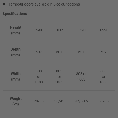
Tambour doors available in 6 colour options
Specifications
Height
690
1016
1320
1651
(mm)
Depth
507
507
507
507
(mm)
803
803
803
Width
803 or
or
or
or
(mm)
1003
1003
1003
1003
Weight
28/36
36/45
42/50.5
53/65
(kg)