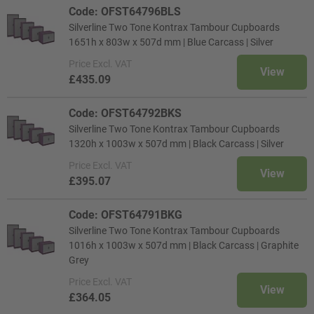
Code: OFST64796BLS
Silverline Two Tone Kontrax Tambour Cupboards
1651h x 803w x 507d mm | Blue Carcass | Silver
Price
Excl. VAT
View
£435.09
Code: OFST64792BKS
Silverline Two Tone Kontrax Tambour Cupboards
1320h x 1003w x 507d mm | Black Carcass | Silver
Price
Excl. VAT
View
£395.07
Code: OFST64791BKG
Silverline Two Tone Kontrax Tambour Cupboards
1016h x 1003w x 507d mm | Black Carcass | Graphite
Grey
Price
Excl. VAT
View
£364.05