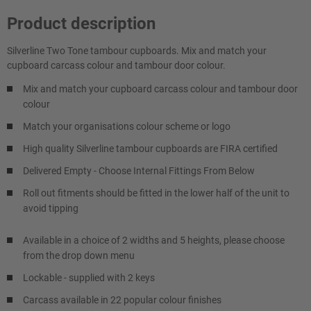
Product description
Silverline Two Tone tambour cupboards. Mix and match your
cupboard carcass colour and tambour door colour.
Mix and match your cupboard carcass colour and tambour door
colour
Match your organisations colour scheme or logo
High quality Silverline tambour cupboards are FIRA certified
Delivered Empty - Choose Internal Fittings From Below
Roll out fitments should be fitted in the lower half of the unit to
avoid tipping
Available in a choice of 2 widths and 5 heights, please choose
from the drop down menu
Lockable - supplied with 2 keys
Carcass available in 22 popular colour finishes