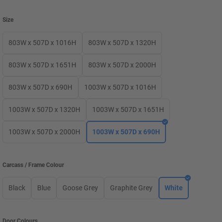
Size
803W x 507D x 1016H
803W x 507D x 1320H
803W x 507D x 1651H
803W x 507D x 2000H
803W x 507D x 690H
1003W x 507D x 1016H
1003W x 507D x 1320H
1003W x 507D x 1651H
1003W x 507D x 2000H
1003W x 507D x 690H
Carcass / Frame Colour
Black
Blue
Goose Grey
Graphite Grey
White
Door Colours