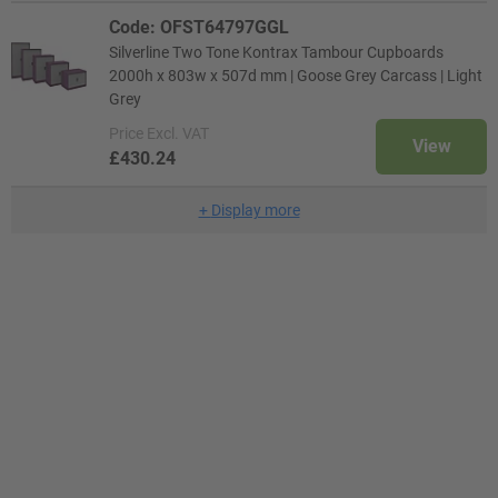
Code: OFST64797GGL
Silverline Two Tone Kontrax Tambour Cupboards
2000h x 803w x 507d mm | Goose Grey Carcass | Light
Grey
Price
Excl. VAT
View
£430.24
+
Display more