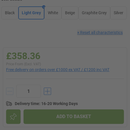
Black
Light Grey
White
Beige
Graphite Grey
Silver
×
Reset all characteristics
£358.36
Price From (Excl. VAT)
Free delivery on orders over £1000 ex VAT / £1200 inc VAT
Delivery time
:
16-20 Working Days
ADD TO BASKET