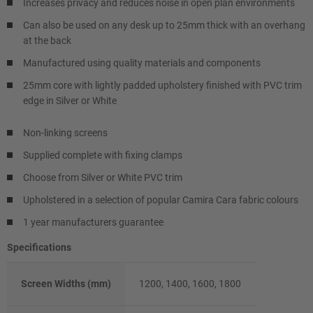
Increases privacy and reduces noise in open plan environments
Can also be used on any desk up to 25mm thick with an overhang
at the back
Manufactured using quality materials and components
25mm core with lightly padded upholstery finished with PVC trim
edge in Silver or White
Non-linking screens
Supplied complete with fixing clamps
Choose from Silver or White PVC trim
Upholstered in a selection of popular Camira Cara fabric colours
1 year manufacturers guarantee
Specifications
Screen Widths (mm)
1200, 1400, 1600, 1800