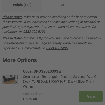
Height (mm)
380
Please Note:
Desks must have an overhang at the back to accept
these screens. If your desks do not have an overhang at the back or
your desktops are greater than 25mm thick please contact us for
assistance on
0333 200 5299
.
Please Note:
Commerce II products are made to order and therefore
non-returnable unless damaged or faulty. Damages should be
reported to us immediately on
0333 200 5299
.
More Options
Code: DPOS282889SW
Commerce II Rectangular Desktop Screens | Rear Of
Desk | To Fit Desk 1400W To Fit Desk | Silver Trim |
Walten
Price
Excl. VAT
View
£206.40