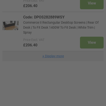
Price
Excl. VAT
View
£206.40
Code: DPOS282889WSY
Commerce II Rectangular Desktop Screens | Rear Of
Desk | To Fit Desk 1400W To Fit Desk | White Trim |
Spray
Price
Excl. VAT
View
£206.40
+
Display more