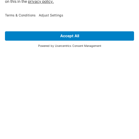
SIGN UP FOR THE LATEST NEWS &
OFFERS
SUBSCRIBE
Yes I would like to receive the latest offers from BiGDUG brands (UK
Companies of TAKKT AG), including Deal of the Week, Mega Deals and
i
free gifts.
This website is protected by reCAPTCHA. The Google
Privacy Policy
and
Terms of Use