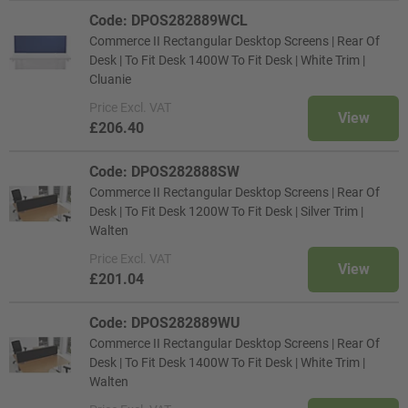
Code: DPOS282889WCL
Commerce II Rectangular Desktop Screens | Rear Of
Desk | To Fit Desk 1400W To Fit Desk | White Trim |
Cluanie
Price
Excl. VAT
View
£206.40
Code: DPOS282888SW
Commerce II Rectangular Desktop Screens | Rear Of
Desk | To Fit Desk 1200W To Fit Desk | Silver Trim |
Walten
Price
Excl. VAT
View
£201.04
Code: DPOS282889WU
Commerce II Rectangular Desktop Screens | Rear Of
Desk | To Fit Desk 1400W To Fit Desk | White Trim |
Walten