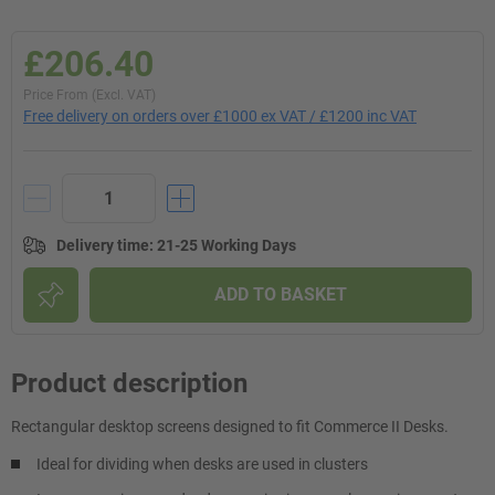
£206.40
Price From (Excl. VAT)
Free delivery on orders over £1000 ex VAT / £1200 inc VAT
Delivery time
:
21-25 Working Days
ADD TO BASKET
Product description
Rectangular desktop screens designed to fit Commerce II Desks.
Ideal for dividing when desks are used in clusters