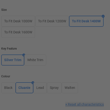
Size
To Fit Desk 1000W
To Fit Desk 1200W
To Fit Desk 1400W
To Fit Desk 1600W
Key Feature
Silver Trim
White Trim
Colour
Black
Cluanie
Lead
Spray
Walten
×
Reset all characteristics