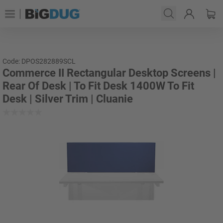
Code: DPOS282889SCL
Commerce II Rectangular Desktop Screens |
Rear Of Desk | To Fit Desk 1400W To Fit
Desk | Silver Trim | Cluanie