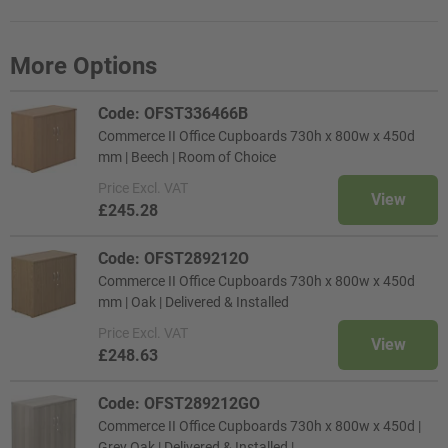
More Options
Code: OFST336466B
Commerce II Office Cupboards 730h x 800w x 450d
mm | Beech | Room of Choice
Price
Excl. VAT
View
£245.28
Code: OFST289212O
Commerce II Office Cupboards 730h x 800w x 450d
mm | Oak | Delivered & Installed
Price
Excl. VAT
View
£248.63
Code: OFST289212GO
Commerce II Office Cupboards 730h x 800w x 450d |
Grey Oak | Delivered & Installed |