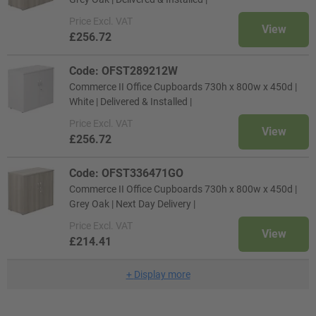
Price
Excl. VAT
View
£256.72
Code: OFST289212W
Commerce II Office Cupboards 730h x 800w x 450d |
White | Delivered & Installed |
Price
Excl. VAT
View
£256.72
Code: OFST336471GO
Commerce II Office Cupboards 730h x 800w x 450d |
Grey Oak | Next Day Delivery |
Price
Excl. VAT
View
£214.41
+
Display more