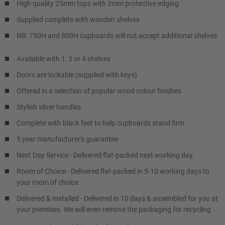
High quality 25mm tops with 2mm protective edging
Supplied complete with wooden shelves
NB: 730H and 800H cupboards will not accept additional shelves
Available with 1, 3 or 4 shelves
Doors are lockable (supplied with keys)
Offered in a selection of popular wood colour finishes
Stylish silver handles
Complete with black feet to help cupboards stand firm
5 year manufacturer's guarantee
Next Day Service - Delivered flat-packed next working day
Room of Choice - Delivered flat-packed in 5-10 working days to
your room of choice
Delivered & Installed - Delivered in 10 days & assembled for you at
your premises. We will even remove the packaging for recycling