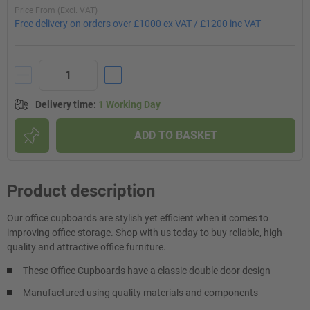
Price From (Excl. VAT)
Free delivery on orders over £1000 ex VAT / £1200 inc VAT
Delivery time
:
1 Working Day
ADD TO BASKET
Product description
Our office cupboards are stylish yet efficient when it comes to
improving office storage. Shop with us today to buy reliable, high-
quality and attractive office furniture.
These Office Cupboards have a classic double door design
Manufactured using quality materials and components