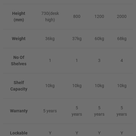
Height
730(desk
800
1200
2000
(mm)
high)
Weight
36kg
37kg
60kg
68kg
No Of
1
1
3
4
Shelves
Shelf
10kg
10kg
10kg
10kg
Capacity
5
5
5
Warranty
5 years
years
years
years
Lockable
Y
Y
Y
Y