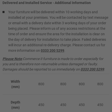
Delivered and Installed Service - Additional Information
Your furniture will be delivered within 10 working days and
installed at your premises. You will be contacted by text message
or email with a delivery date within 3 working days of your order
being placed. Please inform us of any access restrictions at the
time of order and ensure the area for the installation is clear on
the day of delivery for installation to take place. Failed deliveries
will incur an additional re-delivery charge. Please contact us for
more information on
0333 200 5299
.
Please Note
:Commerce II furniture is made to order especially for
you and is therefore non-returnable unless damaged or faulty.
Damages should be reported to us immediately on
0333 200 5299
.
Width
800
800
800
800
(mm)
Depth
450
450
450
450
(mm)