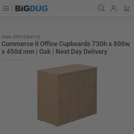
Code: OFST336471O
Commerce II Office Cupboards 730h x 800w
x 450d mm | Oak | Next Day Delivery