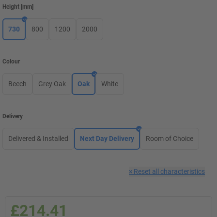
Height
[
mm
]
730
800
1200
2000
Colour
Beech
Grey Oak
Oak
White
Delivery
Delivered & Installed
Next Day Delivery
Room of Choice
×
Reset all characteristics
£214.41