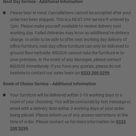
Next Day Service - Additional Information
Please bear in mind: Cancellations cannot be accepted after your
order has been shipped. This is a NEXT DAY service if ordered by
2pm. Please make yourself available to receive delivery next
working day. Failed deliveries may incur an additional re-delivery
charge. In order to be able to offer next working day delivery of
office furniture, next day office furniture can only be delivered to
ground floor kerbside. BiGDUG cannot take the furniture in to
your premises. In the event of any damages, please contact
BiGDUG immediately. If you have any queries, please do not
hesitate to contact our sales team on
0333 200 5299
.
Room of Choice Service - Additional Information
Your furniture will be delivered within 5-10 working days to a
room of your choosing. You will be contacted by text message or
email with a delivery date within 3 working days of your order
being placed. Please inform us of any access restrictions at the
time of order. Please contact us for more information on
0333
200 5299
.