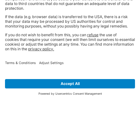
SIGN UP FOR THE LATEST NEWS &
OFFERS
SUBSCRIBE