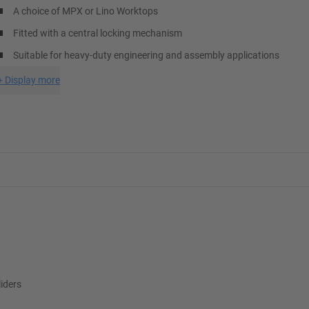
A choice of MPX or Lino Worktops
Fitted with a central locking mechanism
Suitable for heavy-duty engineering and assembly applications
+
Display more
liders