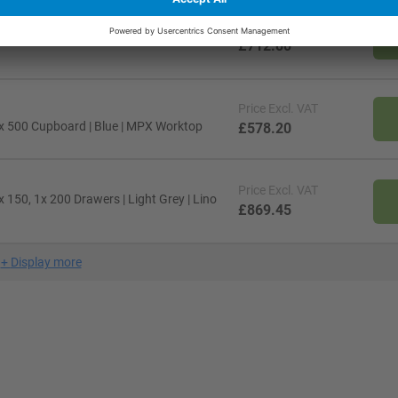
Price
Excl. VAT
x 150 Drawer, 1x 350 Cupboard | Red |
£712.80
Price
Excl. VAT
x 500 Cupboard | Blue | MPX Worktop
£578.20
Price
Excl. VAT
150, 1x 200 Drawers | Light Grey | Lino
£869.45
+
Display more