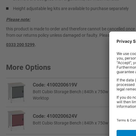
Height adjustable leg kits are available to purchase separately
Please note:
this product is made to order and therefore cannot be cancelled once 
from our returns policy unless damaged or faulty. Please contact our 
0333 200 5299
.
More Options
Code: 4100200619V
Bott Cubio Storage Bench | 840h x 750w x 750d mm | 1x
Worktop
Code: 4100200624V
Bott Cubio Storage Bench | 840h x 750w x 750d mm | 1