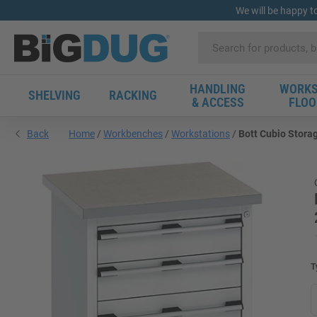
We will be happy t
HANDLING
WORKS
SHELVING
RACKING
& ACCESS
FLOO
Back
Home
Workbenches
Workstations
Bott Cubio Storag
T