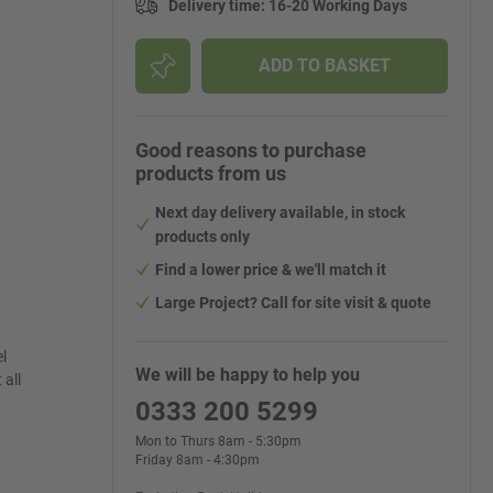
Delivery time
:
16-20 Working Days
ADD TO BASKET
Good reasons to purchase
products from us
Next day delivery available, in stock
products only
Find a lower price & we'll match it
Large Project? Call for site visit & quote
l
We will be happy to help you
 all
0333 200 5299
Mon to Thurs 8am - 5:30pm
Friday 8am - 4:30pm