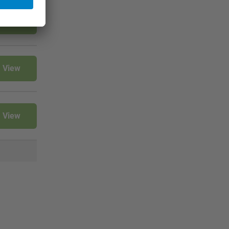
View
View
View