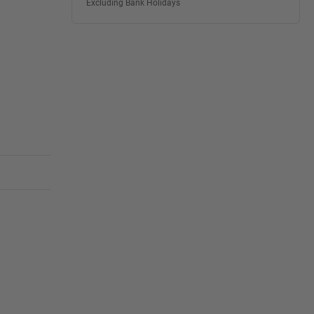
Excluding Bank Holidays