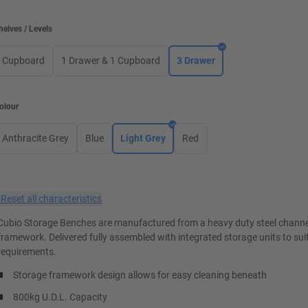
helves / Levels
Cupboard
1 Drawer & 1 Cupboard
3 Drawer
olour
Anthracite Grey
Blue
Light Grey
Red
×
Reset all characteristics
Cubio Storage Benches are manufactured from a heavy duty steel channe
framework. Delivered fully assembled with integrated storage units to suit
requirements.
Storage framework design allows for easy cleaning beneath
800kg U.D.L. Capacity