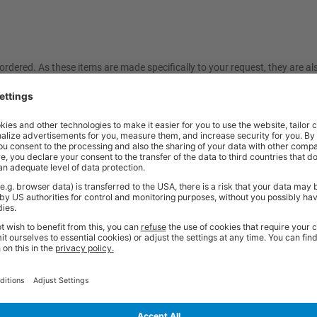
ordered. As these items are made specifically to your request, they are a
friendly sales team should you need further help or advice before ordering
Price
Excl. VAT
 500 Cupboard | Anthracite Grey | Lino
£653.33
Price
Excl. VAT
x 500 Cupboard | Red | Lino Worktop
£653.33