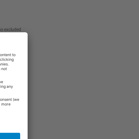
lso excluded
:
View
View