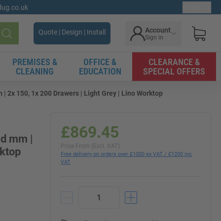
gdug.co.uk
Ex. VAT
Account
Quote | Design | Install
Sign in
Search
PREMISES &
OFFICE &
CLEARANCE &
CLEANING
EDUCATION
SPECIAL OFFERS
| 2x 150, 1x 200 Drawers | Light Grey | Lino Worktop
£869.45
0d mm |
Price From (Excl. VAT)
rktop
Free delivery on orders over £1000 ex VAT / £1200 inc
VAT