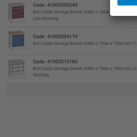
Code: 4100200924V
Bott Cubio Storage Bench | 840h x 750w x 750d mm | 1
Lino Worktop
Code: 4100200411V
Bott Cubio Storage Bench | 840h x 750w x 750d mm | 1
Code: 4100201216V
Bott Cubio Storage Bench | 840h x 750w x 750d mm | 2x 
Worktop