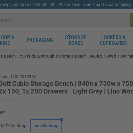
o help you! Call us on 0333 200 5299 or send us an email to contact@bi
HOP &
STORAGE
LOCKERS &
PACKAGING
RING
BOXES
CUPBOARDS
e Bench | 750 Wide, Bott Cubio Storage Bench | 840h x 750w x 750d mm 
Code: 4100201216V
Bott Cubio Storage Bench | 840h x 750w x 75
2x 150, 1x 200 Drawers | Light Grey | Lino Wo
ype
MPX Worktop
Lino Worktop