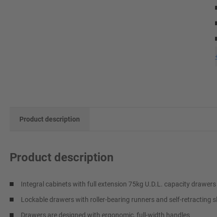
Product description
Product description
Integral cabinets with full extension 75kg U.D.L. capacity drawers
Lockable drawers with roller-bearing runners and self-retracting s
Drawers are designed with ergonomic, full-width handles