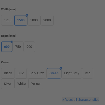
Width
[
mm
]
1200
1500
1800
2000
Depth
[
mm
]
600
750
900
Colour
Black
Blue
Dark Grey
Green
Light Grey
Red
Silver
White
Yellow
×
Reset all characteristics