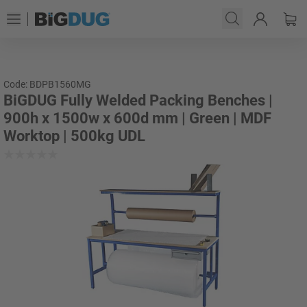
Code: BDPB1560MG
BiGDUG Fully Welded Packing Benches |
900h x 1500w x 600d mm | Green | MDF
Worktop | 500kg UDL