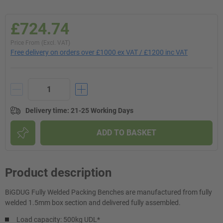
£724.74
Price From (Excl. VAT)
Free delivery on orders over £1000 ex VAT / £1200 inc VAT
Delivery time
:
21-25 Working Days
ADD TO BASKET
Product description
BiGDUG Fully Welded Packing Benches are manufactured from fully
welded 1.5mm box section and delivered fully assembled.
Load capacity: 500kg UDL*