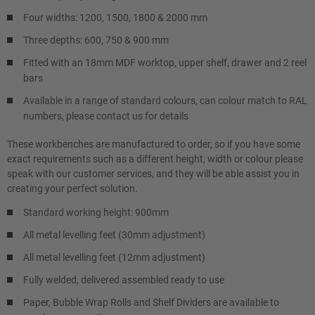
Four widths: 1200, 1500, 1800 & 2000 mm
Three depths: 600, 750 & 900 mm
Fitted with an 18mm MDF worktop, upper shelf, drawer and 2 reel
bars
Available in a range of standard colours, can colour match to RAL
numbers, please contact us for details
These workbenches are manufactured to order, so if you have some
exact requirements such as a different height, width or colour please
speak with our customer services, and they will be able assist you in
creating your perfect solution.
Standard working height: 900mm
All metal levelling feet (30mm adjustment)
All metal levelling feet (12mm adjustment)
Fully welded, delivered assembled ready to use
Paper, Bubble Wrap Rolls and Shelf Dividers are available to