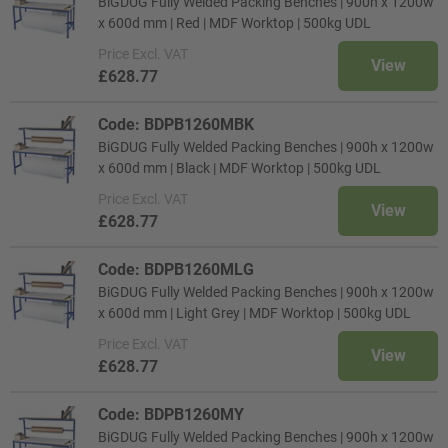
BiGDUG Fully Welded Packing Benches | 900h x 1200w
x 600d mm | Red | MDF Worktop | 500kg UDL
Price
Excl. VAT
View
£628.77
Code: BDPB1260MBK
BiGDUG Fully Welded Packing Benches | 900h x 1200w
x 600d mm | Black | MDF Worktop | 500kg UDL
Price
Excl. VAT
View
£628.77
Code: BDPB1260MLG
BiGDUG Fully Welded Packing Benches | 900h x 1200w
x 600d mm | Light Grey | MDF Worktop | 500kg UDL
Price
Excl. VAT
View
£628.77
Code: BDPB1260MY
BiGDUG Fully Welded Packing Benches | 900h x 1200w