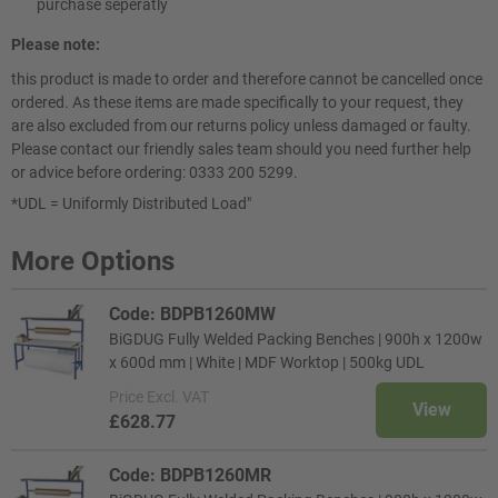
purchase seperatly
Please note:
this product is made to order and therefore cannot be cancelled once
ordered. As these items are made specifically to your request, they
are also excluded from our returns policy unless damaged or faulty.
Please contact our friendly sales team should you need further help
or advice before ordering: 0333 200 5299.
*UDL = Uniformly Distributed Load"
More Options
Code: BDPB1260MW
BiGDUG Fully Welded Packing Benches | 900h x 1200w
x 600d mm | White | MDF Worktop | 500kg UDL
Price
Excl. VAT
View
£628.77
Code: BDPB1260MR