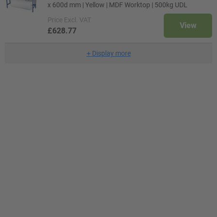
x 600d mm | Yellow | MDF Worktop | 500kg UDL
Price
Excl. VAT
View
£628.77
+
Display more