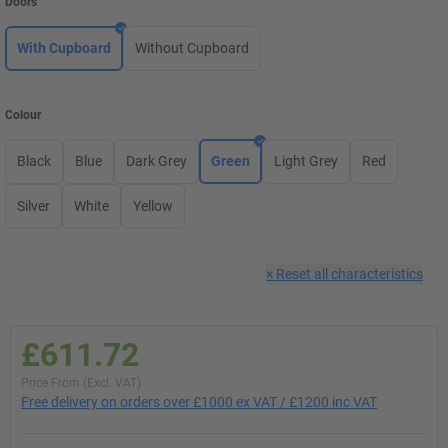
Doors
With Cupboard
Without Cupboard
Colour
Black
Blue
Dark Grey
Green
Light Grey
Red
Silver
White
Yellow
×
Reset all characteristics
£611.72
Price From (Excl. VAT)
Free delivery on orders over £1000 ex VAT / £1200 inc VAT