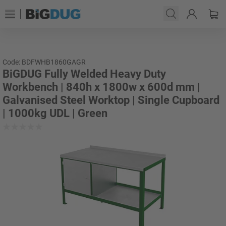
Code: BDFWHB1860GAGR
BiGDUG Fully Welded Heavy Duty
Workbench | 840h x 1800w x 600d mm |
Galvanised Steel Worktop | Single Cupboard
| 1000kg UDL | Green