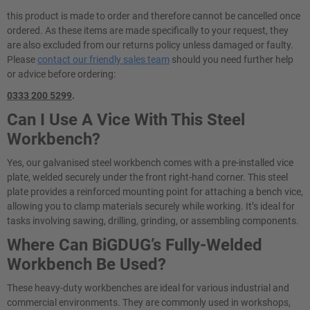
this product is made to order and therefore cannot be cancelled once
ordered. As these items are made specifically to your request, they
are also excluded from our returns policy unless damaged or faulty.
Please
contact our friendly sales team
should you need further help
or advice before ordering:
0333 200 5299
.
Can I Use A Vice With This Steel
Workbench?
Yes, our galvanised steel workbench comes with a pre-installed vice
plate, welded securely under the front right-hand corner. This steel
plate provides a reinforced mounting point for attaching a bench vice,
allowing you to clamp materials securely while working. It’s ideal for
tasks involving sawing, drilling, grinding, or assembling components.
Where Can BiGDUG’s Fully-Welded
Workbench Be Used?
These heavy-duty workbenches are ideal for various industrial and
commercial environments. They are commonly used in workshops,