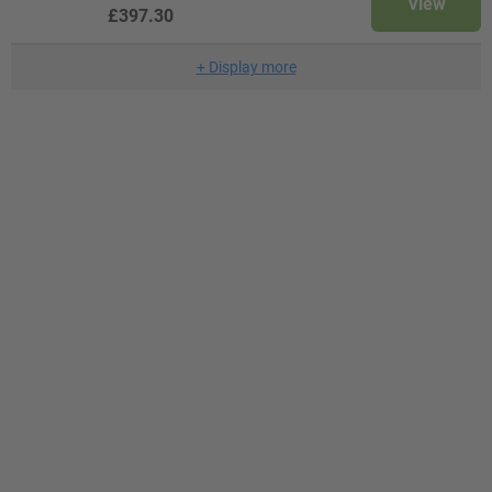
View
£397.30
+
Display more