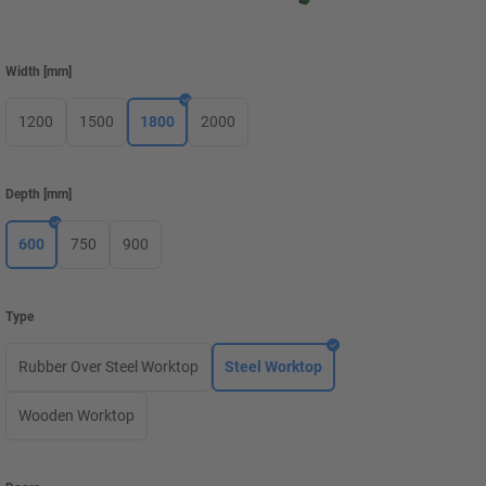
Width
[
mm
]
1200
1500
1800
2000
Depth
[
mm
]
600
750
900
Type
Rubber Over Steel Worktop
Steel Worktop
Wooden Worktop