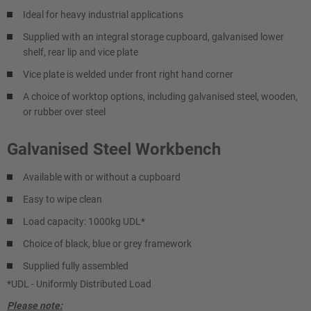
Ideal for heavy industrial applications
Supplied with an integral storage cupboard, galvanised lower
shelf, rear lip and vice plate
Vice plate is welded under front right hand corner
A choice of worktop options, including galvanised steel, wooden,
or rubber over steel
Galvanised Steel Workbench
Available with or without a cupboard
Easy to wipe clean
Load capacity: 1000kg UDL*
Choice of black, blue or grey framework
Supplied fully assembled
*UDL - Uniformly Distributed Load
Please note: