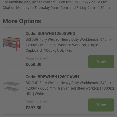
For anything else, please
contact us
on 0333 200 5299 or via Live
Chat on Monday to Thursday 9am - 5pm, and Friday 9am - 4:30pm.
More Options
Code: BDFWHB1260SWRD
BiGDUG Fully Welded Heavy Duty Workbench | 840h x
1200w x 600d mm | Wooden Worktop | Single
Cupboard | 1000kg UDL | Red
Price
Excl. VAT
View
£658.38
Code: BDFWHBN1260GAWH
BiGDUG Fully Welded Heavy Duty Workbench | 840h x
1200w x 600d mm | Galvanised Steel Worktop | 1000kg
UDL | White
Price
Excl. VAT
View
£397.30