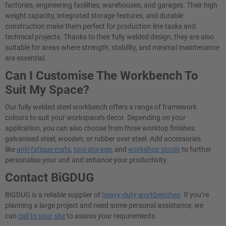
factories, engineering facilities, warehouses, and garages. Their high
weight capacity, integrated storage features, and durable
construction make them perfect for production line tasks and
technical projects. Thanks to their fully welded design, they are also
suitable for areas where strength, stability, and minimal maintenance
are essential.
Can I Customise The Workbench To
Suit My Space?
Our fully welded steel workbench offers a range of framework
colours to suit your workspace’s decor. Depending on your
application, you can also choose from three worktop finishes:
galvanised steel, wooden, or rubber over steel. Add accessories
like
anti-fatigue mats
,
tool storage
, and
workshop stools
to further
personalise your unit and enhance your productivity.
Contact BiGDUG
BiGDUG is a reliable supplier of
heavy-duty workbenches
. If you’re
planning a large project and need some personal assistance, we
can
call to your site
to assess your requirements.