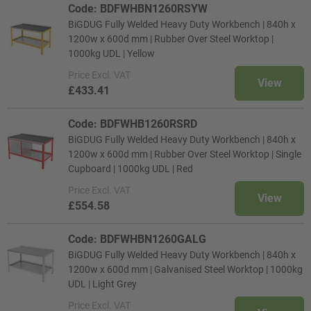
Code: BDFWHBN1260RSYW
BiGDUG Fully Welded Heavy Duty Workbench | 840h x
1200w x 600d mm | Rubber Over Steel Worktop |
1000kg UDL | Yellow
Price
Excl. VAT
View
£433.41
Code: BDFWHB1260RSRD
BiGDUG Fully Welded Heavy Duty Workbench | 840h x
1200w x 600d mm | Rubber Over Steel Worktop | Single
Cupboard | 1000kg UDL | Red
Price
Excl. VAT
View
£554.58
Code: BDFWHBN1260GALG
BiGDUG Fully Welded Heavy Duty Workbench | 840h x
1200w x 600d mm | Galvanised Steel Worktop | 1000kg
UDL | Light Grey
Price
Excl. VAT