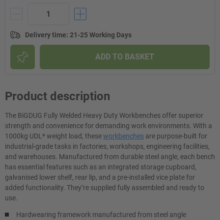
Delivery time
:
21-25 Working Days
ADD TO BASKET
Product description
The BiGDUG Fully Welded Heavy Duty Workbenches offer superior
strength and convenience for demanding work environments. With a
1000kg UDL* weight load, these
workbenches
are purpose-built for
industrial-grade tasks in factories, workshops, engineering facilities,
and warehouses. Manufactured from durable steel angle, each bench
has essential features such as an integrated storage cupboard,
galvanised lower shelf, rear lip, and a pre-installed vice plate for
added functionality. They’re supplied fully assembled and ready to
use.
Hardwearing framework manufactured from steel angle