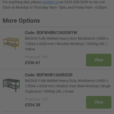
For anything else, please
contact us
on 0333 200 5299 or via Live
Chat on Monday to Thursday 9am - 5pm, and Friday 9am - 4:30pm.
More Options
Code: BDFWHBN1260SWYW
BiGDUG Fully Welded Heavy Duty Workbench | 840h x
1200w x 600d mm | Wooden Worktop | 1000kg UDL |
Yellow
Price
Excl. VAT
View
£536.61
Code: BDFWHB1260RSGR
BiGDUG Fully Welded Heavy Duty Workbench | 840h x
1200w x 600d mm | Rubber Over Steel Worktop | Single
Cupboard | 1000kg UDL | Green
Price
Excl. VAT
View
£554.58