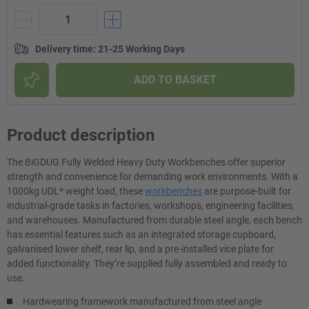
Delivery time
:
21-25 Working Days
ADD TO BASKET
Product description
The BiGDUG Fully Welded Heavy Duty Workbenches offer superior
strength and convenience for demanding work environments. With a
1000kg UDL* weight load, these
workbenches
are purpose-built for
industrial-grade tasks in factories, workshops, engineering facilities,
and warehouses. Manufactured from durable steel angle, each bench
has essential features such as an integrated storage cupboard,
galvanised lower shelf, rear lip, and a pre-installed vice plate for
added functionality. They’re supplied fully assembled and ready to
use.
Hardwearing framework manufactured from steel angle