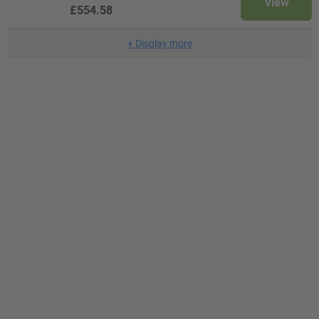
View
£554.58
+
Display more