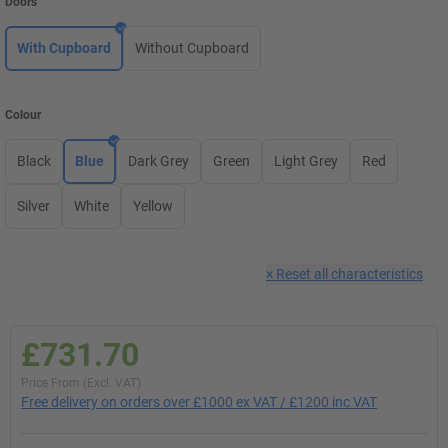
Doors
With Cupboard
Without Cupboard
Colour
Black
Blue
Dark Grey
Green
Light Grey
Red
Silver
White
Yellow
×
Reset all characteristics
£731.70
Price From (Excl. VAT)
Free delivery on orders over £1000 ex VAT / £1200 inc VAT