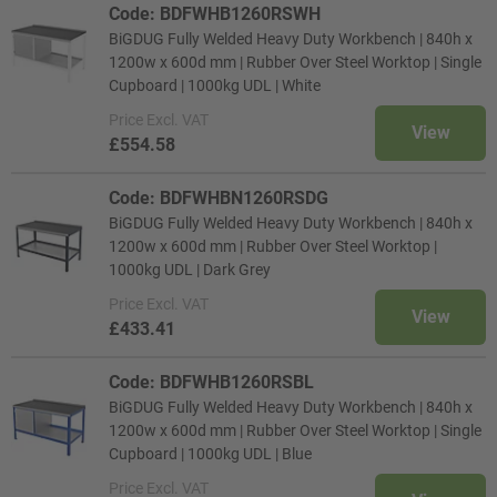
Code: BDFWHB1260RSWH
BiGDUG Fully Welded Heavy Duty Workbench | 840h x
1200w x 600d mm | Rubber Over Steel Worktop | Single
Cupboard | 1000kg UDL | White
Price
Excl. VAT
View
£554.58
Code: BDFWHBN1260RSDG
BiGDUG Fully Welded Heavy Duty Workbench | 840h x
1200w x 600d mm | Rubber Over Steel Worktop |
1000kg UDL | Dark Grey
Price
Excl. VAT
View
£433.41
Code: BDFWHB1260RSBL
BiGDUG Fully Welded Heavy Duty Workbench | 840h x
1200w x 600d mm | Rubber Over Steel Worktop | Single
Cupboard | 1000kg UDL | Blue
Price
Excl. VAT