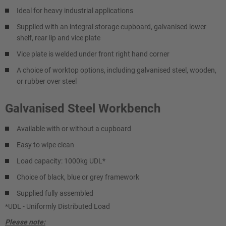
Ideal for heavy industrial applications
Supplied with an integral storage cupboard, galvanised lower
shelf, rear lip and vice plate
Vice plate is welded under front right hand corner
A choice of worktop options, including galvanised steel, wooden,
or rubber over steel
Galvanised Steel Workbench
Available with or without a cupboard
Easy to wipe clean
Load capacity: 1000kg UDL*
Choice of black, blue or grey framework
Supplied fully assembled
*UDL - Uniformly Distributed Load
Please note: