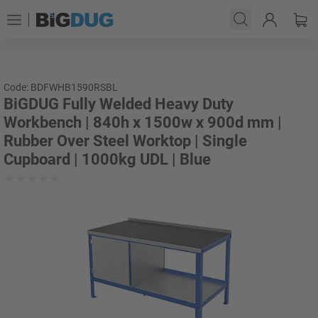
Code: BDFWHB1590RSBL
BiGDUG Fully Welded Heavy Duty
Workbench | 840h x 1500w x 900d mm |
Rubber Over Steel Worktop | Single
Cupboard | 1000kg UDL | Blue