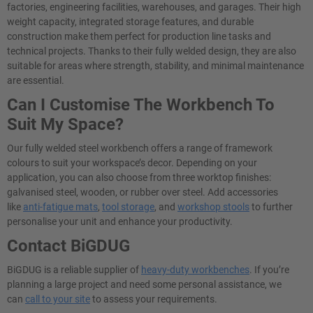
factories, engineering facilities, warehouses, and garages. Their high
weight capacity, integrated storage features, and durable
construction make them perfect for production line tasks and
technical projects. Thanks to their fully welded design, they are also
suitable for areas where strength, stability, and minimal maintenance
are essential.
Can I Customise The Workbench To
Suit My Space?
Our fully welded steel workbench offers a range of framework
colours to suit your workspace’s decor. Depending on your
application, you can also choose from three worktop finishes:
galvanised steel, wooden, or rubber over steel. Add accessories
like
anti-fatigue mats
,
tool storage
, and
workshop stools
to further
personalise your unit and enhance your productivity.
Contact BiGDUG
BiGDUG is a reliable supplier of
heavy-duty workbenches
. If you’re
planning a large project and need some personal assistance, we
can
call to your site
to assess your requirements.