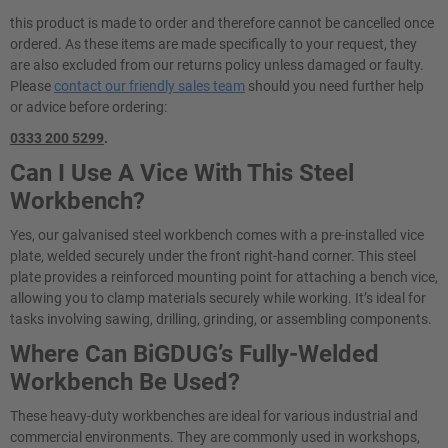
this product is made to order and therefore cannot be cancelled once
ordered. As these items are made specifically to your request, they
are also excluded from our returns policy unless damaged or faulty.
Please
contact our friendly sales team
should you need further help
or advice before ordering:
0333 200 5299
.
Can I Use A Vice With This Steel
Workbench?
Yes, our galvanised steel workbench comes with a pre-installed vice
plate, welded securely under the front right-hand corner. This steel
plate provides a reinforced mounting point for attaching a bench vice,
allowing you to clamp materials securely while working. It’s ideal for
tasks involving sawing, drilling, grinding, or assembling components.
Where Can BiGDUG’s Fully-Welded
Workbench Be Used?
These heavy-duty workbenches are ideal for various industrial and
commercial environments. They are commonly used in workshops,