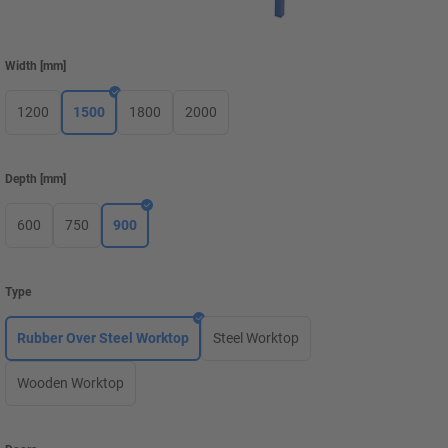
Width
[
mm
]
1200
1500
1800
2000
Depth
[
mm
]
600
750
900
Type
Rubber Over Steel Worktop
Steel Worktop
Wooden Worktop