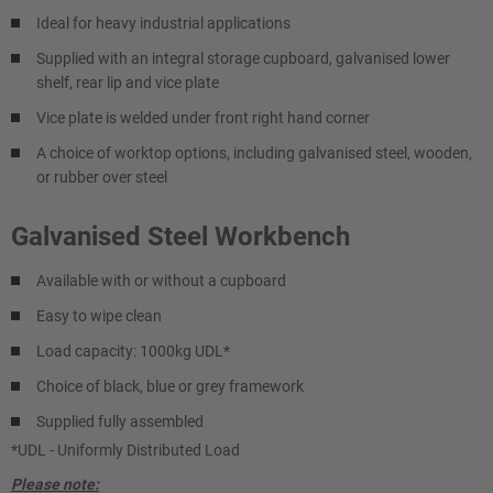
Ideal for heavy industrial applications
Supplied with an integral storage cupboard, galvanised lower
shelf, rear lip and vice plate
Vice plate is welded under front right hand corner
A choice of worktop options, including galvanised steel, wooden,
or rubber over steel
Galvanised Steel Workbench
Available with or without a cupboard
Easy to wipe clean
Load capacity: 1000kg UDL*
Choice of black, blue or grey framework
Supplied fully assembled
*UDL - Uniformly Distributed Load
Please note: