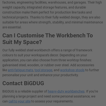
factories, engineering facilities, warehouses, and garages. Their high
weight capacity, integrated storage features, and durable
construction make them perfect for production line tasks and
technical projects. Thanks to their fully welded design, they are also
suitable for areas where strength, stability, and minimal maintenance
are essential.
Can I Customise The Workbench To
Suit My Space?
Our fully welded steel workbench offers a range of framework
colours to suit your workspace’s decor. Depending on your
application, you can also choose from three worktop finishes:
galvanised steel, wooden, or rubber over steel. Add accessories
like
anti-fatigue mats
,
tool storage
, and
workshop stools
to further
personalise your unit and enhance your productivity.
Contact BiGDUG
BiGDUG is a reliable supplier of
heavy-duty workbenches
. If you’re
planning a large project and need some personal assistance, we
can
call to your site
to assess your requirements.