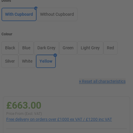
Doors
With Cupboard
Without Cupboard
Colour
Black
Blue
Dark Grey
Green
Light Grey
Red
Silver
White
Yellow
×
Reset all characteristics
£663.00
Price From (Excl. VAT)
Free delivery on orders over £1000 ex VAT / £1200 inc VAT