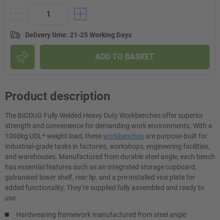
Delivery time
:
21-25 Working Days
ADD TO BASKET
Product description
The BiGDUG Fully Welded Heavy Duty Workbenches offer superior
strength and convenience for demanding work environments. With a
1000kg UDL* weight load, these
workbenches
are purpose-built for
industrial-grade tasks in factories, workshops, engineering facilities,
and warehouses. Manufactured from durable steel angle, each bench
has essential features such as an integrated storage cupboard,
galvanised lower shelf, rear lip, and a pre-installed vice plate for
added functionality. They’re supplied fully assembled and ready to
use.
Hardwearing framework manufactured from steel angle