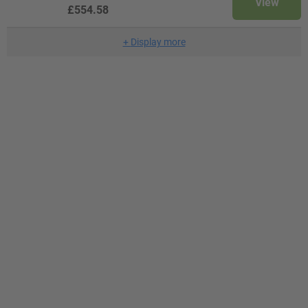
View
£554.58
+
Display more