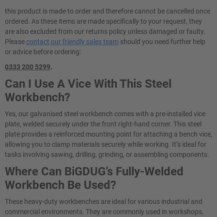
this product is made to order and therefore cannot be cancelled once
ordered. As these items are made specifically to your request, they
are also excluded from our returns policy unless damaged or faulty.
Please
contact our friendly sales team
should you need further help
or advice before ordering:
0333 200 5299
.
Can I Use A Vice With This Steel
Workbench?
Yes, our galvanised steel workbench comes with a pre-installed vice
plate, welded securely under the front right-hand corner. This steel
plate provides a reinforced mounting point for attaching a bench vice,
allowing you to clamp materials securely while working. It’s ideal for
tasks involving sawing, drilling, grinding, or assembling components.
Where Can BiGDUG’s Fully-Welded
Workbench Be Used?
These heavy-duty workbenches are ideal for various industrial and
commercial environments. They are commonly used in workshops,