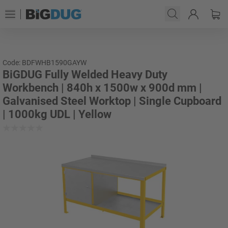
Code: BDFWHB1590GAYW
BiGDUG Fully Welded Heavy Duty
Workbench | 840h x 1500w x 900d mm |
Galvanised Steel Worktop | Single Cupboard
| 1000kg UDL | Yellow