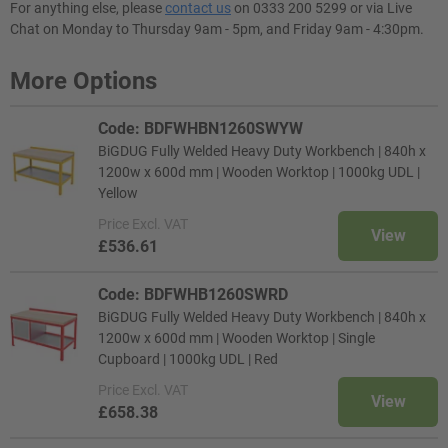
For anything else, please
contact us
on 0333 200 5299 or via Live
Chat on Monday to Thursday 9am - 5pm, and Friday 9am - 4:30pm.
More Options
Code: BDFWHBN1260SWYW
BiGDUG Fully Welded Heavy Duty Workbench | 840h x
1200w x 600d mm | Wooden Worktop | 1000kg UDL |
Yellow
Price
Excl. VAT
View
£536.61
Code: BDFWHB1260SWRD
BiGDUG Fully Welded Heavy Duty Workbench | 840h x
1200w x 600d mm | Wooden Worktop | Single
Cupboard | 1000kg UDL | Red
Price
Excl. VAT
View
£658.38