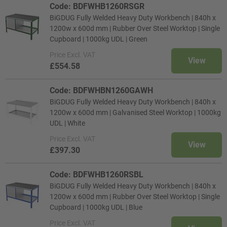
Code: BDFWHB1260RSGR
BiGDUG Fully Welded Heavy Duty Workbench | 840h x
1200w x 600d mm | Rubber Over Steel Worktop | Single
Cupboard | 1000kg UDL | Green
Price
Excl. VAT
View
£554.58
Code: BDFWHBN1260GAWH
BiGDUG Fully Welded Heavy Duty Workbench | 840h x
1200w x 600d mm | Galvanised Steel Worktop | 1000kg
UDL | White
Price
Excl. VAT
View
£397.30
Code: BDFWHB1260RSBL
BiGDUG Fully Welded Heavy Duty Workbench | 840h x
1200w x 600d mm | Rubber Over Steel Worktop | Single
Cupboard | 1000kg UDL | Blue
Price
Excl. VAT