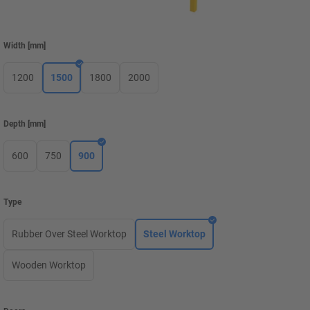
Width
[
mm
]
1200
1500
1800
2000
Depth
[
mm
]
600
750
900
Type
Rubber Over Steel Worktop
Steel Worktop
Wooden Worktop