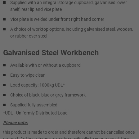
Supplied with an integral storage cupboard, galvanised lower
shelf, rear lip and vice plate
Vice plate is welded under front right hand corner
A choice of worktop options, including galvanised steel, wooden,
or rubber over steel
Galvanised Steel Workbench
Available with or without a cupboard
Easy to wipe clean
Load capacity: 1000kg UDL*
Choice of black, blue or grey framework
Supplied fully assembled
*UDL - Uniformly Distributed Load
Please note:
this product is made to order and therefore cannot be cancelled once
ordered. As these items are made specifically to your request, they