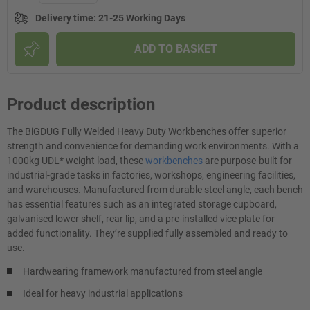
Delivery time
:
21-25 Working Days
ADD TO BASKET
Product description
The BiGDUG Fully Welded Heavy Duty Workbenches offer superior
strength and convenience for demanding work environments. With a
1000kg UDL* weight load, these
workbenches
are purpose-built for
industrial-grade tasks in factories, workshops, engineering facilities,
and warehouses. Manufactured from durable steel angle, each bench
has essential features such as an integrated storage cupboard,
galvanised lower shelf, rear lip, and a pre-installed vice plate for
added functionality. They’re supplied fully assembled and ready to
use.
Hardwearing framework manufactured from steel angle
Ideal for heavy industrial applications