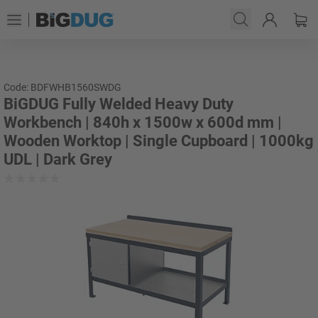
Code: BDFWHB1560SWDG
BiGDUG Fully Welded Heavy Duty
Workbench | 840h x 1500w x 600d mm |
Wooden Worktop | Single Cupboard | 1000kg
UDL | Dark Grey