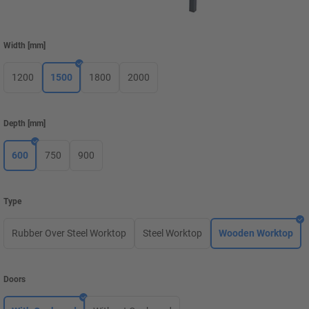
Width
[
mm
]
1200
1500
1800
2000
Depth
[
mm
]
600
750
900
Type
Rubber Over Steel Worktop
Steel Worktop
Wooden Worktop
Doors