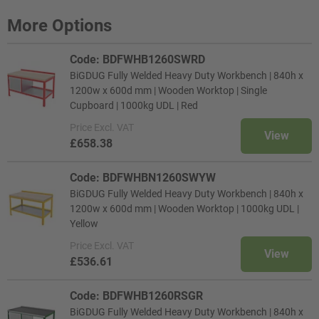
More Options
Code: BDFWHB1260SWRD
BiGDUG Fully Welded Heavy Duty Workbench | 840h x
1200w x 600d mm | Wooden Worktop | Single
Cupboard | 1000kg UDL | Red
Price
Excl. VAT
View
£658.38
Code: BDFWHBN1260SWYW
BiGDUG Fully Welded Heavy Duty Workbench | 840h x
1200w x 600d mm | Wooden Worktop | 1000kg UDL |
Yellow
Price
Excl. VAT
View
£536.61
Code: BDFWHB1260RSGR
BiGDUG Fully Welded Heavy Duty Workbench | 840h x