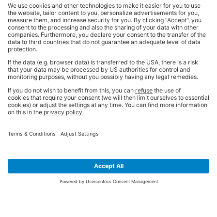
SIGN UP FOR THE LATEST NEWS &