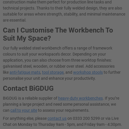
construction make them perfect for production line tasks and
technical projects. Thanks to their fully welded design, they are also
suitable for areas where strength, stability, and minimal maintenance
are essential.
Can I Customise The Workbench To
Suit My Space?
Our fully welded steel workbench offers a range of framework
colours to suit your workspace’s decor. Depending on your
application, you can also choose from three worktop finishes:
galvanised steel, wooden, or rubber over steel. Add accessories
like
anti-fatigue mats
,
tool storage
, and
workshop stools
to further
personalise your unit and enhance your productivity.
Contact BiGDUG
BiGDUG is a reliable supplier of
heavy-duty workbenches
. If you’re
planning a large project and need some personal assistance, we
can
call to your site
to assess your requirements.
For anything else, please
contact us
on 0333 200 5299 or via Live
Chat on Monday to Thursday 9am - 5pm, and Friday 9am - 4:30pm.