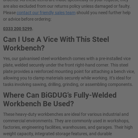
are also excluded from our returns policy unless damaged or faulty.
Please
contact our friendly sales team
should you need further help
or advice before ordering:
0333 200 5299
.
Can I Use A Vice With This Steel
Workbench?
Yes, our galvanised steel workbench comes with a pre-installed vice
plate, welded securely under the front right-hand corner. This steel
plate provides a reinforced mounting point for attaching a bench vice,
allowing you to clamp materials securely while working. It’s ideal for
tasks involving sawing, drilling, grinding, or assembling components.
Where Can BiGDUG’s Fully-Welded
Workbench Be Used?
These heavy-duty workbenches are ideal for various industrial and
commercial environments. They are commonly used in workshops,
factories, engineering facilities, warehouses, and garages. Their high
weight capacity, integrated storage features, and durable