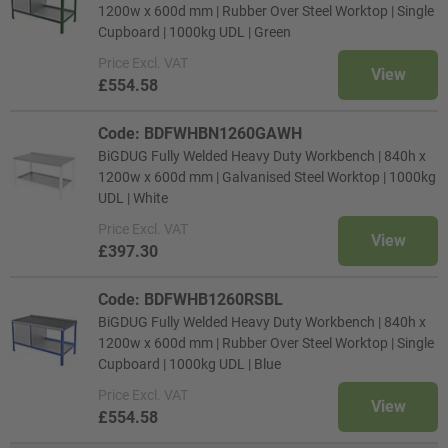
1200w x 600d mm | Rubber Over Steel Worktop | Single
Cupboard | 1000kg UDL | Green
Price
Excl. VAT
View
£554.58
Code: BDFWHBN1260GAWH
BiGDUG Fully Welded Heavy Duty Workbench | 840h x
1200w x 600d mm | Galvanised Steel Worktop | 1000kg
UDL | White
Price
Excl. VAT
View
£397.30
Code: BDFWHB1260RSBL
BiGDUG Fully Welded Heavy Duty Workbench | 840h x
1200w x 600d mm | Rubber Over Steel Worktop | Single
Cupboard | 1000kg UDL | Blue
Price
Excl. VAT
View
£554.58