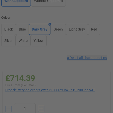
With Cupboard
Without Cupboard
Colour
Black
Blue
Dark Grey
Green
Light Grey
Red
Silver
White
Yellow
×
Reset all characteristics
£714.39
Price From (Excl. VAT)
Free delivery on orders over £1000 ex VAT / £1200 inc VAT