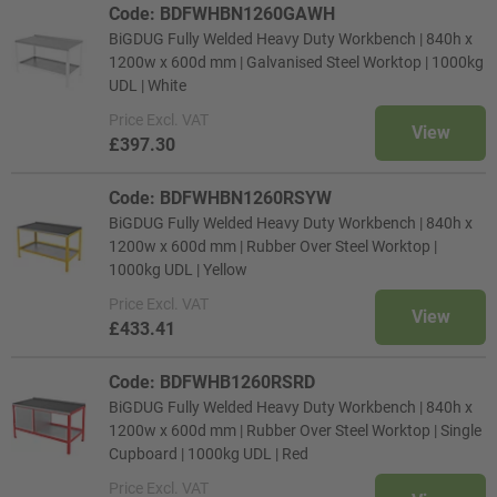
Code: BDFWHBN1260GAWH
BiGDUG Fully Welded Heavy Duty Workbench | 840h x
1200w x 600d mm | Galvanised Steel Worktop | 1000kg
UDL | White
Price
Excl. VAT
View
£397.30
Code: BDFWHBN1260RSYW
BiGDUG Fully Welded Heavy Duty Workbench | 840h x
1200w x 600d mm | Rubber Over Steel Worktop |
1000kg UDL | Yellow
Price
Excl. VAT
View
£433.41
Code: BDFWHB1260RSRD
BiGDUG Fully Welded Heavy Duty Workbench | 840h x
1200w x 600d mm | Rubber Over Steel Worktop | Single
Cupboard | 1000kg UDL | Red
Price
Excl. VAT