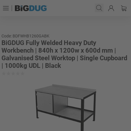
Code: BDFWHB1260GABK
BiGDUG Fully Welded Heavy Duty
Workbench | 840h x 1200w x 600d mm |
Galvanised Steel Worktop | Single Cupboard
| 1000kg UDL | Black