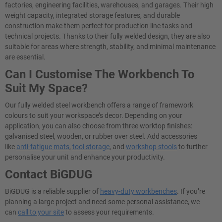
factories, engineering facilities, warehouses, and garages. Their high
weight capacity, integrated storage features, and durable
construction make them perfect for production line tasks and
technical projects. Thanks to their fully welded design, they are also
suitable for areas where strength, stability, and minimal maintenance
are essential.
Can I Customise The Workbench To
Suit My Space?
Our fully welded steel workbench offers a range of framework
colours to suit your workspace’s decor. Depending on your
application, you can also choose from three worktop finishes:
galvanised steel, wooden, or rubber over steel. Add accessories
like
anti-fatigue mats
,
tool storage
, and
workshop stools
to further
personalise your unit and enhance your productivity.
Contact BiGDUG
BiGDUG is a reliable supplier of
heavy-duty workbenches
. If you’re
planning a large project and need some personal assistance, we
can
call to your site
to assess your requirements.