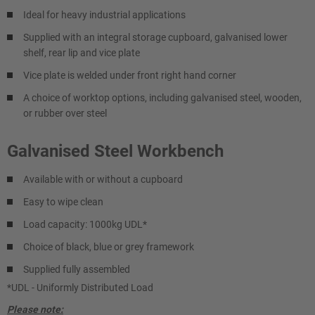
Ideal for heavy industrial applications
Supplied with an integral storage cupboard, galvanised lower
shelf, rear lip and vice plate
Vice plate is welded under front right hand corner
A choice of worktop options, including galvanised steel, wooden,
or rubber over steel
Galvanised Steel Workbench
Available with or without a cupboard
Easy to wipe clean
Load capacity: 1000kg UDL*
Choice of black, blue or grey framework
Supplied fully assembled
*UDL - Uniformly Distributed Load
Please note: