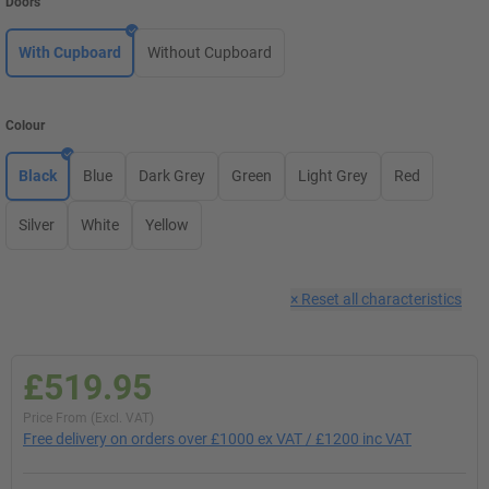
Doors
With Cupboard
Without Cupboard
Colour
Black
Blue
Dark Grey
Green
Light Grey
Red
Silver
White
Yellow
×
Reset all characteristics
£519.95
Price From (Excl. VAT)
Free delivery on orders over £1000 ex VAT / £1200 inc VAT