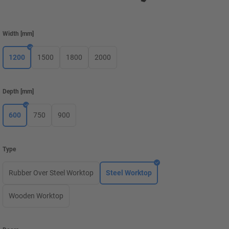
Width
[
mm
]
1200
1500
1800
2000
Depth
[
mm
]
600
750
900
Type
Rubber Over Steel Worktop
Steel Worktop
Wooden Worktop