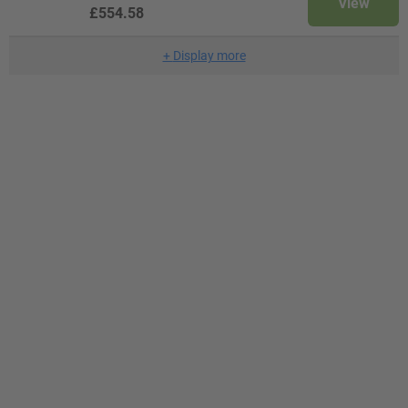
View
£554.58
+
Display more