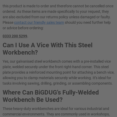
this product is made to order and therefore cannot be cancelled once
ordered. As these items are made specifically to your request, they
are also excluded from our returns policy unless damaged or faulty.
Please
contact our friendly sales team
should you need further help
or advice before ordering:
0333 200 5299
.
Can I Use A Vice With This Steel
Workbench?
Yes, our galvanised steel workbench comes with a pre-installed vice
plate, welded securely under the front right-hand corner. This steel
plate provides a reinforced mounting point for attaching a bench vice,
allowing you to clamp materials securely while working. It’s ideal for
tasks involving sawing, drilling, grinding, or assembling components.
Where Can BiGDUG’s Fully-Welded
Workbench Be Used?
These heavy-duty workbenches are ideal for various industrial and
commercial environments. They are commonly used in workshops,