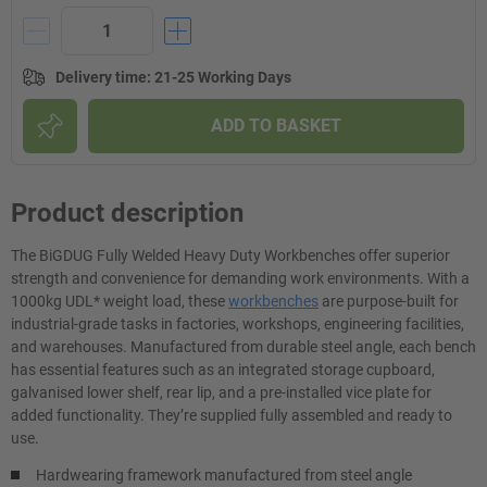
Delivery time
:
21-25 Working Days
ADD TO BASKET
Product description
The BiGDUG Fully Welded Heavy Duty Workbenches offer superior
strength and convenience for demanding work environments. With a
1000kg UDL* weight load, these
workbenches
are purpose-built for
industrial-grade tasks in factories, workshops, engineering facilities,
and warehouses. Manufactured from durable steel angle, each bench
has essential features such as an integrated storage cupboard,
galvanised lower shelf, rear lip, and a pre-installed vice plate for
added functionality. They’re supplied fully assembled and ready to
use.
Hardwearing framework manufactured from steel angle