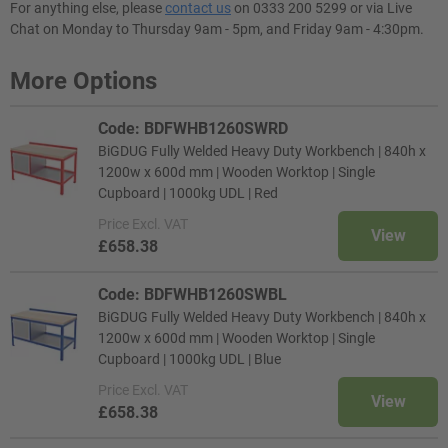
For anything else, please
contact us
on 0333 200 5299 or via Live
Chat on Monday to Thursday 9am - 5pm, and Friday 9am - 4:30pm.
More Options
Code: BDFWHB1260SWRD
BiGDUG Fully Welded Heavy Duty Workbench | 840h x
1200w x 600d mm | Wooden Worktop | Single
Cupboard | 1000kg UDL | Red
Price
Excl. VAT
View
£658.38
Code: BDFWHB1260SWBL
BiGDUG Fully Welded Heavy Duty Workbench | 840h x
1200w x 600d mm | Wooden Worktop | Single
Cupboard | 1000kg UDL | Blue
Price
Excl. VAT
View
£658.38