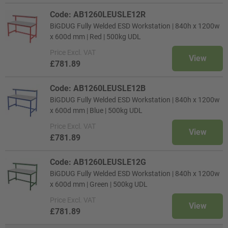
Code: AB1260LEUSLE12R
BiGDUG Fully Welded ESD Workstation | 840h x 1200w
x 600d mm | Red | 500kg UDL
Price
Excl. VAT
View
£781.89
Code: AB1260LEUSLE12B
BiGDUG Fully Welded ESD Workstation | 840h x 1200w
x 600d mm | Blue | 500kg UDL
Price
Excl. VAT
View
£781.89
Code: AB1260LEUSLE12G
BiGDUG Fully Welded ESD Workstation | 840h x 1200w
x 600d mm | Green | 500kg UDL
Price
Excl. VAT
View
£781.89