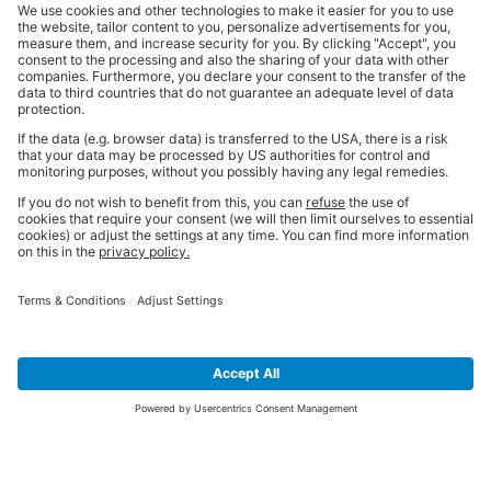
SIGN UP FOR THE LATEST NEWS &