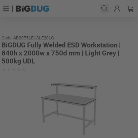
Code: AB2075LEUSLE20LG
BiGDUG Fully Welded ESD Workstation |
840h x 2000w x 750d mm | Light Grey |
500kg UDL