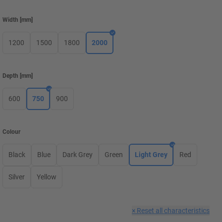
Width
[
mm
]
1200
1500
1800
2000
Depth
[
mm
]
600
750
900
Colour
Black
Blue
Dark Grey
Green
Light Grey
Red
Silver
Yellow
×
Reset all characteristics