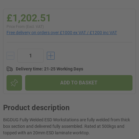
£1,202.51
Price From (Excl. VAT)
Free delivery on orders over £1000 ex VAT / £1200 inc VAT
Delivery time
:
21-25 Working Days
ADD TO BASKET
Product description
BiGDUG Fully Welded ESD Workstations are fully welded from thick
box section and delivered fully assembled. Rated at 500kgs and
topped with an 20mm ESD laminate worktop.