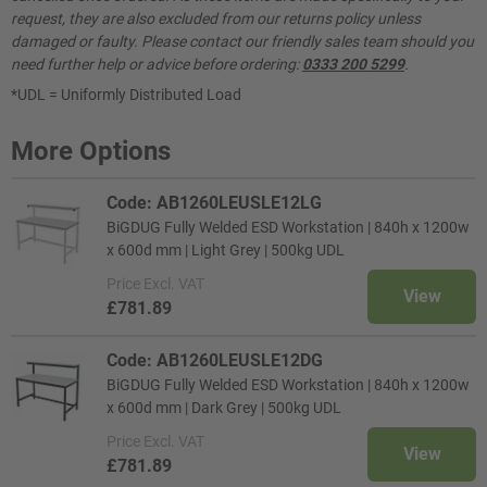
request, they are also excluded from our returns policy unless
damaged or faulty. Please contact our friendly sales team should you
need further help or advice before ordering:
0333 200 5299
.
*UDL = Uniformly Distributed Load
More Options
Code: AB1260LEUSLE12LG
BiGDUG Fully Welded ESD Workstation | 840h x 1200w
x 600d mm | Light Grey | 500kg UDL
Price
Excl. VAT
View
£781.89
Code: AB1260LEUSLE12DG
BiGDUG Fully Welded ESD Workstation | 840h x 1200w
x 600d mm | Dark Grey | 500kg UDL
Price
Excl. VAT
View
£781.89