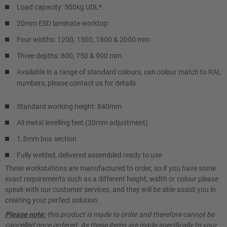
Load capacity: 500kg UDL*
20mm ESD laminate worktop
Four widths: 1200, 1500, 1800 & 2000 mm
Three depths: 600, 750 & 900 mm
Available in a range of standard colours, can colour match to RAL
numbers, please contact us for details
Standard working height: 840mm
All metal levelling feet (30mm adjustment)
1.5mm box section
Fully welded, delivered assembled ready to use
These workstations are manufactured to order, so if you have some
exact requirements such as a different height, width or colour please
speak with our customer services, and they will be able assist you in
creating your perfect solution.
Please note:
this product is made to order and therefore cannot be
cancelled once ordered. As these items are made specifically to your