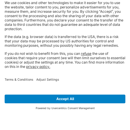
SIGN UP FOR THE LATEST NEWS &