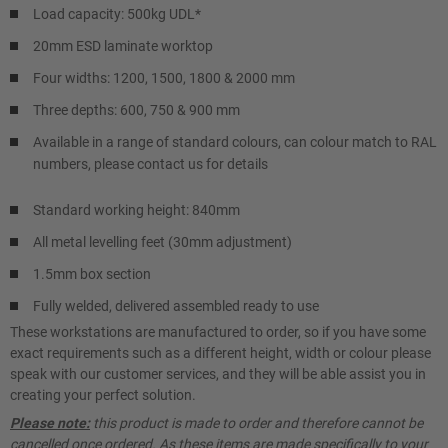
Load capacity: 500kg UDL*
20mm ESD laminate worktop
Four widths: 1200, 1500, 1800 & 2000 mm
Three depths: 600, 750 & 900 mm
Available in a range of standard colours, can colour match to RAL
numbers, please contact us for details
Standard working height: 840mm
All metal levelling feet (30mm adjustment)
1.5mm box section
Fully welded, delivered assembled ready to use
These workstations are manufactured to order, so if you have some
exact requirements such as a different height, width or colour please
speak with our customer services, and they will be able assist you in
creating your perfect solution.
Please note:
this product is made to order and therefore cannot be
cancelled once ordered. As these items are made specifically to your