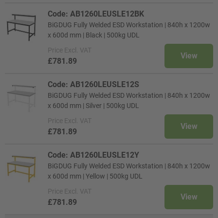
Code: AB1260LEUSLE12BK
BiGDUG Fully Welded ESD Workstation | 840h x 1200w
x 600d mm | Black | 500kg UDL
Price
Excl. VAT
View
£781.89
Code: AB1260LEUSLE12S
BiGDUG Fully Welded ESD Workstation | 840h x 1200w
x 600d mm | Silver | 500kg UDL
Price
Excl. VAT
View
£781.89
Code: AB1260LEUSLE12Y
BiGDUG Fully Welded ESD Workstation | 840h x 1200w
x 600d mm | Yellow | 500kg UDL
Price
Excl. VAT
View
£781.89