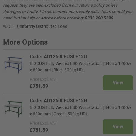
request, they are also excluded from our returns policy unless
damaged or faulty. Please contact our friendly sales team should you
need further help or advice before ordering:
0333 200 5299
.
*UDL = Uniformly Distributed Load
More Options
Code: AB1260LEUSLE12B
BiGDUG Fully Welded ESD Workstation | 840h x 1200w
x 600d mm | Blue | 500kg UDL
Price
Excl. VAT
View
£781.89
Code: AB1260LEUSLE12G
BiGDUG Fully Welded ESD Workstation | 840h x 1200w
x 600d mm | Green | 500kg UDL
Price
Excl. VAT
View
£781.89