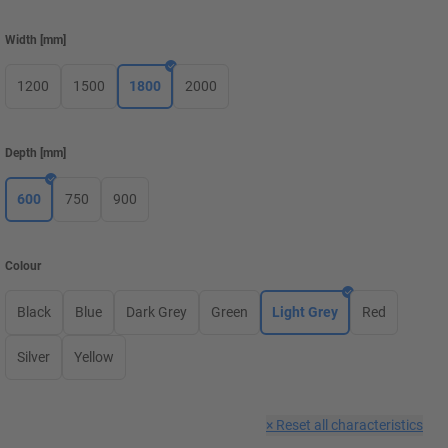
Width
[
mm
]
1200
1500
1800
2000
Depth
[
mm
]
600
750
900
Colour
Black
Blue
Dark Grey
Green
Light Grey
Red
Silver
Yellow
×
Reset all characteristics