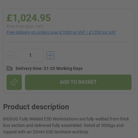
£1,024.95
Price From (Excl. VAT)
Free delivery on orders over £1000 ex VAT / £1200 inc VAT
Delivery time
:
21-25 Working Days
ADD TO BASKET
Product description
BiGDUG Fully Welded ESD Workstations are fully welded from thick
box section and delivered fully assembled. Rated at 500kgs and
topped with an 20mm ESD laminate worktop.