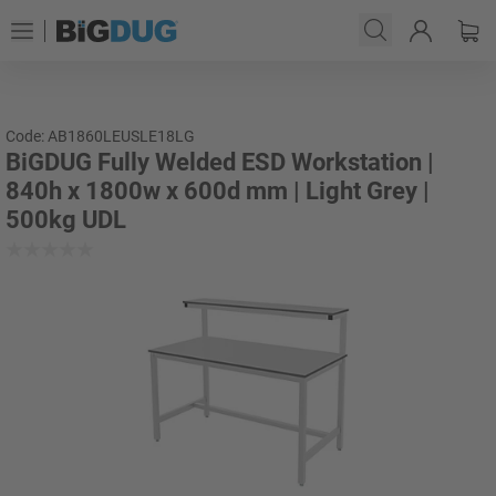
Code: AB1860LEUSLE18LG
BiGDUG Fully Welded ESD Workstation |
840h x 1800w x 600d mm | Light Grey |
500kg UDL