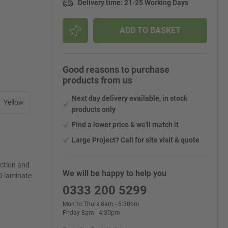
Delivery time
:
21-25 Working Days
ADD TO BASKET
Good reasons to purchase
products from us
Next day delivery available, in stock
Yellow
products only
Find a lower price & we'll match it
Large Project? Call for site visit & quote
ection and
We will be happy to help you
D laminate
0333 200 5299
Mon to Thurs 8am - 5:30pm
Friday 8am - 4:30pm