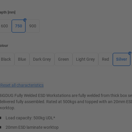
epth
[
mm
]
600
750
900
olour
Black
Blue
Dark Grey
Green
Light Grey
Red
Silver
×
Reset all characteristics
BiGDUG Fully Welded ESD Workstations are fully welded from thick box s
delivered fully assembled. Rated at 500kgs and topped with an 20mm ES
worktop.
Load capacity: 500kg UDL*
20mm ESD laminate worktop