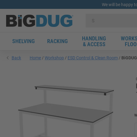
We will be happy t
HANDLING
WORKS
SHELVING
RACKING
& ACCESS
FLOO
Back
Home
Workshop
ESD Control & Clean Room
BiGDUG 
W