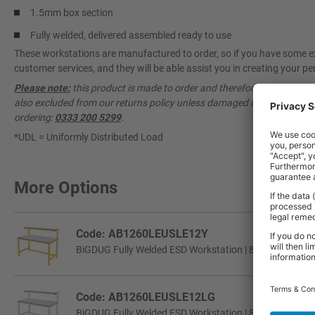
1.5mm box section
Fully welded, delivered assembled ready to use
These workstations are manufactured to order, so if you have some ex
customer services, and they will be able assist you in creating your per
Please note:
this product is made to order and therefore cannot be ca
also excluded from our returns policy unless damaged or faulty. Pleas
ordering:
0333 200 5299
.
*UDL = Uniformly Distributed Load
More Options
Code: AB1260LEUSLE12Y
BiGDUG Fully Welded ESD Workstation | 840h x 1200w 
Code: AB1260LEUSLE12LG
BiGDUG Fully Welded ESD Workstation | 840h x 1200w 