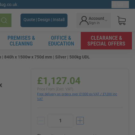
gdug.co.uk
Ex. VAT
Account
Quote | Design | Install
Sign in
Search
PREMISES &
OFFICE &
CLEARANCE &
CLEANING
EDUCATION
SPECIAL OFFERS
| 840h x 1500w x 750d mm | Silver | 500kg UDL
£1,127.04
x
Price From (Excl. VAT)
Free delivery on orders over £1000 ex VAT / £1200 inc
VAT