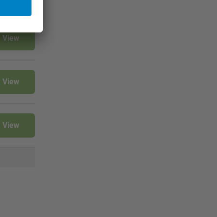
View
View
View