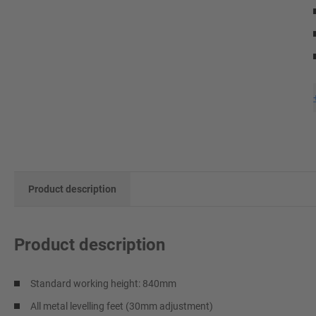
Product description
Product description
Standard working height: 840mm
All metal levelling feet (30mm adjustment)