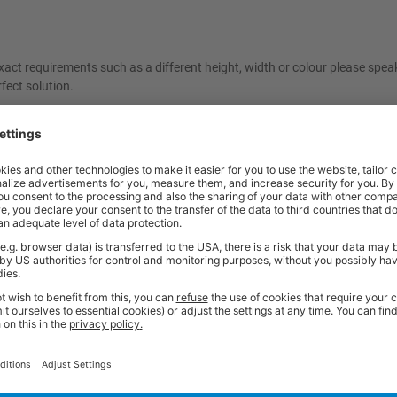
act requirements such as a different height, width or colour please spea
fect solution.
ncelled once ordered. As these items are made specifically to your reques
e contact our friendly sales team should you need further help or advice 
Price
Excl. VAT
x 600d mm | Yellow | 500kg UDL
£781.89
Price
Excl. VAT
x 600d mm | Light Grey | 500kg UDL
£781.89