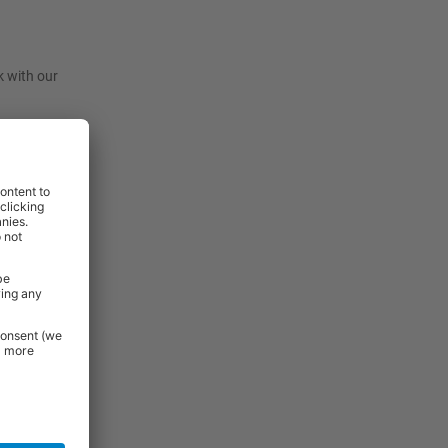
k with our
t, they are
before
View
View