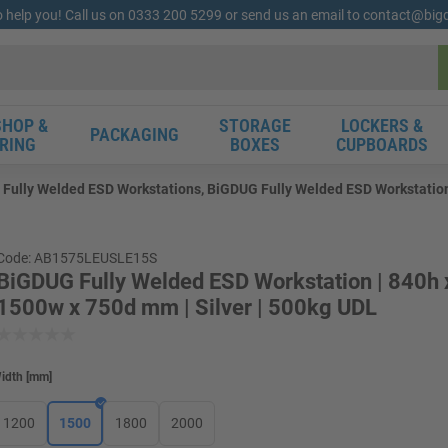
o help you! Call us on 0333 200 5299 or send us an email to contact@bi
HOP &
STORAGE
LOCKERS &
PACKAGING
RING
BOXES
CUPBOARDS
Fully Welded ESD Workstations, BiGDUG Fully Welded ESD Workstation 
Code: AB1575LEUSLE15S
BiGDUG Fully Welded ESD Workstation | 840h 
1500w x 750d mm | Silver | 500kg UDL
idth
[
mm
]
1200
1500
1800
2000