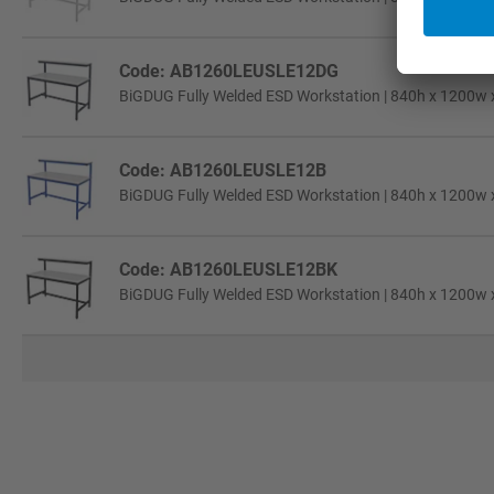
Code: AB1260LEUSLE12DG
BiGDUG Fully Welded ESD Workstation | 840h x 1200w 
Code: AB1260LEUSLE12B
BiGDUG Fully Welded ESD Workstation | 840h x 1200w 
Code: AB1260LEUSLE12BK
BiGDUG Fully Welded ESD Workstation | 840h x 1200w 