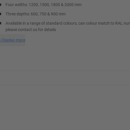
Four widths: 1200, 1500, 1800 & 2000 mm
Three depths: 600, 750 & 900 mm
Available in a range of standard colours, can colour match to RAL nu
please contact us for details
+
Display more