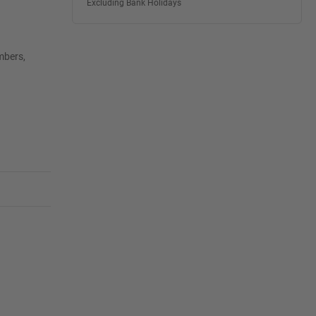
Excluding Bank Holidays
mbers,