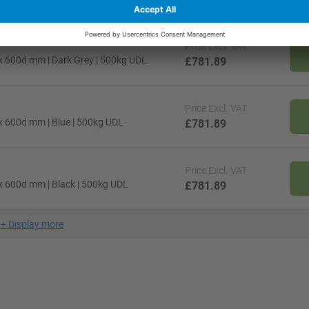
Price
Excl. VAT
x 600d mm | Dark Grey | 500kg UDL
£781.89
Price
Excl. VAT
x 600d mm | Blue | 500kg UDL
£781.89
Price
Excl. VAT
x 600d mm | Black | 500kg UDL
£781.89
+
Display more