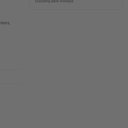
Excluding Bank Holidays
mbers,