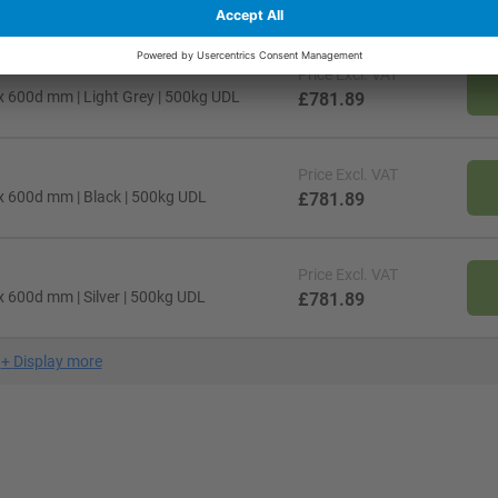
Price
Excl. VAT
x 600d mm | Light Grey | 500kg UDL
£781.89
Price
Excl. VAT
x 600d mm | Black | 500kg UDL
£781.89
Price
Excl. VAT
 600d mm | Silver | 500kg UDL
£781.89
+
Display more