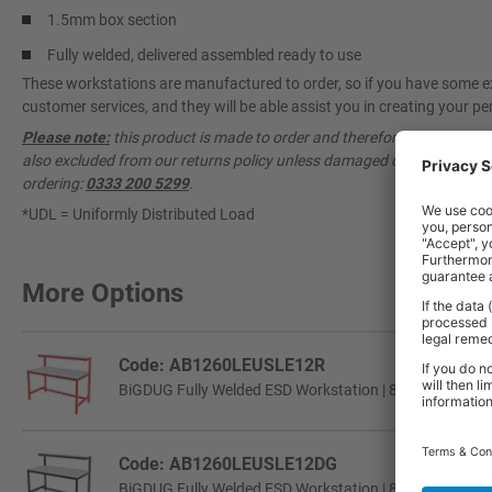
1.5mm box section
Fully welded, delivered assembled ready to use
These workstations are manufactured to order, so if you have some ex
customer services, and they will be able assist you in creating your per
Please note:
this product is made to order and therefore cannot be ca
also excluded from our returns policy unless damaged or faulty. Pleas
ordering:
0333 200 5299
.
*UDL = Uniformly Distributed Load
More Options
Code: AB1260LEUSLE12R
BiGDUG Fully Welded ESD Workstation | 840h x 1200w 
Code: AB1260LEUSLE12DG
BiGDUG Fully Welded ESD Workstation | 840h x 1200w 