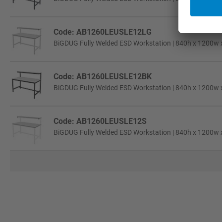
Code: AB1260LEUSLE12LG
BiGDUG Fully Welded ESD Workstation | 840h x 1200w 
Code: AB1260LEUSLE12BK
BiGDUG Fully Welded ESD Workstation | 840h x 1200w 
Code: AB1260LEUSLE12S
BiGDUG Fully Welded ESD Workstation | 840h x 1200w x