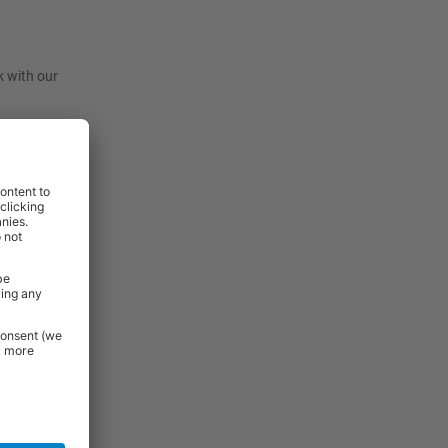
k with our
t, they are
before
View
View