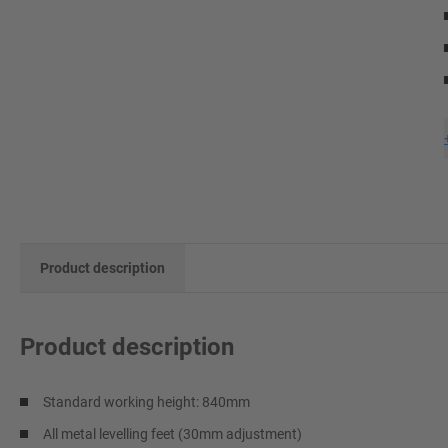
Product description
Product description
Standard working height: 840mm
All metal levelling feet (30mm adjustment)