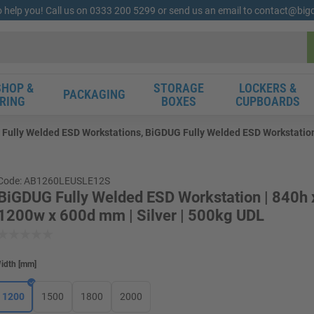
o help you! Call us on 0333 200 5299 or send us an email to contact@bi
HOP &
STORAGE
LOCKERS &
PACKAGING
RING
BOXES
CUPBOARDS
Fully Welded ESD Workstations, BiGDUG Fully Welded ESD Workstation 
Code: AB1260LEUSLE12S
BiGDUG Fully Welded ESD Workstation | 840h 
1200w x 600d mm | Silver | 500kg UDL
idth
[
mm
]
1200
1500
1800
2000