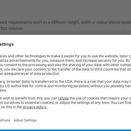
act requirements such as a different height, width or colour please spea
fect solution.
ncelled once ordered. As these items are made specifically to your reques
e contact our friendly sales team should you need further help or advice 
Price
Excl. VAT
x 600d mm | Red | 500kg UDL
£781.89
Price
Excl. VAT
x 600d mm | Dark Grey | 500kg UDL
£781.89