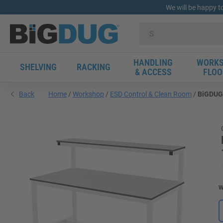
We will be happy t
HANDLING
WORKS
SHELVING
RACKING
& ACCESS
FLOO
Back
Home
Workshop
ESD Control & Clean Room
BiGDUG 
W