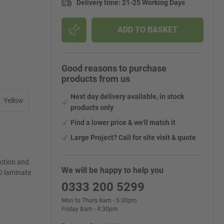
Delivery time
:
21-25 Working Days
ADD TO BASKET
Good reasons to purchase
products from us
Next day delivery available, in stock
Yellow
products only
Find a lower price & we'll match it
Large Project? Call for site visit & quote
ection and
We will be happy to help you
D laminate
0333 200 5299
Mon to Thurs 8am - 5:30pm
Friday 8am - 4:30pm