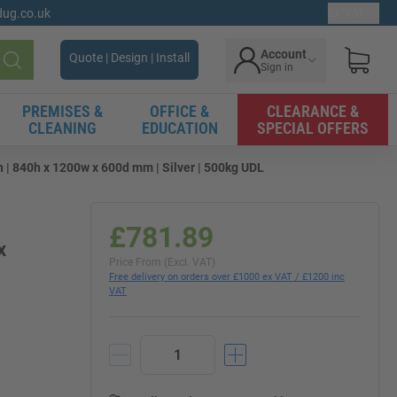
gdug.co.uk
Ex. VAT
Account
Quote | Design | Install
Sign in
Search
PREMISES &
OFFICE &
CLEARANCE &
CLEANING
EDUCATION
SPECIAL OFFERS
| 840h x 1200w x 600d mm | Silver | 500kg UDL
£781.89
x
Price From (Excl. VAT)
Free delivery on orders over £1000 ex VAT / £1200 inc
VAT