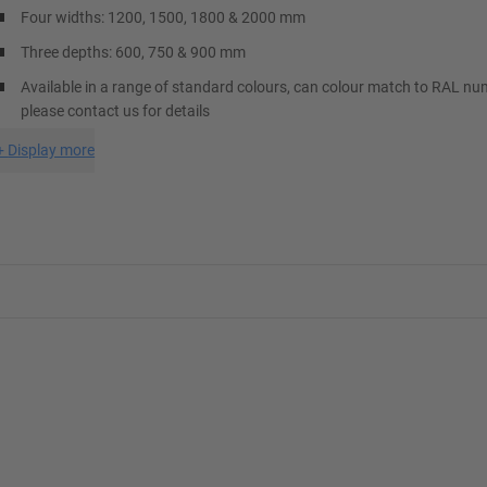
Four widths: 1200, 1500, 1800 & 2000 mm
Three depths: 600, 750 & 900 mm
Available in a range of standard colours, can colour match to RAL nu
please contact us for details
+
Display more