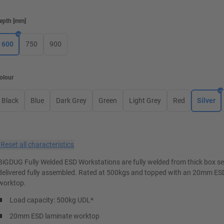
epth
[
mm
]
600
750
900
olour
Black
Blue
Dark Grey
Green
Light Grey
Red
Silver
×
Reset all characteristics
BiGDUG Fully Welded ESD Workstations are fully welded from thick box s
delivered fully assembled. Rated at 500kgs and topped with an 20mm ES
worktop.
Load capacity: 500kg UDL*
20mm ESD laminate worktop