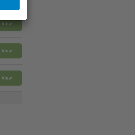
View
View
View