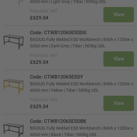
600d mm | Light Grey | T-Bar | 500kg UDL
Price
Excl. VAT
View
£629.04
Code: CTWB12065ESDDG
BiGDUG Fully Welded ESD Workbench | 840h x 1200w x
600d mm | Dark Grey | T-Bar | 500kg UDL
Price
Excl. VAT
View
£629.04
Code: CTWB12065ESDY
BiGDUG Fully Welded ESD Workbench | 840h x 1200w x
600d mm | Yellow | T-Bar | 500kg UDL
Price
Excl. VAT
View
£629.04
Code: CTWB12065ESDBK
BiGDUG Fully Welded ESD Workbench | 840h x 1200w x
600d mm | Black | T-Bar | 500kg UDL