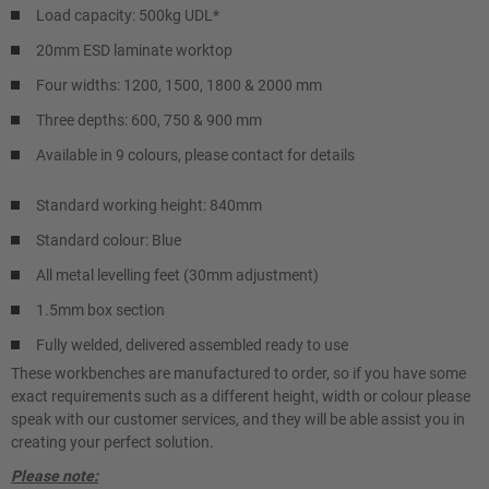
Load capacity: 500kg UDL*
20mm ESD laminate worktop
Four widths: 1200, 1500, 1800 & 2000 mm
Three depths: 600, 750 & 900 mm
Available in 9 colours, please contact for details
Standard working height: 840mm
Standard colour: Blue
All metal levelling feet (30mm adjustment)
1.5mm box section
Fully welded, delivered assembled ready to use
These workbenches are manufactured to order, so if you have some
exact requirements such as a different height, width or colour please
speak with our customer services, and they will be able assist you in
creating your perfect solution.
Please note: