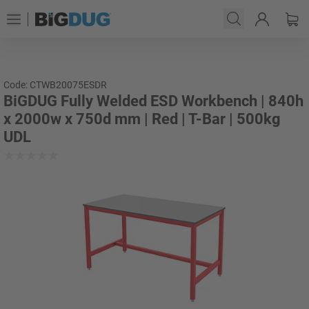
Code: CTWB20075ESDR
BiGDUG Fully Welded ESD Workbench | 840h
x 2000w x 750d mm | Red | T-Bar | 500kg
UDL