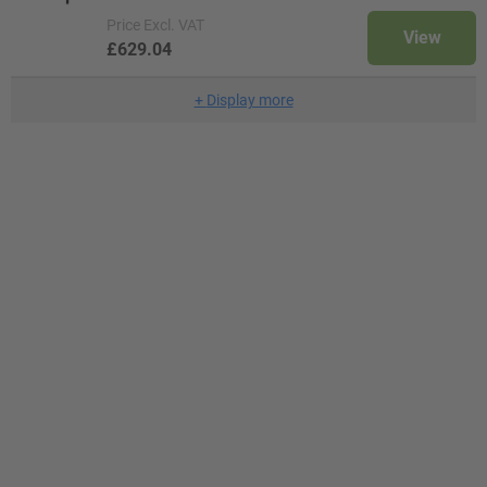
Price
Excl. VAT
View
£629.04
+
Display more