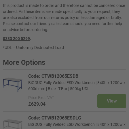
this product is made to order and therefore cannot be cancelled once
ordered. As these items are made specifically to your request, they
are also excluded from our returns policy unless damaged or faulty.
Please contact our friendly sales team should you need further help
or advice before ordering:
0333 200 5299
.
*UDL = Uniformly Distributed Load
More Options
Code: CTWB12065ESDB
BiGDUG Fully Welded ESD Workbench | 840h x 1200w x
600d mm | Blue | T-Bar | 500kg UDL
Price
Excl. VAT
View
£629.04
Code: CTWB12065ESDLG
BiGDUG Fully Welded ESD Workbench | 840h x 1200w x