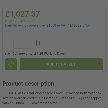
£1,027.37
Price From (Excl. VAT)
Free delivery on orders over £1000 ex VAT / £1200 inc VAT
Delivery time
:
21-25 Working Days
ADD TO BASKET
Product description
BiGDUG Classic T-Bar Workbenches are fully welded from thick box
section and delivered fully assembled. Rated at 500kgs and topped
with an 18mm ESD laminate worktop.