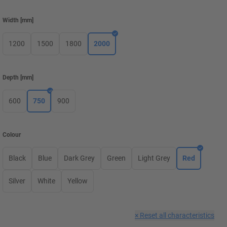
Width
[
mm
]
1200
1500
1800
2000
Depth
[
mm
]
600
750
900
Colour
Black
Blue
Dark Grey
Green
Light Grey
Red
Silver
White
Yellow
×
Reset all characteristics