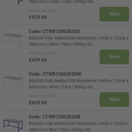
600d mm | Green | T-Bar | 500kg UDL
Price
Excl. VAT
View
£629.04
Code: CTWB12065ESDS
BiGDUG Fully Welded ESD Workbench | 840h x 1200w x
600d mm | Silver | T-Bar | 500kg UDL
Price
Excl. VAT
View
£629.04
Code: CTWB12065ESDW
BiGDUG Fully Welded ESD Workbench | 840h x 1200w x
600d mm | White | T-Bar | 500kg UDL
Price
Excl. VAT
View
£629.04
Code: CTWB12065ESDB
BiGDUG Fully Welded ESD Workbench | 840h x 1200w x
600d mm | Blue | T-Bar | 500kg UDL