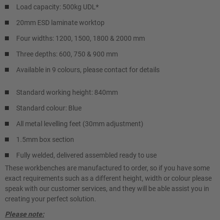
Load capacity: 500kg UDL*
20mm ESD laminate worktop
Four widths: 1200, 1500, 1800 & 2000 mm
Three depths: 600, 750 & 900 mm
Available in 9 colours, please contact for details
Standard working height: 840mm
Standard colour: Blue
All metal levelling feet (30mm adjustment)
1.5mm box section
Fully welded, delivered assembled ready to use
These workbenches are manufactured to order, so if you have some
exact requirements such as a different height, width or colour please
speak with our customer services, and they will be able assist you in
creating your perfect solution.
Please note: