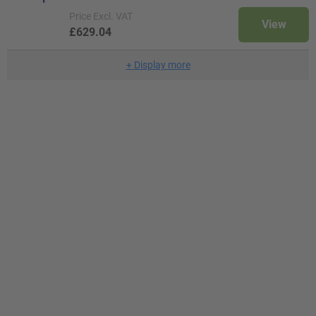
Price
Excl. VAT
View
£629.04
+
Display more