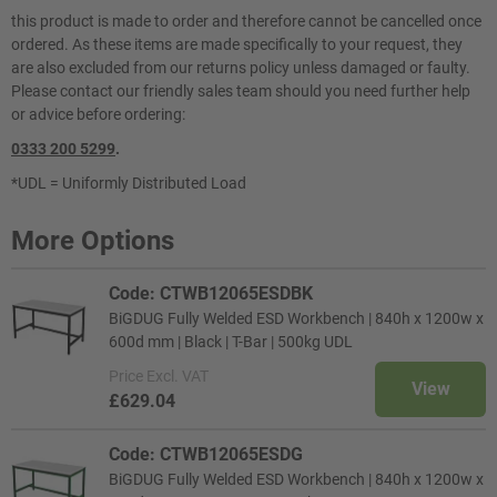
this product is made to order and therefore cannot be cancelled once
ordered. As these items are made specifically to your request, they
are also excluded from our returns policy unless damaged or faulty.
Please contact our friendly sales team should you need further help
or advice before ordering:
0333 200 5299
.
*UDL = Uniformly Distributed Load
More Options
Code: CTWB12065ESDBK
BiGDUG Fully Welded ESD Workbench | 840h x 1200w x
600d mm | Black | T-Bar | 500kg UDL
Price
Excl. VAT
View
£629.04
Code: CTWB12065ESDG
BiGDUG Fully Welded ESD Workbench | 840h x 1200w x