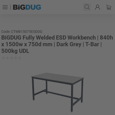
Code: CTWB15075ESDDG
BiGDUG Fully Welded ESD Workbench | 840h
x 1500w x 750d mm | Dark Grey | T-Bar |
500kg UDL