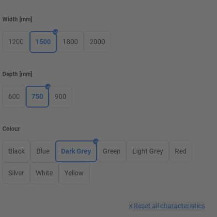
Width
[
mm
]
1200
1500
1800
2000
Depth
[
mm
]
600
750
900
Colour
Black
Blue
Dark Grey
Green
Light Grey
Red
Silver
White
Yellow
×
Reset all characteristics