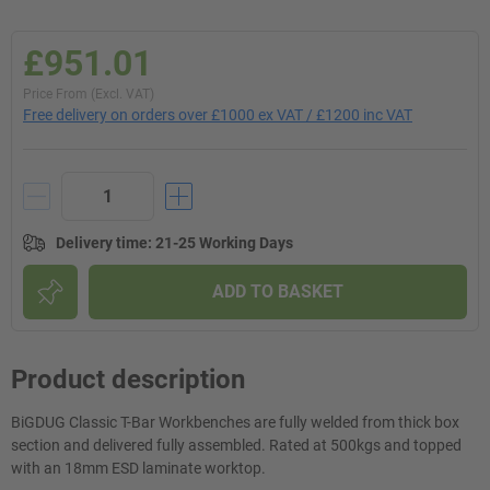
£951.01
Price From (Excl. VAT)
Free delivery on orders over £1000 ex VAT / £1200 inc VAT
Delivery time
:
21-25 Working Days
ADD TO BASKET
Product description
BiGDUG Classic T-Bar Workbenches are fully welded from thick box
section and delivered fully assembled. Rated at 500kgs and topped
with an 18mm ESD laminate worktop.