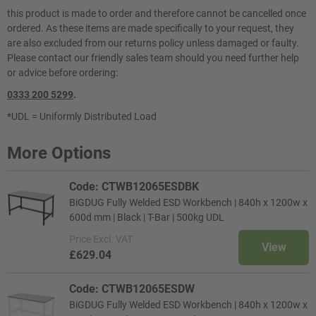
this product is made to order and therefore cannot be cancelled once
ordered. As these items are made specifically to your request, they
are also excluded from our returns policy unless damaged or faulty.
Please contact our friendly sales team should you need further help
or advice before ordering:
0333 200 5299
.
*UDL = Uniformly Distributed Load
More Options
Code: CTWB12065ESDBK
BiGDUG Fully Welded ESD Workbench | 840h x 1200w x
600d mm | Black | T-Bar | 500kg UDL
Price
Excl. VAT
View
£629.04
Code: CTWB12065ESDW
BiGDUG Fully Welded ESD Workbench | 840h x 1200w x