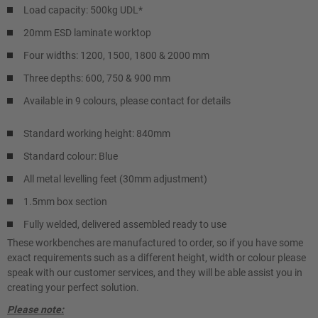
Load capacity: 500kg UDL*
20mm ESD laminate worktop
Four widths: 1200, 1500, 1800 & 2000 mm
Three depths: 600, 750 & 900 mm
Available in 9 colours, please contact for details
Standard working height: 840mm
Standard colour: Blue
All metal levelling feet (30mm adjustment)
1.5mm box section
Fully welded, delivered assembled ready to use
These workbenches are manufactured to order, so if you have some
exact requirements such as a different height, width or colour please
speak with our customer services, and they will be able assist you in
creating your perfect solution.
Please note: