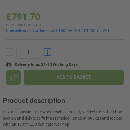
£791.70
Price From (Excl. VAT)
Free delivery on orders over £1000 ex VAT / £1200 inc VAT
Delivery time
:
21-25 Working Days
ADD TO BASKET
Product description
BiGDUG Classic T-Bar Workbenches are fully welded from thick box
section and delivered fully assembled. Rated at 500kgs and topped
with an 18mm ESD laminate worktop.