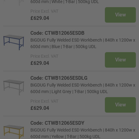
600d mm | White | T-Bar | 500kg UDL
Price
Excl. VAT
View
£629.04
Code: CTWB12065ESDB
BiGDUG Fully Welded ESD Workbench | 840h x 1200w x
600d mm | Blue | T-Bar | 500kg UDL
Price
Excl. VAT
View
£629.04
Code: CTWB12065ESDLG
BiGDUG Fully Welded ESD Workbench | 840h x 1200w x
600d mm | Light Grey | T-Bar | 500kg UDL
Price
Excl. VAT
View
£629.04
Code: CTWB12065ESDY
BiGDUG Fully Welded ESD Workbench | 840h x 1200w x
600d mm | Yellow | T-Bar | 500kg UDL