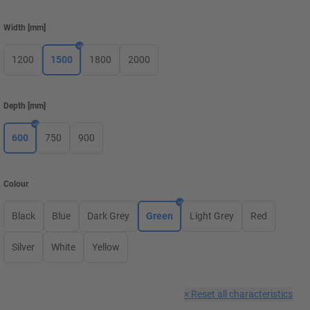
Width
[
mm
]
1200
1500
1800
2000
Depth
[
mm
]
600
750
900
Colour
Black
Blue
Dark Grey
Green
Light Grey
Red
Silver
White
Yellow
×
Reset all characteristics