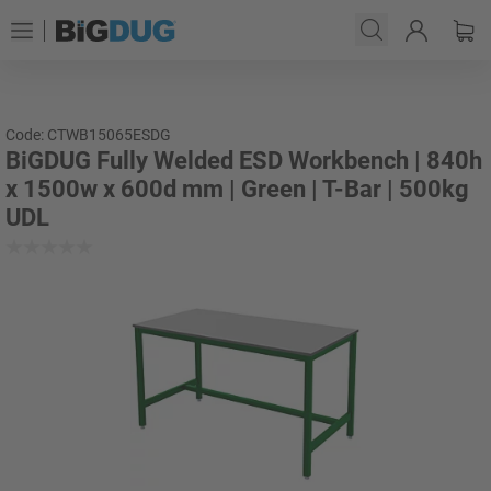
Code: CTWB15065ESDG
BiGDUG Fully Welded ESD Workbench | 840h
x 1500w x 600d mm | Green | T-Bar | 500kg
UDL