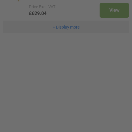
Price
Excl. VAT
View
£629.04
+
Display more