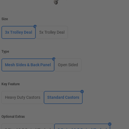
Size
3x Trolley Deal
5x Trolley Deal
Type
Mesh Sides & Back Panel
Open Sided
Key Feature
Heavy Duty Castors
Standard Castors
Optional Extras