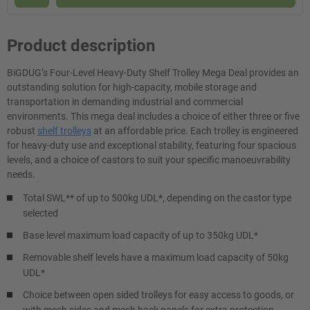
Product description
BiGDUG’s Four-Level Heavy-Duty Shelf Trolley Mega Deal provides an
outstanding solution for high-capacity, mobile storage and
transportation in demanding industrial and commercial
environments. This mega deal includes a choice of either three or five
robust
shelf trolleys
at an affordable price. Each trolley is engineered
for heavy-duty use and exceptional stability, featuring four spacious
levels, and a choice of castors to suit your specific manoeuvrability
needs.
Total SWL** of up to 500kg UDL*, depending on the castor type
selected
Base level maximum load capacity of up to 350kg UDL*
Removable shelf levels have a maximum load capacity of 50kg
UDL*
Choice between open sided trolleys for easy access to goods, or