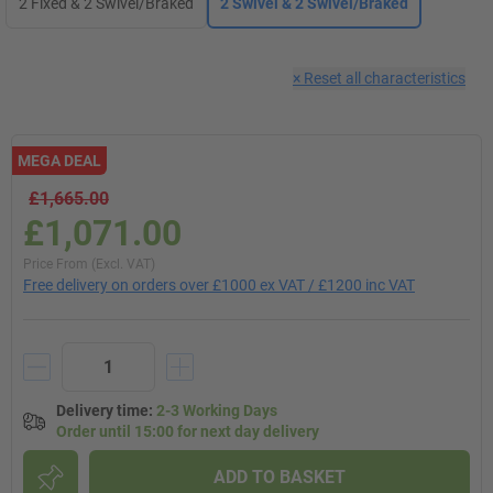
2 Fixed & 2 Swivel/Braked
2 Swivel & 2 Swivel/Braked
×
Reset all characteristics
MEGA DEAL
£1,665.00
£1,071.00
Price From (Excl. VAT)
Free delivery on orders over £1000 ex VAT / £1200 inc VAT
Delivery time
:
2-3 Working Days
Order until 15:00 for next day delivery
ADD TO BASKET