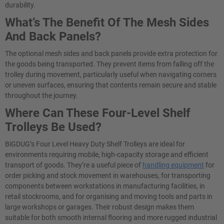
durability.
What’s The Benefit Of The Mesh Sides
And Back Panels?
The optional mesh sides and back panels provide extra protection for
the goods being transported. They prevent items from falling off the
trolley during movement, particularly useful when navigating corners
or uneven surfaces, ensuring that contents remain secure and stable
throughout the journey.
Where Can These Four-Level Shelf
Trolleys Be Used?
BiGDUG’s Four Level Heavy Duty Shelf Trolleys are ideal for
environments requiring mobile, high-capacity storage and efficient
transport of goods. They’re a useful piece of
handling equipment
for
order picking and stock movement in warehouses, for transporting
components between workstations in manufacturing facilities, in
retail stockrooms, and for organising and moving tools and parts in
large workshops or garages. Their robust design makes them
suitable for both smooth internal flooring and more rugged industrial