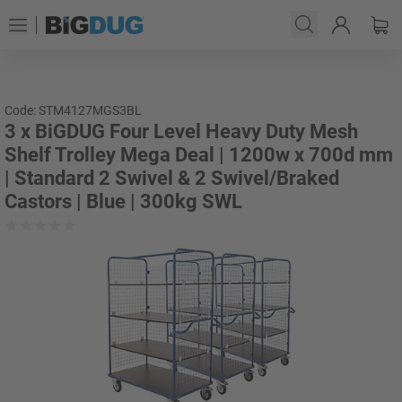
Code: STM4127MGS3BL
3 x BiGDUG Four Level Heavy Duty Mesh
Shelf Trolley Mega Deal | 1200w x 700d mm
| Standard 2 Swivel & 2 Swivel/Braked
Castors | Blue | 300kg SWL