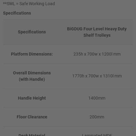
**SWL = Safe Working Load
Specifications
BiGDUG Four Level Heavy Duty
Specifications
Shelf Trolleys
Platform Dimensions:
235h x 700w x 1200l mm
Overall Dimensions
1770h x 700w x 1310l mm
(with Handle)
Handle Height
1400mm
Floor Clearance
200mm
Deck Material
Laminated MDF