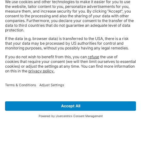
SIGN UP FOR THE LATEST NEWS &