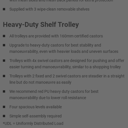
with mesh sides and mesh back panels for extra protection
Supplied with 3 wipe-clean removable shelves
Heavy-Duty Shelf Trolley
All trolleys are provided with 160mm certified castors
Upgrade to heavy-duty castors for best stability and
manoeuvrability, even with heavier loads and uneven surfaces
Trolleys with 4x swivel castors are designed for pushing and offer
easier turning and manoeuvrability, similar to a shopping trolley
Trolleys with 2 fixed and 2 swivel castors are steadier in a straight
line but do not manoeuvre as easily
We recommend red PU heavy duty castors for best
manoeuvrability due to lower roll resistance
Four spacious levels available
Simple self-assembly required
*UDL = Uniformly Distributed Load