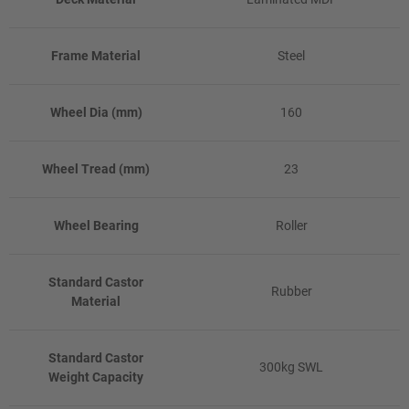
Frame Material
Steel
Wheel Dia (mm)
160
Wheel Tread (mm)
23
Wheel Bearing
Roller
Standard Castor
Rubber
Material
Standard Castor
300kg SWL
Weight Capacity