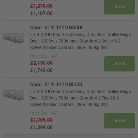
£1,278.00
View
£1,107.00
Code: ST4L127MGS5BL
5 x BiGDUG Four Level Heavy Duty Shelf Trolley Mega
Deal | 1200w x 700d mm | Standard 2 Swivel & 2
Swivel/Braked Castors | Blue | 300kg SWL
Price
Excl. VAT
£2,130.00
View
£1,742.00
Code: ST4L127MGF5BL
5 x BiGDUG Four Level Heavy Duty Shelf Trolley Mega
Deal | 1200w x 700d mm | Standard 2 Fixed & 2
Swivel/Braked Castors | Blue | 300kg SWL
Price
Excl. VAT
£1,705.00
View
£1,394.00