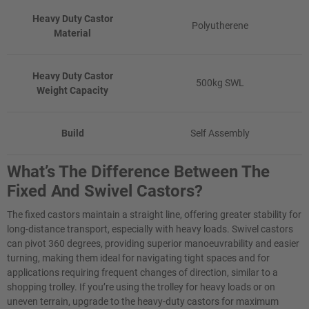
Heavy Duty Castor
Polyutherene
Material
Heavy Duty Castor
500kg SWL
Weight Capacity
Build
Self Assembly
What’s The Difference Between The
Fixed And Swivel Castors?
The fixed castors maintain a straight line, offering greater stability for
long-distance transport, especially with heavy loads. Swivel castors
can pivot 360 degrees, providing superior manoeuvrability and easier
turning, making them ideal for navigating tight spaces and for
applications requiring frequent changes of direction, similar to a
shopping trolley. If you’re using the trolley for heavy loads or on
uneven terrain, upgrade to the heavy-duty castors for maximum