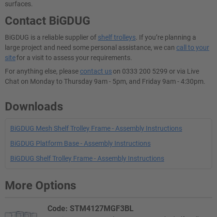
surfaces.
Contact BiGDUG
BiGDUG is a reliable supplier of
shelf trolleys
. If you’re planning a
large project and need some personal assistance, we can
call to your
site
for a visit to assess your requirements.
For anything else, please
contact us
on 0333 200 5299 or via Live
Chat on Monday to Thursday 9am - 5pm, and Friday 9am - 4:30pm.
Downloads
BiGDUG Mesh Shelf Trolley Frame - Assembly Instructions
BiGDUG Platform Base - Assembly Instructions
BiGDUG Shelf Trolley Frame - Assembly Instructions
More Options
Code: STM4127MGF3BL