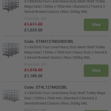
3 x BiGDUG Four Level Heavy Duty Mesh Shelf Trolley
Mega Deal | 1200w x 700d mm | Standard 2 Fixed & 2
Swivel/Braked Castors | Blue | 300kg SWL
Price
Excl. VAT
£1,611.00
View
£1,029.00
Code: STM4127MGHDS3BL
3 x BiGDUG Four Level Heavy Duty Mesh Shelf Trolley
Mega Deal | 1200w x 700d mm | Heavy Duty 2 Swivel &
2 Swivel/Braked Castors | Blue | 500kg SWL
Price
Excl. VAT
£1,818.00
View
£1,188.00
Code: ST4L127MGS3BL
3 x BiGDUG Four Level Heavy Duty Shelf Trolley Mega
Deal | 1200w x 700d mm | Standard 2 Swivel & 2
Swivel/Braked Castors | Blue | 300kg SWL
Price
Excl. VAT