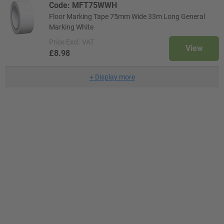
Code: MFT75WWH
Floor Marking Tape 75mm Wide 33m Long General
Marking White
Price
Excl. VAT
View
£8.98
+
Display more