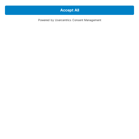
SIGN UP FOR THE LATEST NEWS &
OFFERS
SUBSCRIBE
Yes I would like to receive the latest offers from BiGDUG brands (UK
Companies of TAKKT AG), including Deal of the Week, Mega Deals and
i
free gifts.
This website is protected by reCAPTCHA. The Google
Privacy Policy
and
Terms of Use
apply.
Advantages for you