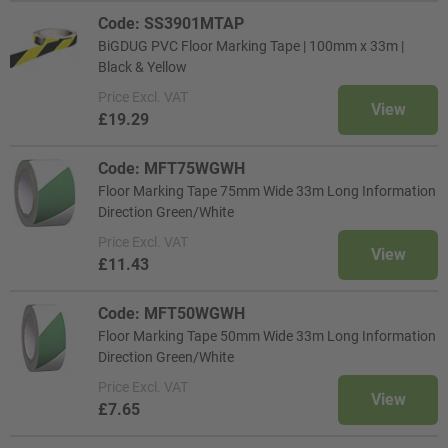
Code: SS3901MTAP
BiGDUG PVC Floor Marking Tape | 100mm x 33m |
Black & Yellow
Price
Excl. VAT
View
£19.29
Code: MFT75WGWH
Floor Marking Tape 75mm Wide 33m Long Information
Direction Green/White
Price
Excl. VAT
View
£11.43
Code: MFT50WGWH
Floor Marking Tape 50mm Wide 33m Long Information
Direction Green/White
Price
Excl. VAT
View
£7.65