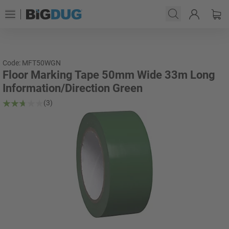
Code: MFT50WGN
Floor Marking Tape 50mm Wide 33m Long
Information/Direction Green
(3)