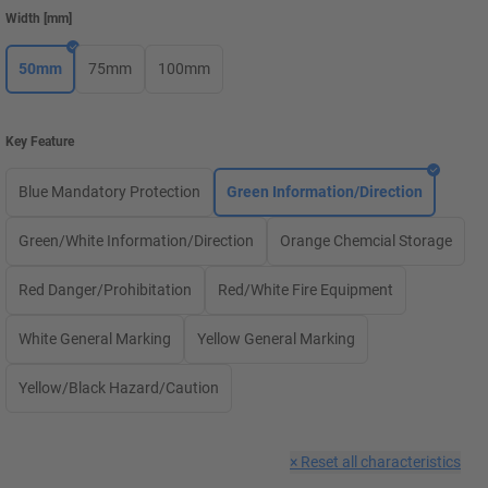
Width
[
mm
]
50mm
75mm
100mm
Key Feature
Blue Mandatory Protection
Green Information/Direction
Green/White Information/Direction
Orange Chemcial Storage
Red Danger/Prohibitation
Red/White Fire Equipment
White General Marking
Yellow General Marking
Yellow/Black Hazard/Caution
×
Reset all characteristics