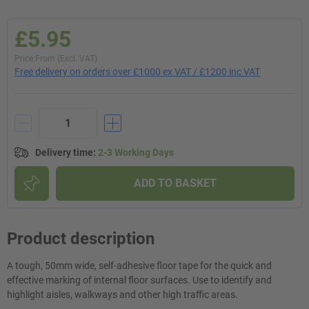
£5.95
Price From (Excl. VAT)
Free delivery on orders over £1000 ex VAT / £1200 inc VAT
Delivery time
:
2-3 Working Days
ADD TO BASKET
Product description
A tough, 50mm wide, self-adhesive floor tape for the quick and
effective marking of internal floor surfaces. Use to identify and
highlight aisles, walkways and other high traffic areas.