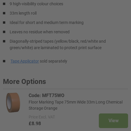
9 high-visibility colour choices
33m length roll
Ideal for short and medium term marking
Leaves no residue when removed
Diagonally-striped tapes (yellow/black, red/white and
green/white) are laminated to protect print surface
Tape Applicator
sold separately
More Options
Code: MFT75WO
Floor Marking Tape 75mm Wide 33m Long Chemical
Storage Orange
Price
Excl. VAT
View
£8.98