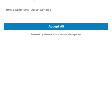
SIGN UP FOR THE LATEST NEWS &
OFFERS
SUBSCRIBE
Yes I would like to receive the latest offers from BiGDUG brands (UK
Companies of TAKKT AG), including Deal of the Week, Mega Deals and
i
free gifts.
This website is protected by reCAPTCHA. The Google
Privacy Policy
and
Terms of Use
apply.