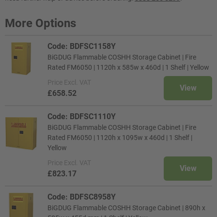
More Options
Code: BDFSC1158Y
BiGDUG Flammable COSHH Storage Cabinet | Fire
Rated FM6050 | 1120h x 585w x 460d | 1 Shelf | Yellow
Price
Excl. VAT
View
£658.52
Code: BDFSC1110Y
BiGDUG Flammable COSHH Storage Cabinet | Fire
Rated FM6050 | 1120h x 1095w x 460d | 1 Shelf |
Yellow
Price
Excl. VAT
View
£823.17
Code: BDFSC8958Y
BiGDUG Flammable COSHH Storage Cabinet | 890h x