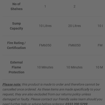
No of
1
2
1
Shelves
Sump
10 Litres
20 Litres
10 Li
Capacity
Fire Rating /
FM6050
FM6050
FM6
Certification
External
Flame
10 Minutes
10 Minutes
10 Mi
Protection
Please note:
this product is made to order and therefore cannot be
cancelled once ordered. As these items are made specifically to your
request, they are also excluded from our returns policy unless
damaged or faulty. Please contact our friendly sales team should you
need further help or advice before ordering:
0333 200 5299
.