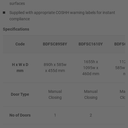
surfaces
Supplied with appropriate COSHH warning labels for instant
compliance
Specifications
Code
BDFSC8958Y
BDFSC1610Y
BDFSC
1655h x
1120
H x W x D
890h x 585w
1095w x
585w x
mm
x 455d mm
460d mm
m
Manual
Manual
Man
Door Type
Closing
Closing
Clos
No of Doors
1
2
1