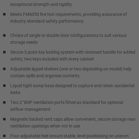
exceptional strength and rigidity
Meets FM6050 fire test requirements, providing assurance of
industry standard safety performance
Choice of single or double door configurations to suit various
storage needs
Secure 3 point key locking system with recessed handle for added
safety; two keys included with every cabinet
Adjustable lipped shelves (one or two depending on model) help
contain spills and organise contents
Liquid tight sump base designed to capture and retain accidental
leaks
Two 2" BSP ventilation ports fitted as standard for optional
airflow management
Magnetic backed vent caps allow convenient, secure storage near
ventilation openings when not in use
Four adjustable feet ensure stable, level positioning on uneven