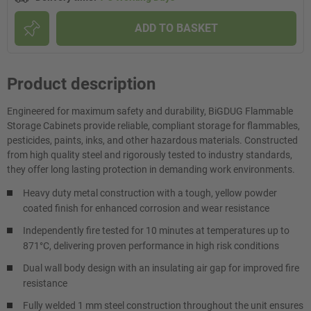
ADD TO BASKET
Product description
Engineered for maximum safety and durability, BiGDUG Flammable
Storage Cabinets provide reliable, compliant storage for flammables,
pesticides, paints, inks, and other hazardous materials. Constructed
from high quality steel and rigorously tested to industry standards,
they offer long lasting protection in demanding work environments.
Heavy duty metal construction with a tough, yellow powder
coated finish for enhanced corrosion and wear resistance
Independently fire tested for 10 minutes at temperatures up to
871°C, delivering proven performance in high risk conditions
Dual wall body design with an insulating air gap for improved fire
resistance
Fully welded 1 mm steel construction throughout the unit ensures