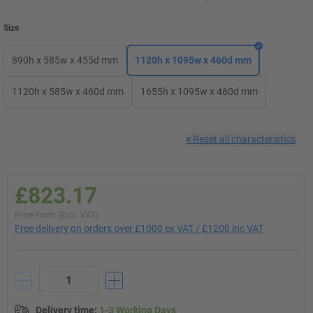
Size
890h x 585w x 455d mm
1120h x 1095w x 460d mm
1120h x 585w x 460d mm
1655h x 1095w x 460d mm
×
Reset all characteristics
£823.17
Price From (Excl. VAT)
Free delivery on orders over £1000 ex VAT / £1200 inc VAT
Delivery time
:
1-3 Working Days