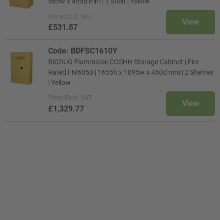
585w x 455d mm | 1 Shelf | Yellow
Price
Excl. VAT
View
£531.87
Code: BDFSC1610Y
BiGDUG Flammable COSHH Storage Cabinet | Fire
Rated FM6050 | 1655h x 1095w x 460d mm | 2 Shelves
| Yellow
Price
Excl. VAT
View
£1,329.77