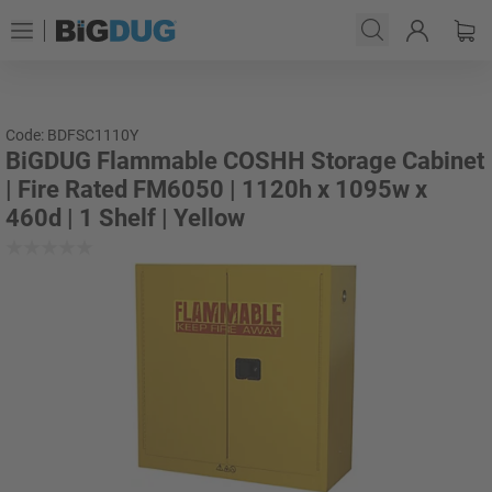
Code: BDFSC1110Y
BiGDUG Flammable COSHH Storage Cabinet
| Fire Rated FM6050 | 1120h x 1095w x
460d | 1 Shelf | Yellow