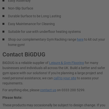
Easy Assembly
Non-Slip Surface
Durable Surface to be Long Lasting
Easy Maintenance for Cleaning
Suitable for use with underfloor heating systems
Shop our complementary Gym Racking range
here
to kit out your
home gym!
Contact BiGDUG
BiGDUG is a reliable supplier of
Leisure & Gym Flooring
for many
businesses and individuals all across the UK. Build a better and safer
gym space with our solutions! If you're planning a large project and
need personal assistance, we can
call to your site
to assess your
requirements.
For anything else, please
contact us
on 0333 200 5299.
Please Note:
These products may occasionally be subject to design change. If you