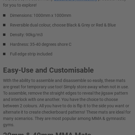
for you to explore!
Dimensions: 1000mm x 1000mm
Reversible dual colour, choose Black & Grey or Red & Blue
Density: 90kg/m3
Hardness: 35-40 degrees shore C
Full edge strip included
Easy-Use and Customisable
With the ability to assemble and disassemble so easily, these mats
are great for temporary use too! Simply store away when not in use.
To assemble, remove the straight edges to reveal the jigsaw pattern
and interlock with one another. You have the choice to choose
between 2 colours. All you have to do is flip it to the side you want or
alternate it to create checkerboard patterns! These mats are ideal for
many scenarios. They are most popular among MMA & gymnastic
gyms.