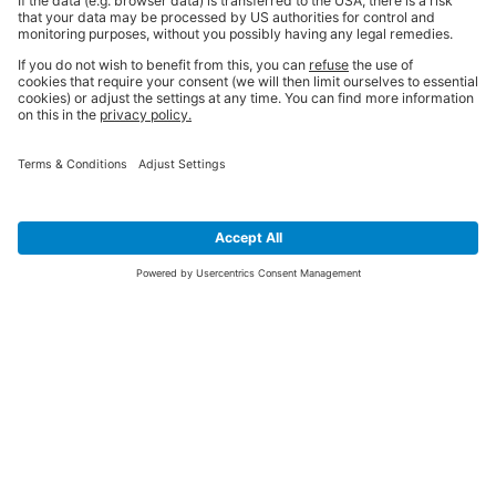
SIGN UP FOR THE LATEST NEWS &
OFFERS
SUBSCRIBE