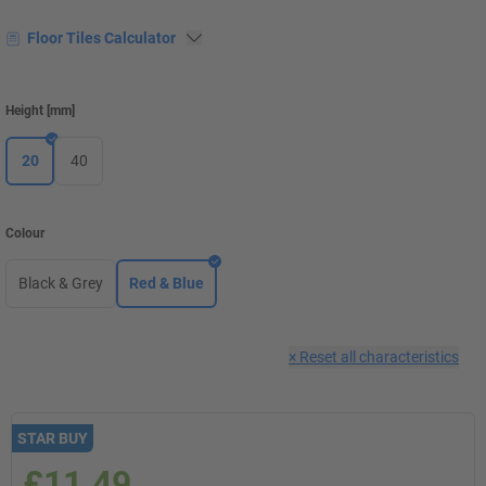
Floor Tiles Calculator
Height
[
mm
]
20
40
Colour
Black & Grey
Red & Blue
×
Reset all characteristics
STAR BUY
£11.49