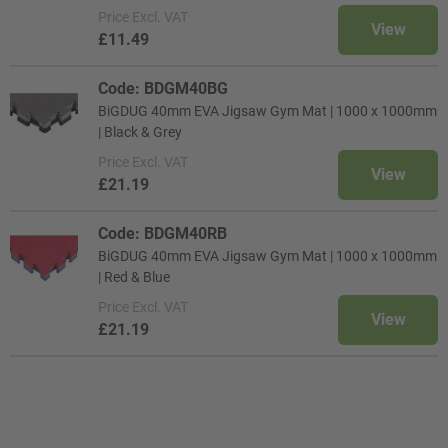
Price
Excl. VAT
View
£11.49
Code: BDGM40BG
BiGDUG 40mm EVA Jigsaw Gym Mat | 1000 x 1000mm
| Black & Grey
Price
Excl. VAT
View
£21.19
Code: BDGM40RB
BiGDUG 40mm EVA Jigsaw Gym Mat | 1000 x 1000mm
| Red & Blue
Price
Excl. VAT
View
£21.19