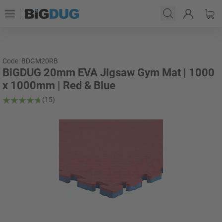
Code: BDGM20RB
BiGDUG 20mm EVA Jigsaw Gym Mat | 1000
x 1000mm | Red & Blue
(15)