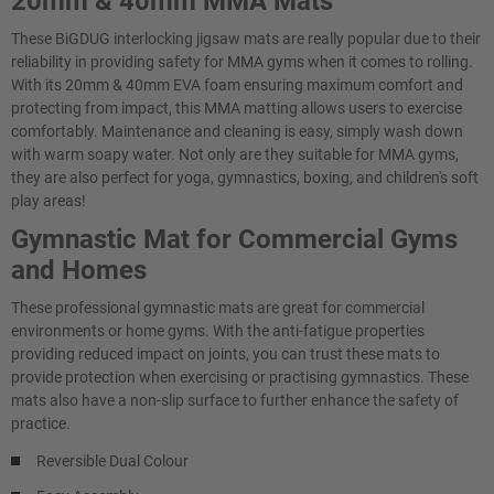
20mm & 40mm MMA Mats
These BiGDUG interlocking jigsaw mats are really popular due to their
reliability in providing safety for MMA gyms when it comes to rolling.
With its 20mm & 40mm EVA foam ensuring maximum comfort and
protecting from impact, this MMA matting allows users to exercise
comfortably. Maintenance and cleaning is easy, simply wash down
with warm soapy water. Not only are they suitable for MMA gyms,
they are also perfect for yoga, gymnastics, boxing, and children's soft
play areas!
Gymnastic Mat for Commercial Gyms
and Homes
These professional gymnastic mats are great for commercial
environments or home gyms. With the anti-fatigue properties
providing reduced impact on joints, you can trust these mats to
provide protection when exercising or practising gymnastics. These
mats also have a non-slip surface to further enhance the safety of
practice.
Reversible Dual Colour