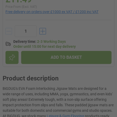
Price From (Excl. VAT)
Free delivery on orders over £1000 ex VAT / £1200 inc VAT
Delivery time
:
2-3 Working Days
Order until 15:00 for next day delivery
ADD TO BASKET
Product description
BiGDUG's EVA Foam Interlocking Jigsaw Mats are designed for a
wide range of uses, including MMA, yoga, gymnastics, and even kids'
soft play areas! Extremely tough, with a non-slip surface offering
impact protection from slips and falls. These padded jigsaw mats are
suitable for both domestic and commercial gyms and studio spaces.
At BiGDUG, we stock many
Leisure & Gym Flooring
products ready