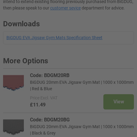
intend to extend existing flooring previously purchased from BiGDUG,
then please speak to our
customer sevice
department for advice.
Downloads
BiGDUG EVA Jigsaw Gym Mats Specification Sheet
More Options
Code: BDGM20RB
BiGDUG 20mm EVA Jigsaw Gym Mat | 1000 x 1000mm
| Red & Blue
Price
Excl. VAT
View
£11.49
Code: BDGM20BG
BiGDUG 20mm EVA Jigsaw Gym Mat | 1000 x 1000mm
| Black & Grey