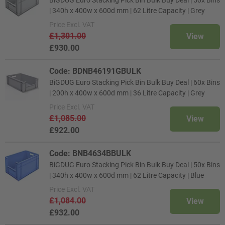
| 340h x 400w x 600d mm | 62 Litre Capacity | Grey
Price
Excl. VAT
£1,301.00
View
£930.00
Code: BDNB46191GBULK
BiGDUG Euro Stacking Pick Bin Bulk Buy Deal | 60x Bins
| 200h x 400w x 600d mm | 36 Litre Capacity | Grey
Price
Excl. VAT
£1,085.00
View
£922.00
Code: BNB4634BBULK
BiGDUG Euro Stacking Pick Bin Bulk Buy Deal | 50x Bins
| 340h x 400w x 600d mm | 62 Litre Capacity | Blue
Price
Excl. VAT
£1,084.00
View
£932.00