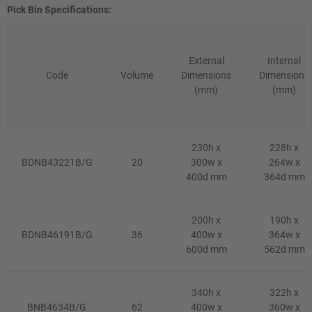
Pick Bin Specifications:
External
Internal
Code
Volume
Dimensions
Dimensions
(mm)
(mm)
230h x
228h x
BDNB43221B/G
20
300w x
264w x
400d mm
364d mm
200h x
190h x
BDNB46191B/G
36
400w x
364w x
600d mm
562d mm
340h x
322h x
BNB4634B/G
62
400w x
360w x