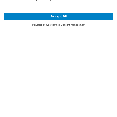
SIGN UP FOR THE LATEST NEWS &
OFFERS
SUBSCRIBE
Yes I would like to receive the latest offers from BiGDUG brands (UK
Companies of TAKKT AG), including Deal of the Week, Mega Deals and
i
free gifts.
This website is protected by reCAPTCHA. The Google
Privacy Policy
and
Terms of Use
apply.
Advantages for you