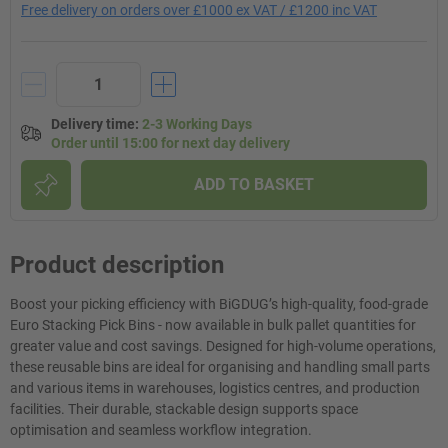
Free delivery on orders over £1000 ex VAT / £1200 inc VAT
Delivery time
:
2-3 Working Days
Order until 15:00 for next day delivery
ADD TO BASKET
Product description
Boost your picking efficiency with BiGDUG’s high-quality, food-grade
Euro Stacking Pick Bins - now available in bulk pallet quantities for
greater value and cost savings. Designed for high-volume operations,
these reusable bins are ideal for organising and handling small parts
and various items in warehouses, logistics centres, and production
facilities. Their durable, stackable design supports space
optimisation and seamless workflow integration.