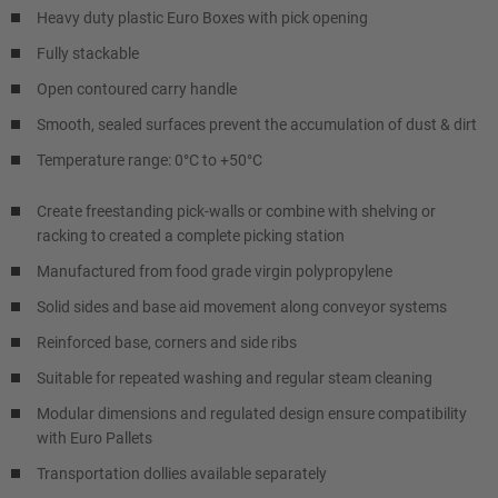
Heavy duty plastic Euro Boxes with pick opening
Fully stackable
Open contoured carry handle
Smooth, sealed surfaces prevent the accumulation of dust & dirt
Temperature range: 0°C to +50°C
Create freestanding pick-walls or combine with shelving or
racking to created a complete picking station
Manufactured from food grade virgin polypropylene
Solid sides and base aid movement along conveyor systems
Reinforced base, corners and side ribs
Suitable for repeated washing and regular steam cleaning
Modular dimensions and regulated design ensure compatibility
with Euro Pallets
Transportation dollies available separately