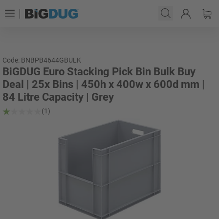
Code: BNBPB4644GBULK
BiGDUG Euro Stacking Pick Bin Bulk Buy
Deal | 25x Bins | 450h x 400w x 600d mm |
84 Litre Capacity | Grey
(1)