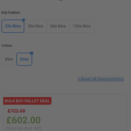
Key Feature
25x Bins
50x Bins
60x Bins
150x Bins
Colour
Blue
Grey
×
Reset all characteristics
BULK BUY PALLET DEAL
£722.00
£602.00
Price From (Excl. VAT)