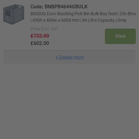
Code: BNBPB4644GBULK
BiGDUG Euro Stacking Pick Bin Bulk Buy Deal | 25x Bins
| 450h x 400w x 600d mm | 84 Litre Capacity | Grey
Price
Excl. VAT
£722.00
View
£602.00
+
Display more