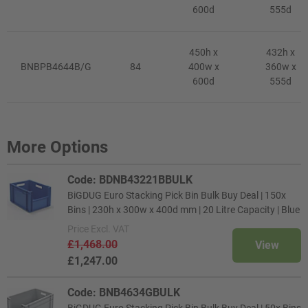
600d
555d
450h x
432h x
BNBPB4644B/G
84
400w x
360w x
600d
555d
More Options
Code: BDNB43221BBULK
BiGDUG Euro Stacking Pick Bin Bulk Buy Deal | 150x
Bins | 230h x 300w x 400d mm | 20 Litre Capacity | Blue
Price
Excl. VAT
£1,468.00
View
£1,247.00
Code: BNB4634GBULK
BiGDUG Euro Stacking Pick Bin Bulk Buy Deal | 50x Bins