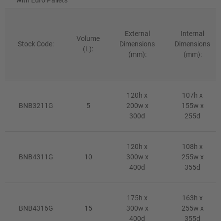
External
Internal
Volume
Stock Code:
Dimensions
Dimensions
(L):
(mm):
(mm):
120h x
107h x
BNB3211G
5
200w x
155w x
300d
255d
120h x
108h x
BNB4311G
10
300w x
255w x
400d
355d
175h x
163h x
BNB4316G
15
300w x
255w x
400d
355d