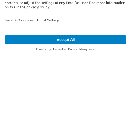
SIGN UP FOR THE LATEST NEWS &
OFFERS
SUBSCRIBE
Yes I would like to receive the latest offers from BiGDUG brands (UK
Companies of TAKKT AG), including Deal of the Week, Mega Deals and
i
free gifts.