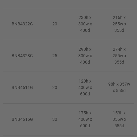
230h x
216h x
BNB4322G
20
300w x
255w x
400d
355d
290h x
274h x
BNB4328G
25
300w x
255w x
400d
355d
120h x
98h x 357w
BNB4611G
20
400w x
x 555d
600d
175h x
153h x
BNB4616G
30
400w x
355w x
600d
555d