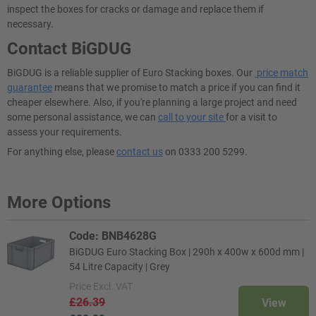
inspect the boxes for cracks or damage and replace them if
necessary.
Contact BiGDUG
BiGDUG is a reliable supplier of Euro Stacking boxes. Our
price match
guarantee
means that we promise to match a price if you can find it
cheaper elsewhere. Also, if you're planning a large project and need
some personal assistance, we can
call to your site
for a visit to
assess your requirements.
For anything else, please
contact us
on 0333 200 5299.
More Options
Code: BNB4628G
BiGDUG Euro Stacking Box | 290h x 400w x 600d mm |
54 Litre Capacity | Grey
Price
Excl. VAT
£26.39
View