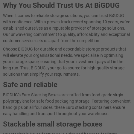
Why You Should Trust Us At BiGDUG
When it comes to reliable storage solutions, you can trust BiGDUG
with confidence. With a proven track record spanning 19 years, we've
established ourselves as a reputable provider of storage solutions.
Our unwavering commitment to quality, affordability and exceptional
customer service sets us apart from the competition.
Choose BiGDUG for durable and dependable storage products that
will elevate your organisational needs. We specialise in optimising
your storage space, ensuring that your investment pays off in the
long run. Trust BiGDUG, your go-to source for high-quality storage
solutions that simplify your requirements.
Safe and reliable
BiGDUG’s Euro Stacking Boxes are crafted from food-grade virgin
polypropylene for safe food packaging storage. Featuring convenient
hand grips on all four sides, these Euro stacking containers ensure
easy handling and transport throughout your warehouse.
Stackable small storage boxes