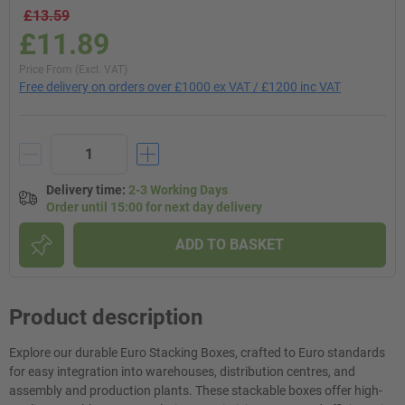
£13.59
£11.89
Price From (Excl. VAT)
Free delivery on orders over £1000 ex VAT / £1200 inc VAT
Delivery time
:
2-3 Working Days
Order until 15:00 for next day delivery
ADD TO BASKET
Product description
Explore our durable Euro Stacking Boxes, crafted to Euro standards
for easy integration into warehouses, distribution centres, and
assembly and production plants. These stackable boxes offer high-