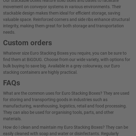
Our stackable boxes feature solid sides and bases to facilitate
movement on conveyor systems in various environments. Their
stackable design makes them ideal for efficient storage, saving
valuable space. Reinforced corners and side ribs enhance structural
integrity, making them great for both storage and transportation
needs.
Custom orders
Whatever size Euro Stacking Boxes you require, you can be sure to
find them at BiGDUG. Choose from our wide variety, with options for
bulk buying to save big. Available in a grey colourway, our Euro
stacking containers are highly practical.
FAQs
What are the common uses for Euro Stacking Boxes? They are used
for storing and transporting goods in industries such as
manufacturing, warehousing, logistics, retail and food processing.
They can also be used for organising tools, parts, and other
materials.
How do I clean and maintain my Euro Stacking Boxes? They can be
easily cleaned with soap and water or disinfectants. Regularly