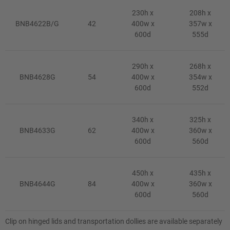
230h x
208h x
BNB4622B/G
42
400w x
357w x
600d
555d
290h x
268h x
BNB4628G
54
400w x
354w x
600d
552d
340h x
325h x
BNB4633G
62
400w x
360w x
600d
560d
450h x
435h x
BNB4644G
84
400w x
360w x
600d
560d
Clip on hinged lids and transportation dollies are available separately