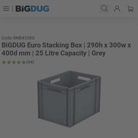
Code: BNB4328G
BiGDUG Euro Stacking Box | 290h x 300w x
400d mm | 25 Litre Capacity | Grey
(64)