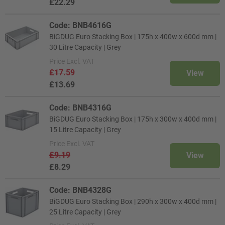
£22.29
Code: BNB4616G
BiGDUG Euro Stacking Box | 175h x 400w x 600d mm |
30 Litre Capacity | Grey
Price
Excl. VAT
£17.59
View
£13.69
Code: BNB4316G
BiGDUG Euro Stacking Box | 175h x 300w x 400d mm |
15 Litre Capacity | Grey
Price
Excl. VAT
£9.19
View
£8.29
Code: BNB4328G
BiGDUG Euro Stacking Box | 290h x 300w x 400d mm |
25 Litre Capacity | Grey