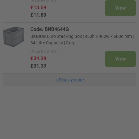
Price
Excl. VAT
£13.59
View
£11.89
Code: BNB4644G
BiGDUG Euro Stacking Box | 450h x 400w x 600d mm |
84 Litre Capacity | Grey
Price
Excl. VAT
£34.39
View
£31.39
+
Display more