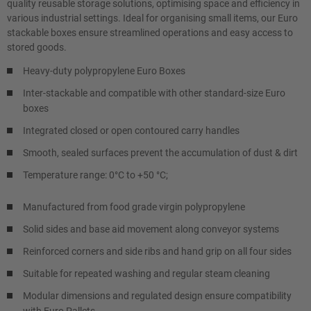
quality reusable storage solutions, optimising space and efficiency in
various industrial settings. Ideal for organising small items, our Euro
stackable boxes ensure streamlined operations and easy access to
stored goods.
Heavy-duty polypropylene Euro Boxes
Inter-stackable and compatible with other standard-size Euro
boxes
Integrated closed or open contoured carry handles
Smooth, sealed surfaces prevent the accumulation of dust & dirt
Temperature range: 0°C to +50 °C;
Manufactured from food grade virgin polypropylene
Solid sides and base aid movement along conveyor systems
Reinforced corners and side ribs and hand grip on all four sides
Suitable for repeated washing and regular steam cleaning
Modular dimensions and regulated design ensure compatibility
with Euro Pallets