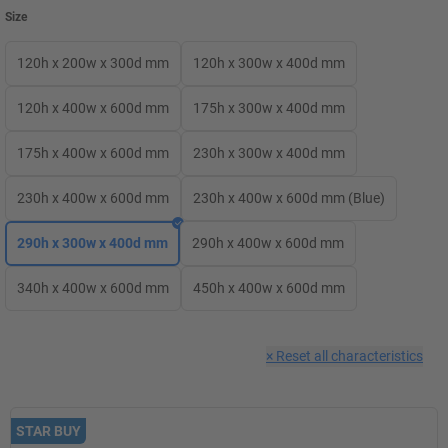
Size
120h x 200w x 300d mm
120h x 300w x 400d mm
120h x 400w x 600d mm
175h x 300w x 400d mm
175h x 400w x 600d mm
230h x 300w x 400d mm
230h x 400w x 600d mm
230h x 400w x 600d mm (Blue)
290h x 300w x 400d mm
290h x 400w x 600d mm
340h x 400w x 600d mm
450h x 400w x 600d mm
×
Reset all characteristics
STAR BUY