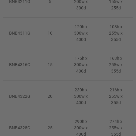
BNB3211G
5
200w x
155w x
300d
255d
120h x
108h x
BNB4311G
10
300w x
255w x
400d
355d
175h x
163h x
BNB4316G
15
300w x
255w x
400d
355d
230h x
216h x
BNB4322G
20
300w x
255w x
400d
355d
290h x
274h x
BNB4328G
25
300w x
255w x
400d
355d