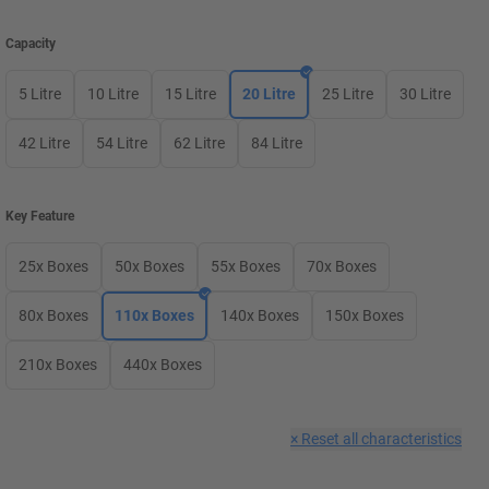
Capacity
5 Litre
10 Litre
15 Litre
20 Litre
25 Litre
30 Litre
42 Litre
54 Litre
62 Litre
84 Litre
Key Feature
25x Boxes
50x Boxes
55x Boxes
70x Boxes
80x Boxes
110x Boxes
140x Boxes
150x Boxes
210x Boxes
440x Boxes
×
Reset all characteristics