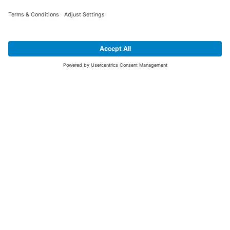
SIGN UP FOR THE LATEST NEWS &
OFFERS
SUBSCRIBE
Yes I would like to receive the latest offers from BiGDUG brands (UK
Companies of TAKKT AG), including Deal of the Week, Mega Deals and
i
free gifts.
This website is protected by reCAPTCHA. The Google
Privacy Policy
and
Terms of Use
apply.