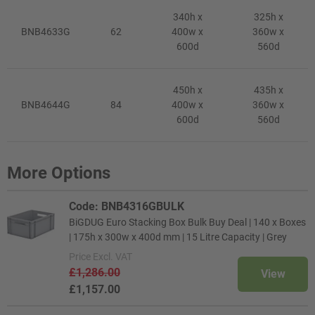
340h x
325h x
BNB4633G
62
400w x
360w x
600d
560d
450h x
435h x
BNB4644G
84
400w x
360w x
600d
560d
More Options
Code: BNB4316GBULK
BiGDUG Euro Stacking Box Bulk Buy Deal | 140 x Boxes
| 175h x 300w x 400d mm | 15 Litre Capacity | Grey
Price
Excl. VAT
£1,286.00
View
£1,157.00