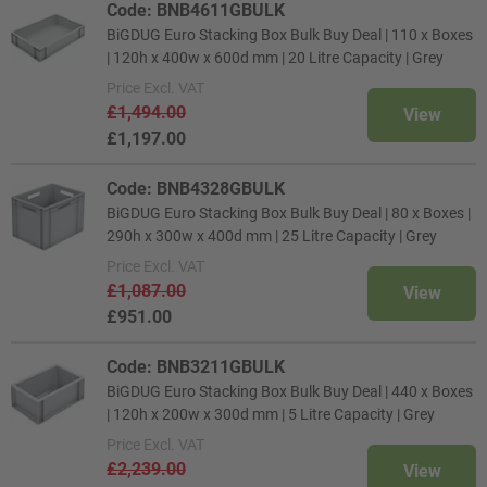
Code: BNB4611GBULK
BiGDUG Euro Stacking Box Bulk Buy Deal | 110 x Boxes
| 120h x 400w x 600d mm | 20 Litre Capacity | Grey
Price
Excl. VAT
£1,494.00
View
£1,197.00
Code: BNB4328GBULK
BiGDUG Euro Stacking Box Bulk Buy Deal | 80 x Boxes |
290h x 300w x 400d mm | 25 Litre Capacity | Grey
Price
Excl. VAT
£1,087.00
View
£951.00
Code: BNB3211GBULK
BiGDUG Euro Stacking Box Bulk Buy Deal | 440 x Boxes
| 120h x 200w x 300d mm | 5 Litre Capacity | Grey
Price
Excl. VAT
£2,239.00
View