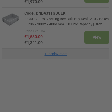
£1,970.00
Code: BNB4311GBULK
BiGDUG Euro Stacking Box Bulk Buy Deal | 210 x Boxes
| 120h x 300w x 400d mm | 10 Litre Capacity | Grey
Price
Excl. VAT
£1,530.00
View
£1,341.00
+
Display more