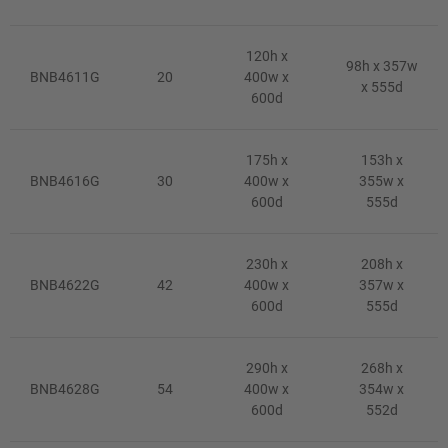
120h x
98h x 357w
BNB4611G
20
400w x
x 555d
600d
175h x
153h x
BNB4616G
30
400w x
355w x
600d
555d
230h x
208h x
BNB4622G
42
400w x
357w x
600d
555d
290h x
268h x
BNB4628G
54
400w x
354w x
600d
552d