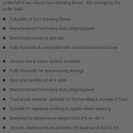
pallet-full of our robust Euro Stacking Boxes - BiG savings by the
pallet load!
Full pallet of Euro Stacking Boxes
Manufactured from heavy-duty polypropylene
Reinforced corners & side ribs
Fully stackable & compatible with standard-size euro boxes
Various size & colour options available
Fully stackable for space-saving storage
Easy grip handles on all 4 sides
Manufactured from heavy-duty polypropylene
Food grade material - suitable for the handling & storage of food
Suitable for repeated washing & regular steam cleaning
Designed for temperature ranges from 0°C to +50°C
Smooth, sealed surfaces prevents the build-up of dust & dirt