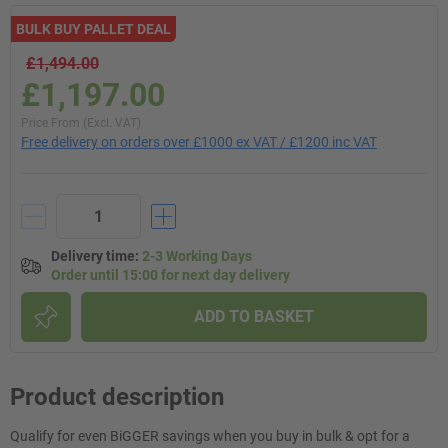
BULK BUY PALLET DEAL
£1,494.00
£1,197.00
Price From (Excl. VAT)
Free delivery on orders over £1000 ex VAT / £1200 inc VAT
Delivery time
:
2-3 Working Days
Order until 15:00 for next day delivery
ADD TO BASKET
Product description
Qualify for even BiGGER savings when you buy in bulk & opt for a