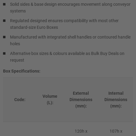
Solid sides & base design encourages movement along conveyor
systems
Regulated designed ensures compatibility with most other
standard-size Euro Boxes
Manufactured with integrated shell handles or contoured handle
holes
Alternative box sizes & colours available as Bulk Buy Deals on
request
Box Specifications:
External
Internal
Volume
Code:
Dimensions
Dimensions
(L):
(mm):
(mm):
120h x
107h x