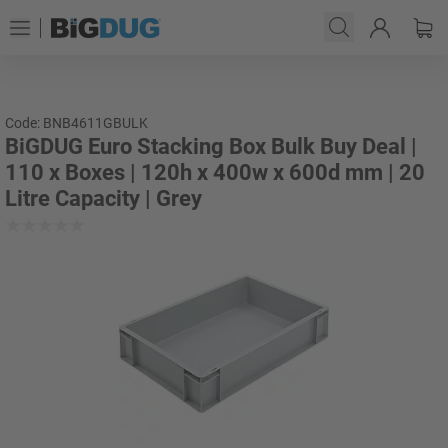
Code: BNB4611GBULK
BiGDUG Euro Stacking Box Bulk Buy Deal |
110 x Boxes | 120h x 400w x 600d mm | 20
Litre Capacity | Grey