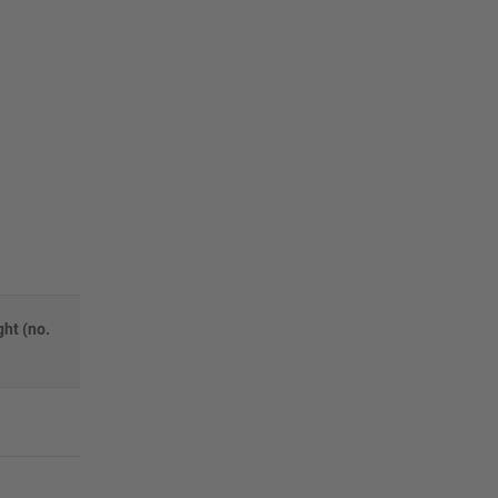
ht (no.