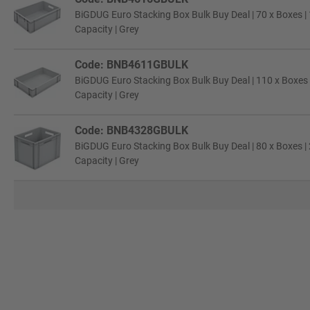
BiGDUG Euro Stacking Box Bulk Buy Deal | 70 x Boxes |
Capacity | Grey
Code: BNB4611GBULK
BiGDUG Euro Stacking Box Bulk Buy Deal | 110 x Boxes 
Capacity | Grey
Code: BNB4328GBULK
BiGDUG Euro Stacking Box Bulk Buy Deal | 80 x Boxes |
Capacity | Grey