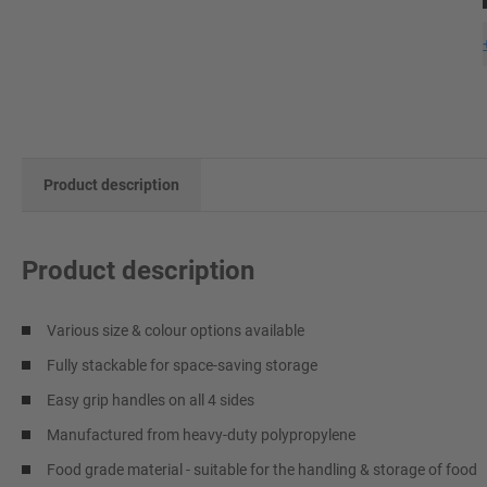
Product description
Product description
Various size & colour options available
Fully stackable for space-saving storage
Easy grip handles on all 4 sides
Manufactured from heavy-duty polypropylene
Food grade material - suitable for the handling & storage of food