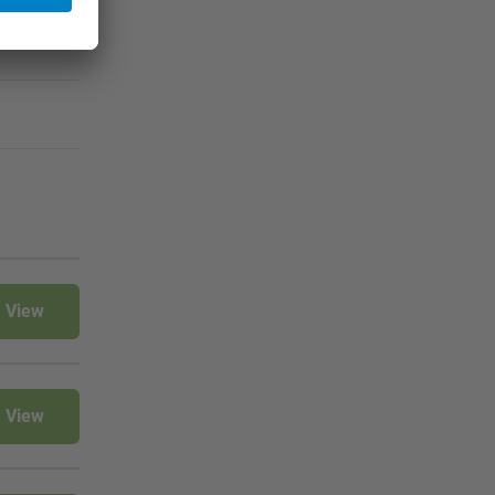
View
View