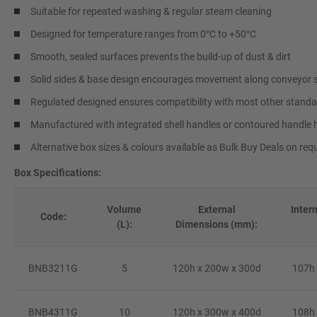
Suitable for repeated washing & regular steam cleaning
Designed for temperature ranges from 0°C to +50°C
Smooth, sealed surfaces prevents the build-up of dust & dirt
Solid sides & base design encourages movement along conveyor
Regulated designed ensures compatibility with most other standa
Manufactured with integrated shell handles or contoured handle 
Alternative box sizes & colours available as Bulk Buy Deals on req
Box Specifications:
Volume
External
Inter
Code:
(L):
Dimensions (mm):
BNB3211G
5
120h x 200w x 300d
107h 
BNB4311G
10
120h x 300w x 400d
108h 