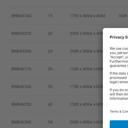
BNB4316G
15
175h x 300w x 400d
163h 
BNB4322G
20
230h x 300w x 400d
216h 
BNB4328G
25
290h x 300w x 400d
274h 
BNB4611G
20
120h x 400w x 600d
98h 
BNB4616G
30
175h x 400w x 600d
153h 
BNB4622G
42
230h x 400w x 600d
208h 
BNB4628G
54
290h x 400w x 600d
268h 