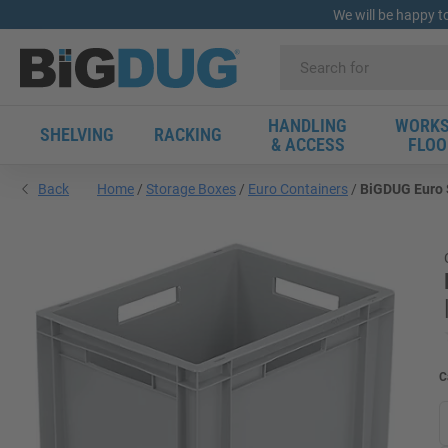
We will be happy t
HANDLING
WORKS
SHELVING
RACKING
& ACCESS
FLOO
Back
Home
Storage Boxes
Euro Containers
BiGDUG Euro S
C