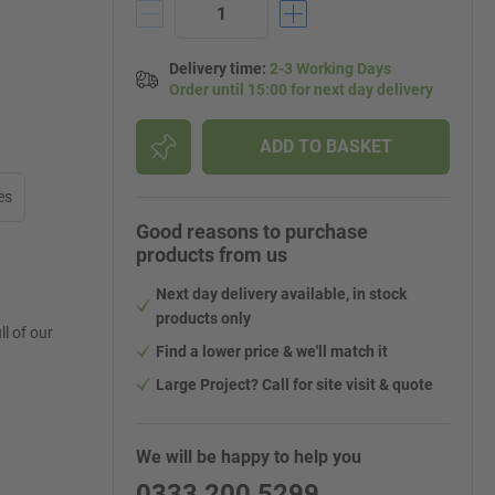
Delivery time
:
2-3 Working Days
Order until 15:00 for next day delivery
ADD TO BASKET
es
Good reasons to purchase
products from us
Next day delivery available, in stock
products only
l of our
Find a lower price & we'll match it
Large Project? Call for site visit & quote
We will be happy to help you
0333 200 5299