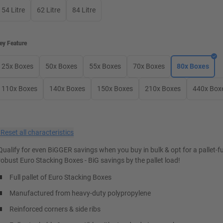
54 Litre
62 Litre
84 Litre
ey Feature
25x Boxes
50x Boxes
55x Boxes
70x Boxes
80x Boxes
110x Boxes
140x Boxes
150x Boxes
210x Boxes
440x Box
×
Reset all characteristics
Qualify for even BiGGER savings when you buy in bulk & opt for a pallet-ful
robust Euro Stacking Boxes - BiG savings by the pallet load!
Full pallet of Euro Stacking Boxes
Manufactured from heavy-duty polypropylene
Reinforced corners & side ribs