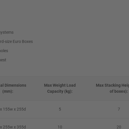
 systems
rd-size Euro Boxes
holes
uest
nal Dimensions
Max Weight Load
Max Stacking Heig
(mm):
Capacity (kg):
of boxes):
x 155w x 255d
5
7
x 255w x 355d
10
20