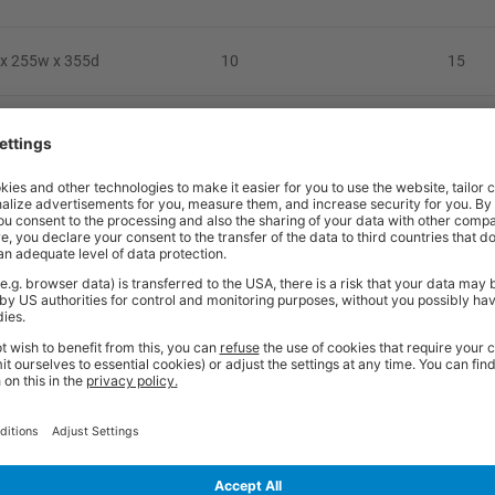
x 255w x 355d
10
15
x 255w x 355d
15
11
x 255w x 355d
15
8
x 357w x 555d
20
20
x 355w x 555d
20
15
x 357w x 555d
20
11
x 354w x 552d
25
8