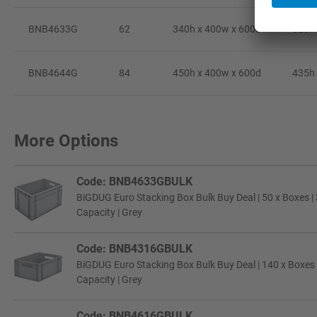
BNB4633G
62
340h x 400w x 600d
325h 
BNB4644G
84
450h x 400w x 600d
435h 
More Options
Code: BNB4633GBULK
BiGDUG Euro Stacking Box Bulk Buy Deal | 50 x Boxes |
Capacity | Grey
Code: BNB4316GBULK
BiGDUG Euro Stacking Box Bulk Buy Deal | 140 x Boxes 
Capacity | Grey
Code: BNB4616GBULK