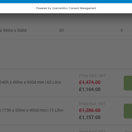
x 360w x 560d
25
7
x 360w x 560d
30
5
Price
Excl. VAT
£1,474.00
 340h x 400w x 600d mm | 62 Litre
£1,164.00
Price
Excl. VAT
£1,286.00
| 175h x 300w x 400d mm | 15 Litre
£1,157.00
Price
Excl. VAT