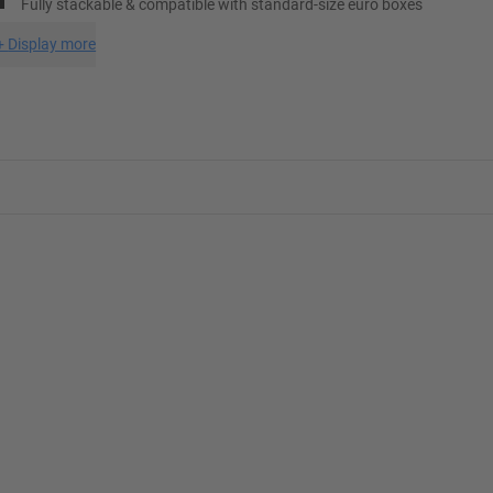
Fully stackable & compatible with standard-size euro boxes
+
Display more