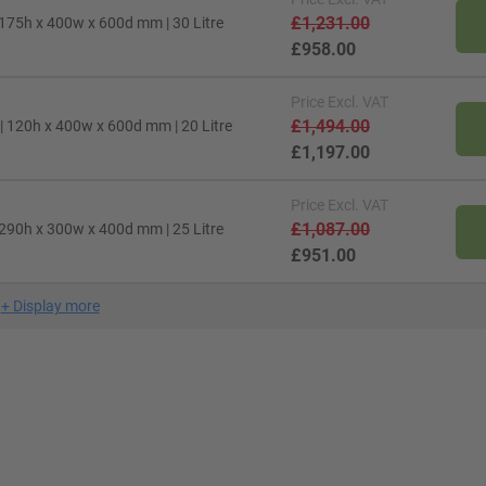
£1,231.00
 175h x 400w x 600d mm | 30 Litre
£958.00
Price
Excl. VAT
£1,494.00
| 120h x 400w x 600d mm | 20 Litre
£1,197.00
Price
Excl. VAT
£1,087.00
 290h x 300w x 400d mm | 25 Litre
£951.00
+
Display more