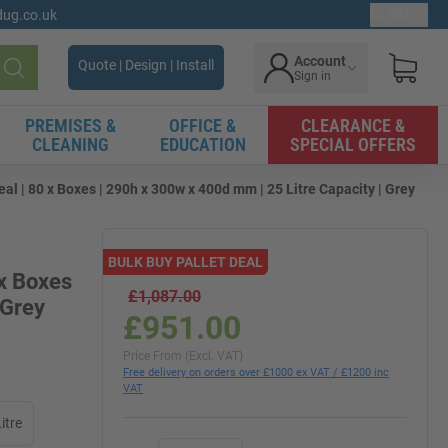
gdug.co.uk
Ex. VAT
Account
Quote | Design | Install
Sign in
Search
PREMISES &
OFFICE &
CLEARANCE &
CLEANING
EDUCATION
SPECIAL OFFERS
l | 80 x Boxes | 290h x 300w x 400d mm | 25 Litre Capacity | Grey
BULK BUY PALLET DEAL
 x Boxes
£1,087.00
 Grey
£951.00
Price From (Excl. VAT)
Free delivery on orders over £1000 ex VAT / £1200 inc
VAT
itre