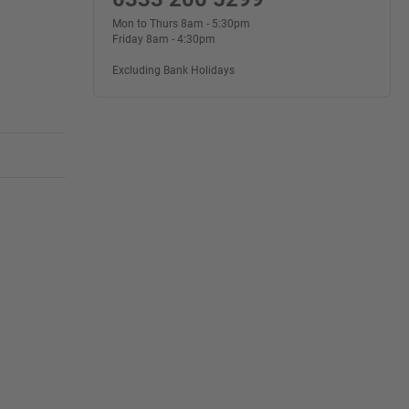
Mon to Thurs 8am - 5:30pm
Friday 8am - 4:30pm
Excluding Bank Holidays