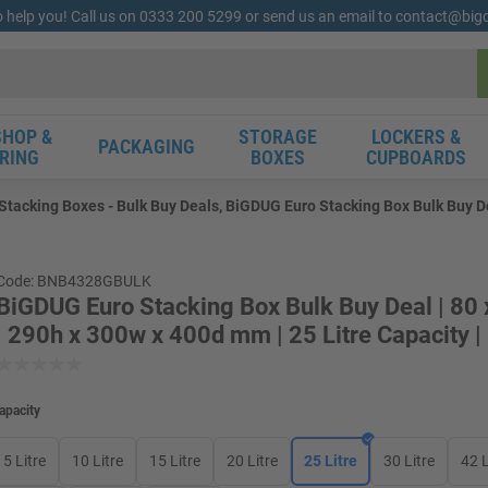
o help you! Call us on 0333 200 5299 or send us an email to contact@bi
HOP &
STORAGE
LOCKERS &
PACKAGING
RING
BOXES
CUPBOARDS
tacking Boxes - Bulk Buy Deals, BiGDUG Euro Stacking Box Bulk Buy Dea
Code: BNB4328GBULK
BiGDUG Euro Stacking Box Bulk Buy Deal | 80
| 290h x 300w x 400d mm | 25 Litre Capacity |
apacity
5 Litre
10 Litre
15 Litre
20 Litre
25 Litre
30 Litre
42 L