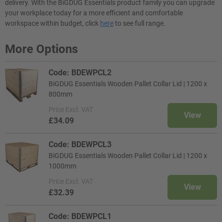
delivery. With the BiGDUG Essentials product family you can upgrade
your workplace today for a more efficient and comfortable
workspace within budget, click
here
to see full range.
More Options
Code: BDEWPCL2
BiGDUG Essentials Wooden Pallet Collar Lid | 1200 x
800mm
Price
Excl. VAT
View
£34.09
Code: BDEWPCL3
BiGDUG Essentials Wooden Pallet Collar Lid | 1200 x
1000mm
Price
Excl. VAT
View
£32.39
Code: BDEWPCL1