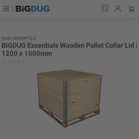
Code: BDEWPCL3
BiGDUG Essentials Wooden Pallet Collar Lid |
1200 x 1000mm