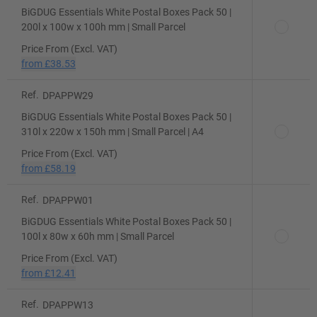
BiGDUG Essentials White Postal Boxes Pack 50 |
200l x 100w x 100h mm | Small Parcel
Price From (Excl. VAT)
from
£38.53
Ref.
DPAPPW29
BiGDUG Essentials White Postal Boxes Pack 50 |
310l x 220w x 150h mm | Small Parcel | A4
Price From (Excl. VAT)
from
£58.19
Ref.
DPAPPW01
BiGDUG Essentials White Postal Boxes Pack 50 |
100l x 80w x 60h mm | Small Parcel
Price From (Excl. VAT)
from
£12.41
Ref.
DPAPPW13