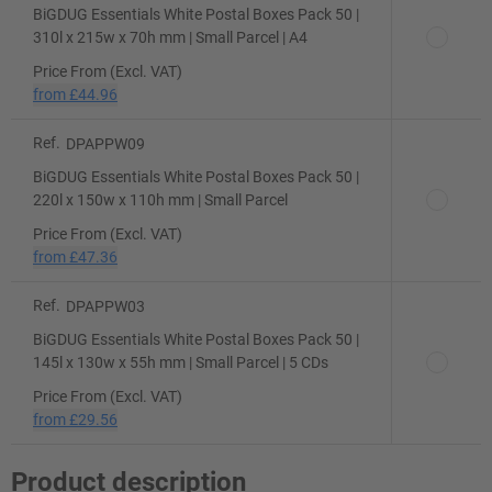
BiGDUG Essentials White Postal Boxes Pack 50 |
310l x 215w x 70h mm | Small Parcel | A4
Price From (Excl. VAT)
from
£44.96
Ref.
DPAPPW09
BiGDUG Essentials White Postal Boxes Pack 50 |
220l x 150w x 110h mm | Small Parcel
Price From (Excl. VAT)
from
£47.36
Ref.
DPAPPW03
BiGDUG Essentials White Postal Boxes Pack 50 |
145l x 130w x 55h mm | Small Parcel | 5 CDs
Price From (Excl. VAT)
from
£29.56
Product description