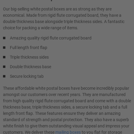
Our big-selling white postal boxes are as strong as they are
economical. Made from rigid flute corrugated board, they have a
double thickness base alongside triple thickness sides. A fantastic
choice for packing a wide range of items.
Amazing quality rigid flute corrugated board
Full length front flap
Triple thickness sides
Double thickness base
Secure locking tab
These affordable white postal boxes have become incredibly popular
amongst our customers over recent years. They are manufactured
from high quality rigid flute corrugated board and come with a double
thickness base, triple thickness sides, a secure locking tab and a full
length front flap. These features ensure they deliver an amazing
standard of strength and postal protection. They also have a superb
white finish to give them outstanding visual appeal and impress your
customers. We deliver these
mailing boxes
to you flat for storage