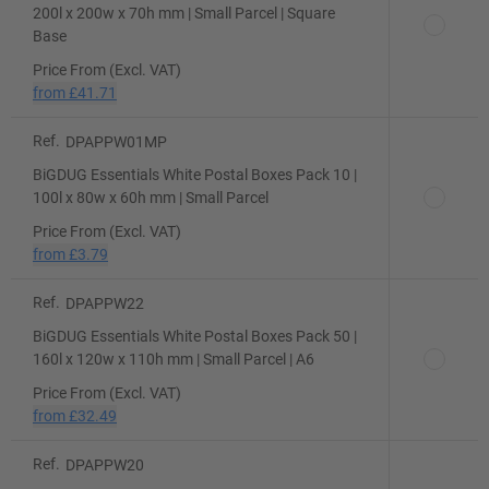
200l x 200w x 70h mm | Small Parcel | Square
Base
Price From (Excl. VAT)
from
£41.71
Ref.
DPAPPW01MP
BiGDUG Essentials White Postal Boxes Pack 10 |
100l x 80w x 60h mm | Small Parcel
Price From (Excl. VAT)
from
£3.79
Ref.
DPAPPW22
BiGDUG Essentials White Postal Boxes Pack 50 |
160l x 120w x 110h mm | Small Parcel | A6
Price From (Excl. VAT)
from
£32.49
Ref.
DPAPPW20