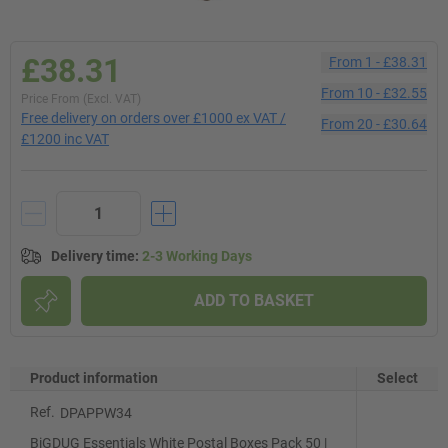
£38.31
From
1
-
£38.31
From
10
-
£32.55
Price From (Excl. VAT)
Free delivery on orders over £1000 ex VAT /
From
20
-
£30.64
£1200 inc VAT
Delivery time
:
2-3 Working Days
ADD TO BASKET
Product information
Select
Ref.
DPAPPW34
BiGDUG Essentials White Postal Boxes Pack 50 |