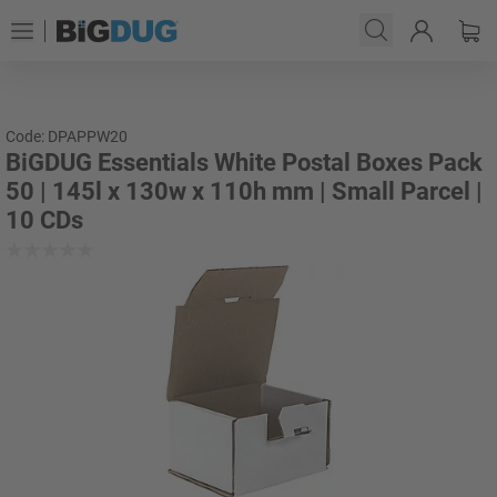
Code: DPAPPW20
BiGDUG Essentials White Postal Boxes Pack
50 | 145l x 130w x 110h mm | Small Parcel |
10 CDs