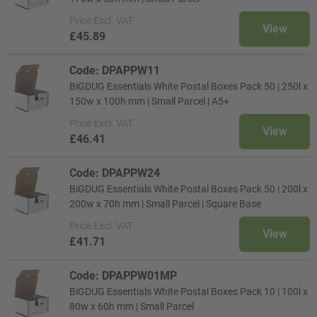
Price
Excl. VAT
View
£45.89
Code: DPAPPW11
BiGDUG Essentials White Postal Boxes Pack 50 | 250l x
150w x 100h mm | Small Parcel | A5+
Price
Excl. VAT
View
£46.41
Code: DPAPPW24
BiGDUG Essentials White Postal Boxes Pack 50 | 200l x
200w x 70h mm | Small Parcel | Square Base
Price
Excl. VAT
View
£41.71
Code: DPAPPW01MP
BiGDUG Essentials White Postal Boxes Pack 10 | 100l x
80w x 60h mm | Small Parcel