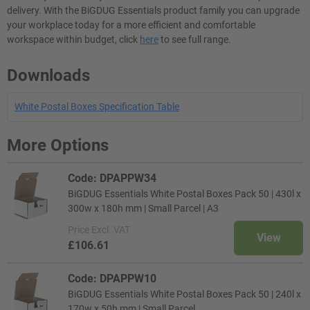
delivery. With the BiGDUG Essentials product family you can upgrade
your workplace today for a more efficient and comfortable
workspace within budget, click
here
to see full range.
Downloads
White Postal Boxes Specification Table
More Options
Code: DPAPPW34
BiGDUG Essentials White Postal Boxes Pack 50 | 430l x
300w x 180h mm | Small Parcel | A3
Price
Excl. VAT
View
£106.61
Code: DPAPPW10
BiGDUG Essentials White Postal Boxes Pack 50 | 240l x
170w x 50h mm | Small Parcel