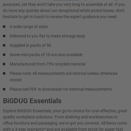
purposes, yet they won't take you very long to assemble at all. If you
do have any queries about our exceptional white postal boxes, don't
hesitate to get in touch to receive the expert guidance you need.
A wide range of sizes
Delivered to you flat to make storage easy
Supplied in packs of 50
Some mini packs of 10 are also available
Manufactured from 75% recycled material
Please note: All measurements are internal unless otherwise
stated
Please see PDF in downloads for external measurements
BiGDUG Essentials
Explore BiGDUG Essentials, your go-to choice for cost-effective, great
quality workplace solutions. From shelving and workbenches to
office furniture and packaging, we've got you covered. All items come
with a 3-year warranty* and are available from stock for super fast