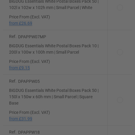
BiGDUG Essentials White Postal Boxes Pack 50 |
102l x 102w x 102h mm | Small Parcel | White
Price From (Excl. VAT)
from
£26.69
Ref.
DPAPPW07MP
BiGDUG Essentials White Postal Boxes Pack 10 |
200l x 100w x 100h mm | Small Parcel
Price From (Excl. VAT)
from
£9.15
Ref.
DPAPPW05
BiGDUG Essentials White Postal Boxes Pack 50 |
150l x 150w x 60h mm | Small Parcel | Square
Base
Price From (Excl. VAT)
from
£31.99
Ref.
DPAPPW18