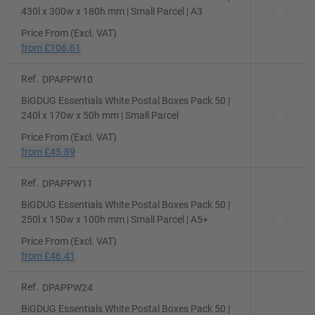
430l x 300w x 180h mm | Small Parcel | A3
Price From (Excl. VAT)
from
£106.61
Ref.
DPAPPW10
BiGDUG Essentials White Postal Boxes Pack 50 |
240l x 170w x 50h mm | Small Parcel
Price From (Excl. VAT)
from
£45.89
Ref.
DPAPPW11
BiGDUG Essentials White Postal Boxes Pack 50 |
250l x 150w x 100h mm | Small Parcel | A5+
Price From (Excl. VAT)
from
£46.41
Ref.
DPAPPW24
BiGDUG Essentials White Postal Boxes Pack 50 |