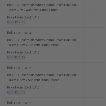
BiGDUG Essentials White Postal Boxes Pack 50 |
120l x 70w x 40h mm | Small Parcel
Price From (Excl. VAT)
from
£17.43
Ref.
DPAPPW04
BiGDUG Essentials White Postal Boxes Pack 50 |
150l x 100w x 70h mm | Small Parcel
Price From (Excl. VAT)
from
£31.17
Ref.
DPAPPW06
BiGDUG Essentials White Postal Boxes Pack 50 |
180l x 100w x 50h mm | Small Parcel
Price From (Excl. VAT)
from
£23.62
Ref.
DPAPPW07