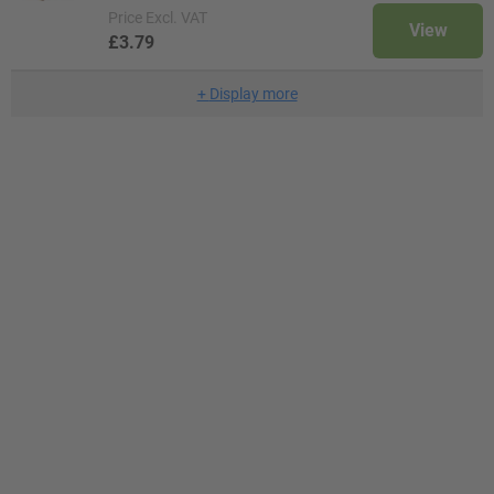
Price
Excl. VAT
View
£3.79
+
Display more