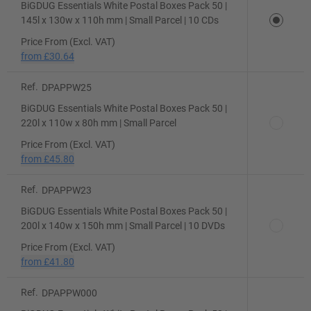
BiGDUG Essentials White Postal Boxes Pack 50 |
145l x 130w x 110h mm | Small Parcel | 10 CDs
Price From (Excl. VAT)
from
£30.64
Ref.
DPAPPW25
BiGDUG Essentials White Postal Boxes Pack 50 |
220l x 110w x 80h mm | Small Parcel
Price From (Excl. VAT)
from
£45.80
Ref.
DPAPPW23
BiGDUG Essentials White Postal Boxes Pack 50 |
200l x 140w x 150h mm | Small Parcel | 10 DVDs
Price From (Excl. VAT)
from
£41.80
Ref.
DPAPPW000